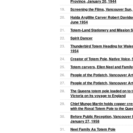
Province, January 20, 1944
19.
Screening the Films, Vancouver Sun,
20.
Haida Argillite Carver Robert Davidso
June 1954
21.
Totem-Land Stationery and Mission 
22.
Spirit Dancer
23.
Thunderbird Totem Heading for Wales
1954
24.
Creator of Totem Pole, Native Voice
25.
Totem carvers, Ellen Neel and Family
26.
People of the Potlatch, Vancouver Art
27.
People of the Potlatch, Vancouver Art
28.
The Queens totem pole loaded on to th
Victoria on its voyage to England
29.
Chief Mungo Martin holds copper cre
with the Royal Totem Pole to the Que
30.
Before Public Reception, Vancouver 
January 27, 1958
31.
Neel Family As Totem Pole