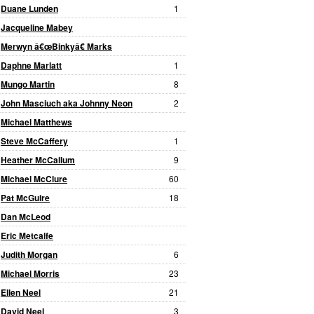
Duane Lunden
1
Jacqueline Mabey
Merwyn â€œBinkyâ€ Marks
Daphne Marlatt
1
Mungo Martin
8
John Masciuch aka Johnny Neon
2
Michael Matthews
Steve McCaffery
1
Heather McCallum
9
Michael McClure
60
Pat McGuire
18
Dan McLeod
Eric Metcalfe
Judith Morgan
6
Michael Morris
23
Ellen Neel
21
David Neel
3