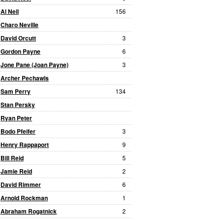
Al Neil
156
Charo Neville
David Orcutt
3
Gordon Payne
6
Jone Pane (Joan Payne)
3
Archer Pechawis
Sam Perry
134
Stan Persky
Ryan Peter
Bodo Pfeifer
3
Henry Rappaport
9
Bill Reid
5
Jamie Reid
2
David Rimmer
6
Arnold Rockman
1
Abraham Rogatnick
2