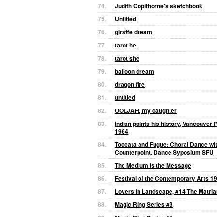
74.
Judith Copithorne's sketchbook
75.
Untitled
76.
giraffe dream
77.
tarot he
78.
tarot she
79.
balloon dream
80.
dragon fire
81.
untitled
82.
OOLJAH, my daughter
83.
Indian paints his history, Vancouver 
1964
84.
Toccata and Fugue: Choral Dance wit
Counterpoint, Dance Syposium SFU
85.
The Medium is the Message
86.
Festival of the Contemporary Arts 1
87.
Lovers in Landscape, #14 The Matria
88.
Magic Ring Series #3