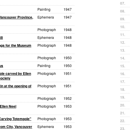
07.
Painting
1947
08.
 Vancouver Province,
Ephemera
1947
09.
10.
Photograph
1948
11.
48
Ephemera
1948
12.
ngs for the Museum
Photograph
1948
13.
Photograph
1950
14.
us
Painting
1950
15.
ole carved by Ellen
Photograph
1951
16.
ociety
17.
n at the opening of
Photograph
1951
18.
19.
Photograph
1952
20.
Ellen Neel
Photograph
1953
21.
 Carving Totempole"
Photograph
1953
22.
om City, Vancouver
Ephemera
1953
23.