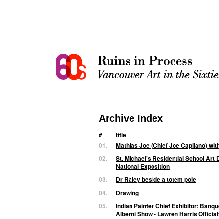
Archive Index
#
title
01.
Mathias Joe (Chief Joe Capilano) wit
02.
St. Michael's Residential School Art D
National Exposition
03.
Dr Raley beside a totem pole
04.
Drawing
05.
Indian Painter Chief Exhibitor: Banq
Alberni Show - Lawren Harris Officia