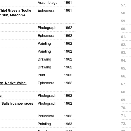
Assemblage
1961
57.
hief Gives a Tootle
Ephemera
1961
58.
r Sun, March 24,
59.
Photograph
1962
60.
Ephemera
1962
61.
Painting
1962
62.
Painting
1962
63.
Drawing
1962
64.
Drawing
1962
65.
Print
1962
66.
n, Native Voice,
Ephemera
1962
67.
68.
er
Photograph
1962
69.
r Salish canoe races
Photograph
1962
70.
71.
Periodical
1962
72.
Painting
1963