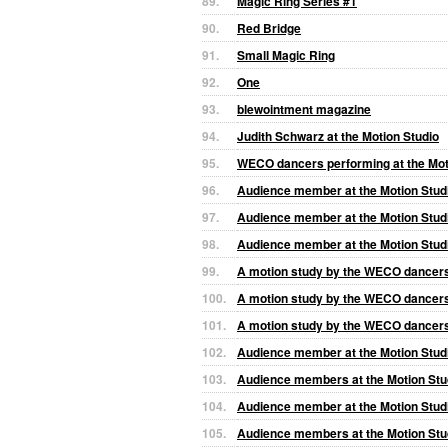
89.
Magic Ring Series #1
90.
Red Bridge
91.
Small Magic Ring
92.
One
93.
blewointment magazine
94.
Judith Schwarz at the Motion Studio
95.
WECO dancers performing at the Mot
96.
Audience member at the Motion Stud
97.
Audience member at the Motion Stud
98.
Audience member at the Motion Stud
99.
A motion study by the WECO dancers 
100.
A motion study by the WECO dancers 
101.
A motion study by the WECO dancers 
102.
Audience member at the Motion Stud
103.
Audience members at the Motion Stu
104.
Audience member at the Motion Stud
105.
Audience members at the Motion Stu