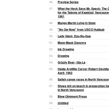
46.
Preview Series
47.
What the Heck Says Mr. Speck: The C
for the Talents of Kwakiutl, Vancouve
1961
48.
Mungo Martin Lying in State
49.
"No Ow Now" from USCO Hubbub
50.
Lady Giant, Dzu-Nu-Gua
51.
Moon Mask Dancers
52.
Ink Drawing
53.
Drawing
54.
Grizzly Bear; Gia-La
55.
Haida Argillite Carver Robert Davidso
April, 1962
56.
Salish canoe races in North Vancouv
57.
Shoes left on beach in preparation fo
in North Vancouver
58.
Blew Ointment Press
59.
Untitled