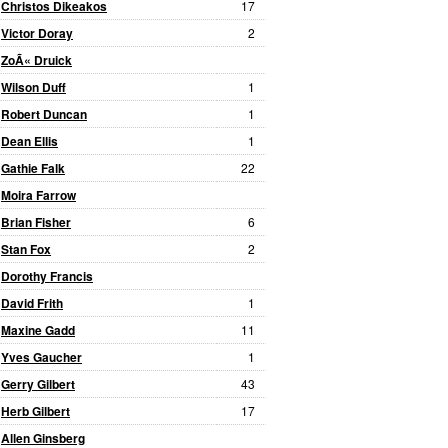
Christos Dikeakos
17
Victor Doray
2
ZoÃ« Druick
Wilson Duff
1
Robert Duncan
1
Dean Ellis
1
Gathie Falk
22
Moira Farrow
Brian Fisher
6
Stan Fox
2
Dorothy Francis
David Frith
1
Maxine Gadd
11
Yves Gaucher
1
Gerry Gilbert
43
Herb Gilbert
17
Allen Ginsberg