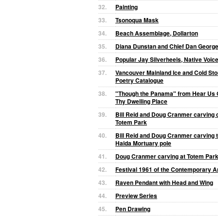
32.
Painting
33.
Tsonoqua Mask
34.
Beach Assemblage, Dollarton
35.
Diana Dunstan and Chief Dan Georg
36.
Popular Jay Silverheels, Native Voi
37.
Vancouver Mainland Ice and Cold St
Poetry Catalogue
38.
"Though the Panama" from Hear Us 
Thy Dwelling Place
39.
Bill Reid and Doug Cranmer carving c
Totem Park
40.
Bill Reid and Doug Cranmer carving t
Haida Mortuary pole
41.
Doug Cranmer carving at Totem Par
42.
Festival 1961 of the Contemporary Ar
43.
Raven Pendant with Head and Wing
44.
Preview Series
45.
Pen Drawing