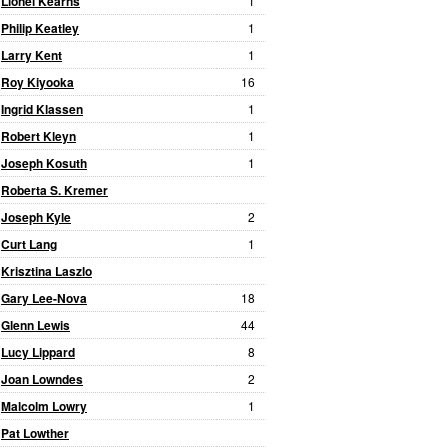
Lionel Kearns
1
Philip Keatley
1
Larry Kent
1
Roy Kiyooka
16
Ingrid Klassen
1
Robert Kleyn
1
Joseph Kosuth
1
Roberta S. Kremer
Joseph Kyle
2
Curt Lang
1
Krisztina Laszlo
Gary Lee-Nova
18
Glenn Lewis
44
Lucy Lippard
8
Joan Lowndes
2
Malcolm Lowry
1
Pat Lowther