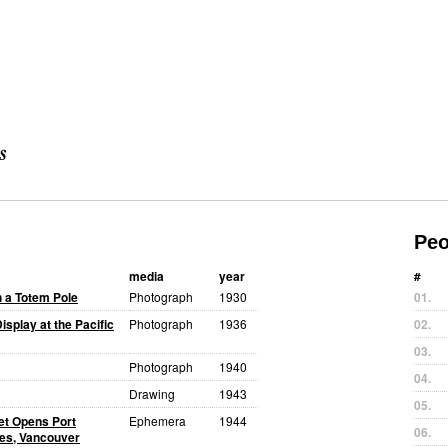
Peo
media
year
#
h a Totem Pole
Photograph
1930
01.
isplay at the Pacific
Photograph
1936
02.
03.
Photograph
1940
04.
Drawing
1943
05.
uet Opens Port
Ephemera
1944
06.
tes, Vancouver