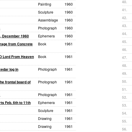
40.
Painting
1960
41.
Sculpture
1960
42.
Assemblage
1960
43.
e
Photograph
1960
44.
ce, December 1960
Ephemera
1960
45.
orage from Concrete
Book
1961
46.
O Lord From Heaven
Book
1961
47.
48.
edar log in
Photograph
1961
49.
50.
he frontal board of
Photograph
1961
51.
k
Photograph
1961
52.
ts Feb. 6th to 11th
Ephemera
1961
53.
Sculpture
1961
54.
Drawing
1961
55.
Drawing
1961
56.