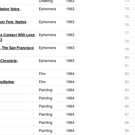
73.
Drawing
1963
74.
Native Voice,
Ephemera
1963
75.
ver Fete, Native
Ephemera
1963
76.
77.
es Contact With Love,
Ephemera
1963
63
78.
, The San Francisco
Ephemera
1963
79.
80.
 Chronicle,
Ephemera
1963
81.
Film
1964
82.
yllistine
Film
1964
83.
Painting
1964
84.
Painting
1964
85.
Painting
1964
86.
Painting
1964
87.
Painting
1964
88.
Painting
1964
89.