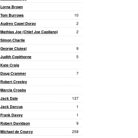
Lorna Brown
Tom Burrows
10
Audrey Capel Doray
2
Mathias Joe (Chief Joe Capilano)
2
Simon Charlie
George Clutesi
9
Judith Copithorne
5
Kate Craig
Doug Cranmer
7
Robert Creeley
Marcia Crosby
Jack Dale
137
Jack Darcus
1
Frank Davey
1
Robert Davidson
9
Michael de Courcy
258