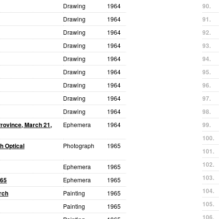
Drawing
1964
90.
Drawing
1964
91.
Drawing
1964
92.
Drawing
1964
93.
Drawing
1964
94.
Drawing
1964
95.
Drawing
1964
96.
Drawing
1964
97.
Drawing
1964
98.
Province, March 21,
Ephemera
1964
99.
100.
h Optical
Photograph
1965
101.
102.
Ephemera
1965
103.
965
Ephemera
1965
104.
rch
Painting
1965
105.
Painting
1965
106.