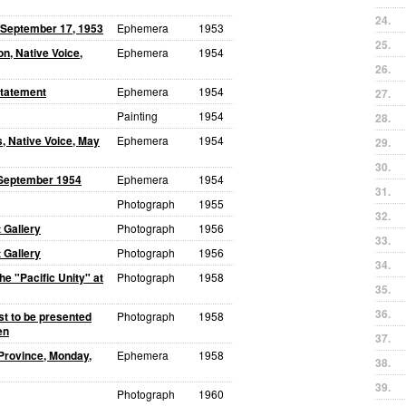
24.
 September 17, 1953
Ephemera
1953
25.
n, Native Voice,
Ephemera
1954
26.
Statement
Ephemera
1954
27.
Painting
1954
28.
, Native Voice, May
Ephemera
1954
29.
30.
, September 1954
Ephemera
1954
31.
Photograph
1955
32.
 Gallery
Photograph
1956
33.
 Gallery
Photograph
1956
34.
e "Pacific Unity" at
Photograph
1958
35.
36.
st to be presented
Photograph
1958
en
37.
Province, Monday,
Ephemera
1958
38.
39.
Photograph
1960