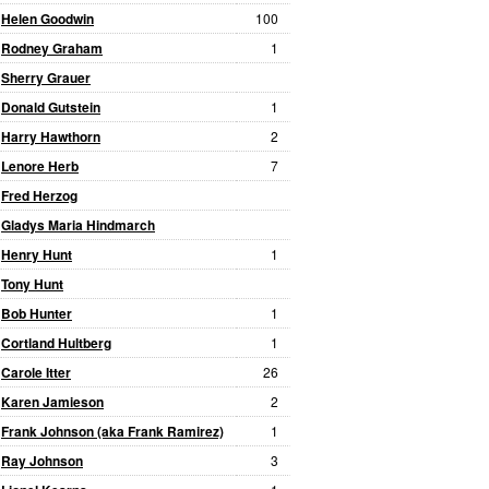
Helen Goodwin
100
Rodney Graham
1
Sherry Grauer
Donald Gutstein
1
Harry Hawthorn
2
Lenore Herb
7
Fred Herzog
Gladys Maria Hindmarch
Henry Hunt
1
Tony Hunt
Bob Hunter
1
Cortland Hultberg
1
Carole Itter
26
Karen Jamieson
2
Frank Johnson (aka Frank Ramirez)
1
Ray Johnson
3