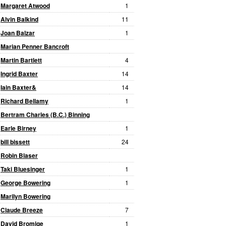
Margaret Atwood
1
Alvin Balkind
11
Joan Balzar
1
Marian Penner Bancroft
Martin Bartlett
4
Ingrid Baxter
14
Iain Baxter&
14
Richard Bellamy
1
Bertram Charles (B.C.) Binning
Earle Birney
1
bill bissett
24
Robin Blaser
Taki Bluesinger
1
George Bowering
1
Marilyn Bowering
Claude Breeze
7
David Bromige
1