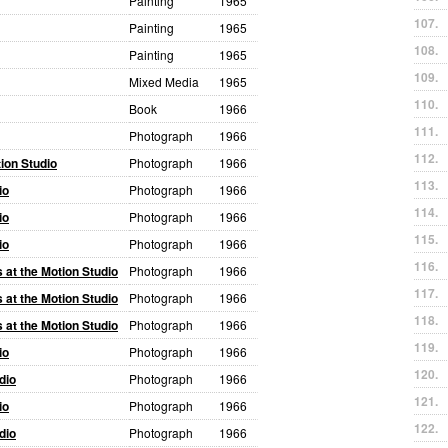
Painting
1965
107.
Painting
1965
108.
Painting
1965
109.
Mixed Media
1965
110.
Book
1966
111.
Photograph
1966
112.
ion Studio
Photograph
1966
113.
io
Photograph
1966
114.
io
Photograph
1966
115.
io
Photograph
1966
116.
at the Motion Studio
Photograph
1966
117.
at the Motion Studio
Photograph
1966
118.
at the Motion Studio
Photograph
1966
119.
io
Photograph
1966
120.
dio
Photograph
1966
121.
io
Photograph
1966
122.
dio
Photograph
1966