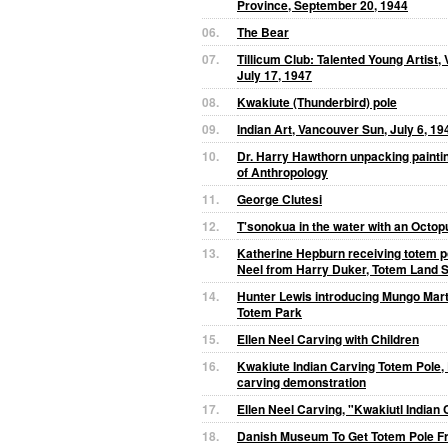
Province, September 20, 1944
06.
The Bear
07.
Tillicum Club: Talented Young Artist,
July 17, 1947
08.
Kwakiute (Thunderbird) pole
09.
Indian Art, Vancouver Sun, July 6, 19
10.
Dr. Harry Hawthorn unpacking painti
of Anthropology
11.
George Clutesi
12.
T'sonokua in the water with an Octop
13.
Katherine Hepburn receiving totem p
Neel from Harry Duker, Totem Land S
14.
Hunter Lewis introducing Mungo Marti
Totem Park
15.
Ellen Neel Carving with Children
16.
Kwakiute Indian Carving Totem Pole, 
carving demonstration
17.
Ellen Neel Carving, "Kwakiutl Indian
18.
Danish Museum To Get Totem Pole Fr