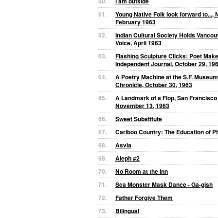
60.
i am outside
61.
Young Native Folk look forward to..., 
February 1963
62.
Indian Cultural Society Holds Vancou
Voice, April 1963
63.
Flashing Sculpture Clicks: Poet Mak
Independent Journal, October 29, 19
64.
A Poetry Machine at the S.F. Museum
Chronicle, October 30, 1963
65.
A Landmark of a Flop, San Francisco
November 13, 1963
66.
Sweet Substitute
67.
Cariboo Country: The Education of Ph
68.
Asvia
69.
Aleph #2
70.
No Room at the Inn
71.
Sea Monster Mask Dance - Ga-gish
72.
Father Forgive Them
73.
Bilingual