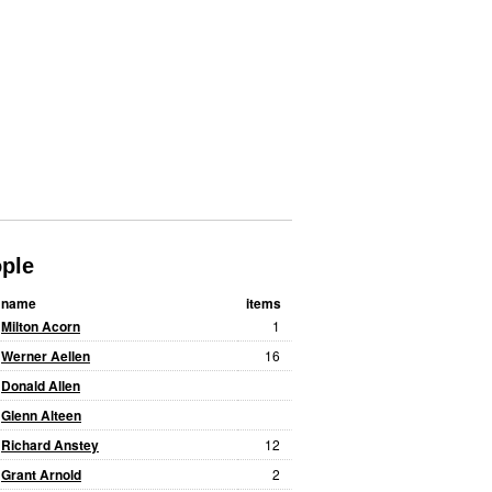
ple
name
items
Milton Acorn
1
Werner Aellen
16
Donald Allen
Glenn Alteen
Richard Anstey
12
Grant Arnold
2