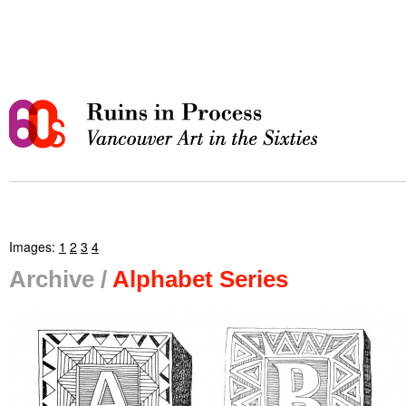
Images:
1
2
3
4
Archive /
Alphabet Series