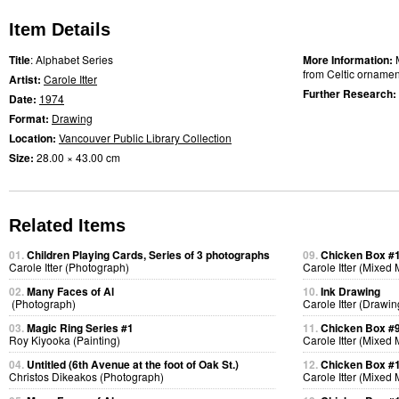
Item Details
Title
: Alphabet Series
More Information:
from Celtic ornamenta
Artist:
Carole Itter
Further Research:
Date:
1974
Format:
Drawing
Location:
Vancouver Public Library Collection
Size:
28.00 × 43.00 cm
Related Items
01.
Children Playing Cards, Series of 3 photographs
09.
Chicken Box #
Carole Itter (Photograph)
Carole Itter (Mixed
02.
Many Faces of Al
10.
Ink Drawing
(Photograph)
Carole Itter (Drawin
03.
Magic Ring Series #1
11.
Chicken Box #
Roy Kiyooka (Painting)
Carole Itter (Mixed
04.
Untitled (6th Avenue at the foot of Oak St.)
12.
Chicken Box #
Christos Dikeakos (Photograph)
Carole Itter (Mixed