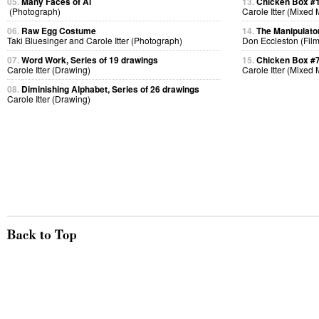
05.
Many Faces of Al
13.
Chicken Box #
(Photograph)
Carole Itter (Mixed
06.
Raw Egg Costume
14.
The Manipulato
Taki Bluesinger and Carole Itter (Photograph)
Don Eccleston (Film
07.
Word Work, Series of 19 drawings
15.
Chicken Box #
Carole Itter (Drawing)
Carole Itter (Mixed
08.
Diminishing Alphabet, Series of 26 drawings
Carole Itter (Drawing)