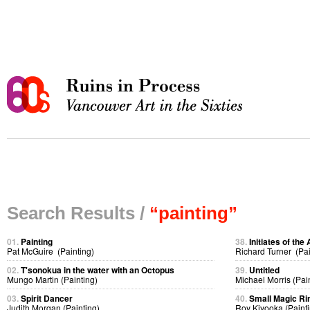
Search Results /
“painting”
01.
Painting
38.
Initiates of the 
Pat McGuire (Painting)
Richard Turner (Pai
02.
T'sonokua in the water with an Octopus
39.
Untitled
Mungo Martin (Painting)
Michael Morris (Pai
03.
Spirit Dancer
40.
Small Magic Ri
Judith Morgan (Painting)
Roy Kiyooka (Painti