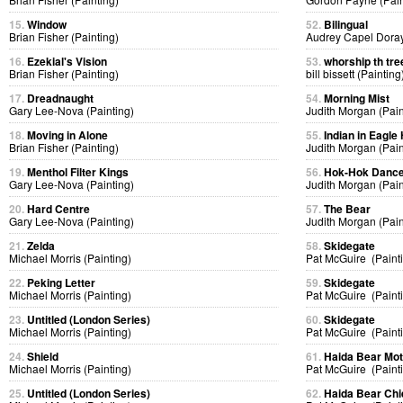
15.
Window
52.
Bilingual
Brian Fisher (Painting)
Audrey Capel Doray
16.
Ezekial's Vision
53.
whorship th tre
Brian Fisher (Painting)
bill bissett (Painting
17.
Dreadnaught
54.
Morning Mist
Gary Lee-Nova (Painting)
Judith Morgan (Pain
18.
Moving in Alone
55.
Indian in Eagl
Brian Fisher (Painting)
Judith Morgan (Pain
19.
Menthol Filter Kings
56.
Hok-Hok Danc
Gary Lee-Nova (Painting)
Judith Morgan (Pain
20.
Hard Centre
57.
The Bear
Gary Lee-Nova (Painting)
Judith Morgan (Pain
21.
Zelda
58.
Skidegate
Michael Morris (Painting)
Pat McGuire (Paint
22.
Peking Letter
59.
Skidegate
Michael Morris (Painting)
Pat McGuire (Paint
23.
Untitled (London Series)
60.
Skidegate
Michael Morris (Painting)
Pat McGuire (Paint
24.
Shield
61.
Haida Bear Mo
Michael Morris (Painting)
Pat McGuire (Paint
25.
Untitled (London Series)
62.
Haida Bear Chi