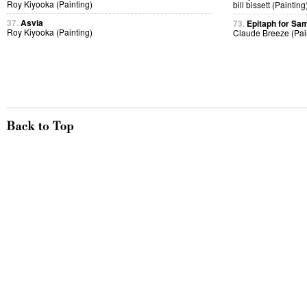
Roy Kiyooka (Painting)
bill bissett (Painting
37.
Asvia
73.
Epitaph for Sa
Roy Kiyooka (Painting)
Claude Breeze (Pai