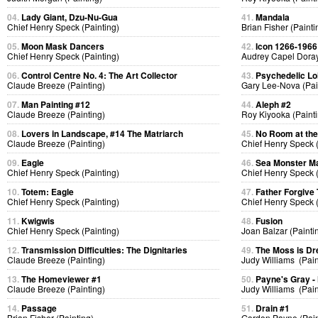
04.
Lady Giant, Dzu-Nu-Gua
41.
Mandala
Chief Henry Speck (Painting)
Brian Fisher (Painti
05.
Moon Mask Dancers
42.
Icon 1266-1966
Chief Henry Speck (Painting)
Audrey Capel Doray
06.
Control Centre No. 4: The Art Collector
43.
Psychedelic Lol
Claude Breeze (Painting)
Gary Lee-Nova (Pai
07.
Man Painting #12
44.
Aleph #2
Claude Breeze (Painting)
Roy Kiyooka (Painti
08.
Lovers in Landscape, #14 The Matriarch
45.
No Room at the
Claude Breeze (Painting)
Chief Henry Speck (
09.
Eagle
46.
Sea Monster Ma
Chief Henry Speck (Painting)
Chief Henry Speck (
10.
Totem: Eagle
47.
Father Forgive
Chief Henry Speck (Painting)
Chief Henry Speck (
11.
Kwigwis
48.
Fusion
Chief Henry Speck (Painting)
Joan Balzar (Painti
12.
Transmission Difficulties: The Dignitaries
49.
The Moss is D
Claude Breeze (Painting)
Judy Williams (Pain
13.
The Homeviewer #1
50.
Payne's Gray -
Claude Breeze (Painting)
Judy Williams (Pain
14.
Passage
51.
Drain #1
Brian Fisher (Painting)
Gordon Payne (Pain