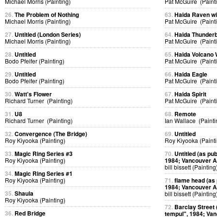
Michael Morris (Painting)
Pat McGuire (Paint
26.
The Problem of Nothing
63.
Haida Raven w
Michael Morris (Painting)
Pat McGuire (Paint
27.
Untitled (London Series)
64.
Haida Thunderb
Michael Morris (Painting)
Pat McGuire (Paint
28.
Untitled
65.
Haida Volcano
Bodo Pfeifer (Painting)
Pat McGuire (Paint
29.
Untitled
66.
Haida Eagle
Bodo Pfeifer (Painting)
Pat McGuire (Paint
30.
Watt's Flower
67.
Haida Spirit
Richard Turner (Painting)
Pat McGuire (Paint
31.
U8
68.
Remote
Richard Turner (Painting)
Ian Wallace (Painti
32.
Convergence (The Bridge)
69.
Untitled
Roy Kiyooka (Painting)
Roy Kiyooka (Painti
33.
Magic Ring Series #3
70.
Untitled (as pub
Roy Kiyooka (Painting)
1984; Vancouver Ar
bill bissett (Painting
34.
Magic Ring Series #1
Roy Kiyooka (Painting)
71.
flame head (as p
1984; Vancouver Ar
35.
Shaula
bill bissett (Painting
Roy Kiyooka (Painting)
72.
Barclay Street (
36.
Red Bridge
tempul", 1984; Van