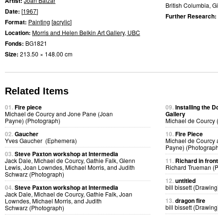
Artist:
Joan Balzar
British Columbia, Gi
Date:
[
1967
]
Further Research:
Format:
Painting
[
acrylic
]
Location:
Morris and Helen Belkin Art Gallery, UBC
Fonds:
BG1821
Size:
213.50 × 148.00 cm
Related Items
01.
Fire piece
09.
Installing the 
Michael de Courcy and Jone Pane (Joan
Gallery
Payne) (Photograph)
Michael de Courcy 
02.
Gaucher
10.
Fire Piece
Yves Gaucher (Ephemera)
Michael de Courcy 
Payne) (Photograph
03.
Steve Paxton workshop at Intermedia
Jack Dale, Michael de Courcy, Gathie Falk, Glenn
11.
Richard in fron
Lewis, Joan Lowndes, Michael Morris, and Judith
Richard Trueman (
Schwarz (Photograph)
12.
untitled
04.
Steve Paxton workshop at Intermedia
bill bissett (Drawing
Jack Dale, Michael de Courcy, Gathie Falk, Joan
13.
dragon fire
Lowndes, Michael Morris, and Judith
bill bissett (Drawing
Schwarz (Photograph)