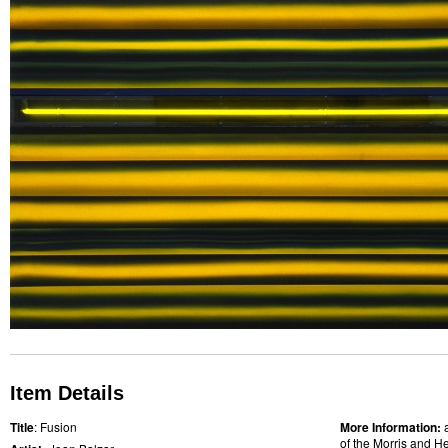
Item Details
Title
: Fusion
More Information:
of the Morris and He