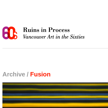
Archive /
Fusion