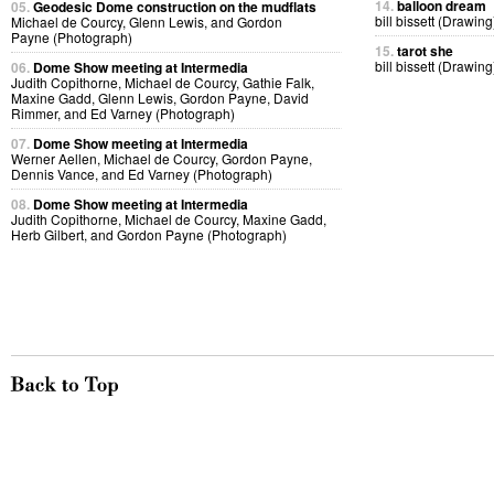
14.
balloon dream
05.
Geodesic Dome construction on the mudflats
bill bissett (Drawing
Michael de Courcy, Glenn Lewis, and Gordon
Payne (Photograph)
15.
tarot she
bill bissett (Drawing
06.
Dome Show meeting at Intermedia
Judith Copithorne, Michael de Courcy, Gathie Falk,
Maxine Gadd, Glenn Lewis, Gordon Payne, David
Rimmer, and Ed Varney (Photograph)
07.
Dome Show meeting at Intermedia
Werner Aellen, Michael de Courcy, Gordon Payne,
Dennis Vance, and Ed Varney (Photograph)
08.
Dome Show meeting at Intermedia
Judith Copithorne, Michael de Courcy, Maxine Gadd,
Herb Gilbert, and Gordon Payne (Photograph)