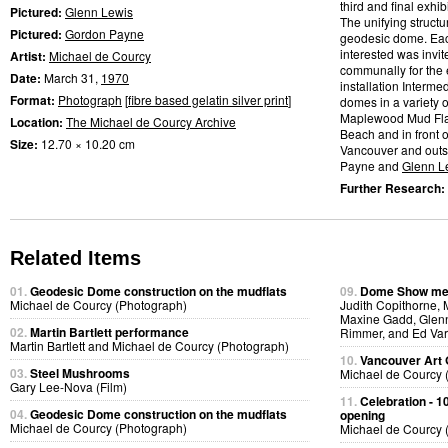
third and final exhib
Pictured:
Glenn Lewis
The unifying struct
Pictured:
Gordon Payne
geodesic dome. Ea
interested was invit
Artist:
Michael de Courcy
communally for the e
Date:
March 31,
1970
installation Interm
Format:
Photograph
[
fibre based gelatin silver print
]
domes in a variety o
Maplewood Mud Flats
Location:
The Michael de Courcy Archive
Beach and in front 
Size:
12.70 × 10.20 cm
Vancouver and outsi
Payne and
Glenn L
Further Research:
Related Items
01.
Geodesic Dome construction on the mudflats
09.
Dome Show mee
Michael de Courcy (Photograph)
Judith Copithorne, 
Maxine Gadd, Glenn
02.
Martin Bartlett performance
Rimmer, and Ed Var
Martin Bartlett and Michael de Courcy (Photograph)
10.
Vancouver Art 
03.
Steel Mushrooms
Michael de Courcy 
Gary Lee-Nova (Film)
11.
Celebration - 1
04.
Geodesic Dome construction on the mudflats
opening
Michael de Courcy (Photograph)
Michael de Courcy 