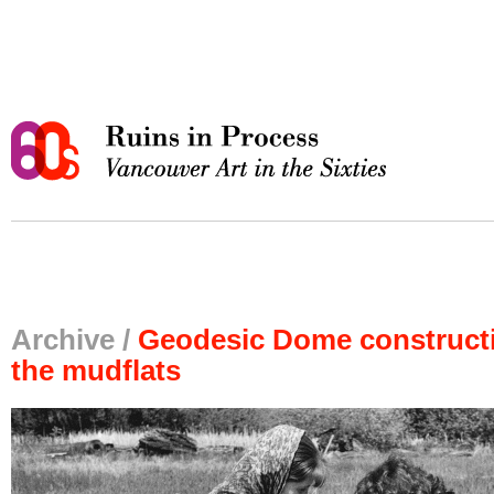
Archive /
Geodesic Dome construct
the mudflats