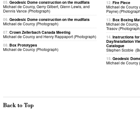
05.
Geodesic Dome construction on the mudflats
12.
Fire Piece
Michael de Courcy, Gerry Gilbert, Glenn Lewis, and
Michael de Courcy 
Dennis Vance (Photograph)
Payne) (Photograph
06.
Geodesic Dome construction on the mudflats
13.
Box Boxing Ma
Michael de Courcy (Photograph)
Michael de Courcy, 
Trasov (Photograph
07.
Crown Zellerbach Canada Meeting
Michael de Courcy and Henry Rappaport (Photograph)
14.
Instructions f
Day/Installation V
08.
Box Prototypes
Catalogue
Michael de Courcy (Photograph)
Stephen Scobie (B
15.
Geodesic Dome 
Michael de Courcy 