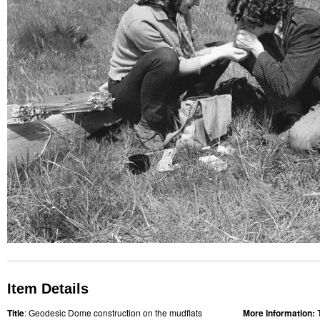
Item Details
Title
: Geodesic Dome construction on the mudflats
More Information: