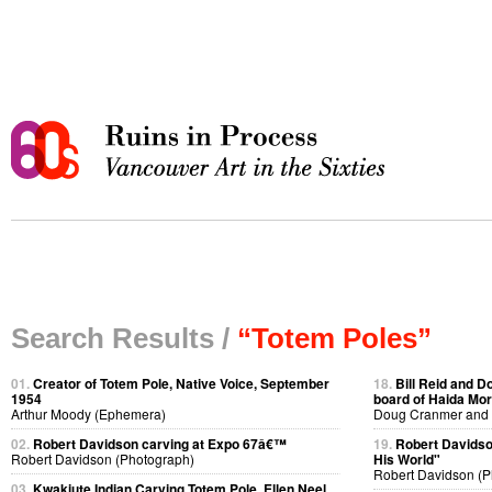
Search Results /
“Totem Poles”
01.
Creator of Totem Pole, Native Voice, September
18.
Bill Reid and D
1954
board of Haida Mor
Arthur Moody (Ephemera)
Doug Cranmer and B
02.
Robert Davidson carving at Expo 67â€™
19.
Robert Davidso
Robert Davidson (Photograph)
His World"
Robert Davidson (P
03.
Kwakiute Indian Carving Totem Pole, Ellen Neel