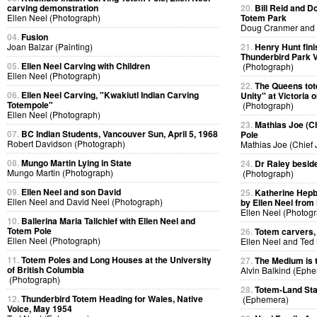
carving demonstration
20.
Bill Reid and D
Ellen Neel (Photograph)
Totem Park
Doug Cranmer and B
04.
Fusion
Joan Balzar (Painting)
21.
Henry Hunt fini
Thunderbird Park V
05.
Ellen Neel Carving with Children
(Photograph)
Ellen Neel (Photograph)
22.
The Queens tote
06.
Ellen Neel Carving, "Kwakiutl Indian Carving
Unity" at Victoria 
Totempole"
(Photograph)
Ellen Neel (Photograph)
23.
Mathias Joe (Ch
07.
BC Indian Students, Vancouver Sun, April 5, 1968
Pole
Robert Davidson (Photograph)
Mathias Joe (Chief
08.
Mungo Martin Lying in State
24.
Dr Raley beside
Mungo Martin (Photograph)
(Photograph)
09.
Ellen Neel and son David
25.
Katherine Hepb
Ellen Neel and David Neel (Photograph)
by Ellen Neel from
Ellen Neel (Photog
10.
Ballerina Maria Tallchief with Ellen Neel and
Totem Pole
26.
Totem carvers, 
Ellen Neel (Photograph)
Ellen Neel and Ted
11.
Totem Poles and Long Houses at the University
27.
The Medium is
of British Columbia
Alvin Balkind (Eph
(Photograph)
28.
Totem-Land Sta
12.
Thunderbird Totem Heading for Wales, Native
(Ephemera)
Voice, May 1954