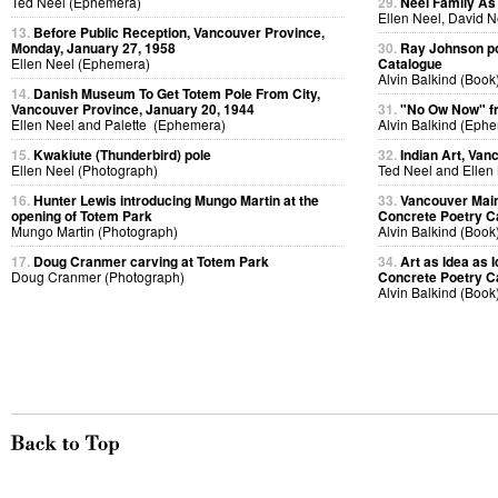
Ted Neel (Ephemera)
29.
Neel Family As
Ellen Neel, David 
13.
Before Public Reception, Vancouver Province,
Monday, January 27, 1958
30.
Ray Johnson po
Ellen Neel (Ephemera)
Catalogue
Alvin Balkind (Book
14.
Danish Museum To Get Totem Pole From City,
Vancouver Province, January 20, 1944
31.
"No Ow Now" 
Ellen Neel and Palette (Ephemera)
Alvin Balkind (Eph
15.
Kwakiute (Thunderbird) pole
32.
Indian Art, Van
Ellen Neel (Photograph)
Ted Neel and Ellen
16.
Hunter Lewis introducing Mungo Martin at the
33.
Vancouver Main
opening of Totem Park
Concrete Poetry C
Mungo Martin (Photograph)
Alvin Balkind (Book
17.
Doug Cranmer carving at Totem Park
34.
Art as Idea as I
Doug Cranmer (Photograph)
Concrete Poetry C
Alvin Balkind (Book