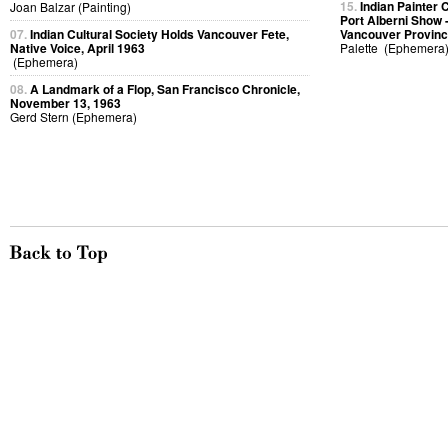
15.
Indian Painter 
Joan Balzar (Painting)
Port Alberni Show -
07.
Indian Cultural Society Holds Vancouver Fete,
Vancouver Provinc
Native Voice, April 1963
Palette (Ephemera
(Ephemera)
08.
A Landmark of a Flop, San Francisco Chronicle,
November 13, 1963
Gerd Stern (Ephemera)