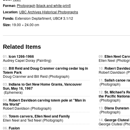
Format:
Photograph
[
black and white print
]
Location:
UBC Archives Historical Photographs
Fonds:
Extension Deptartment, UBC# 3.1/12
Size:
19.00 × 24.00 cm
Related Items
01.
Icon 1266-1966
09.
Ellen Neel Carv
Audrey Capel Doray (Painting)
Ellen Neel (Photog
02.
Bill Reid and Doug Cranmer carving cedar log in
10.
Robert Davidso
Totem Park
Robert Davidson (P
Doug Cranmer and Bill Reid (Photograph)
11.
Salish canoe r
03.
Indians to Get New Home Grants, Vancouver
(Photograph)
Sun, May 16, 1967
12.
St. Michael's R
(Ephemera)
the Pacific Nationa
04.
Robert Davidson carving totem pole at "Man in
(Photograph)
His World"
13.
Diana Dunstan 
Robert Davidson (Photograph)
(Photograph)
05.
Totem carvers, Ellen Neel and Family
14.
George Clutesi
Ellen Neel and Ted Neel (Photograph)
George Clutesi (Ph
06.
Fusion