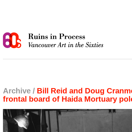
Archive /
Bill Reid and Doug Cranme
frontal board of Haida Mortuary pol