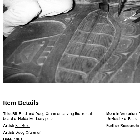
Item Details
Title
: Bill Reid and Doug Cranmer carving the frontal
More Information:
board of Haida Mortuary pole
Unviersity of Briti
Artist:
Bill Reid
Further Research:
Artist:
Doug Cranmer
Date:
1961