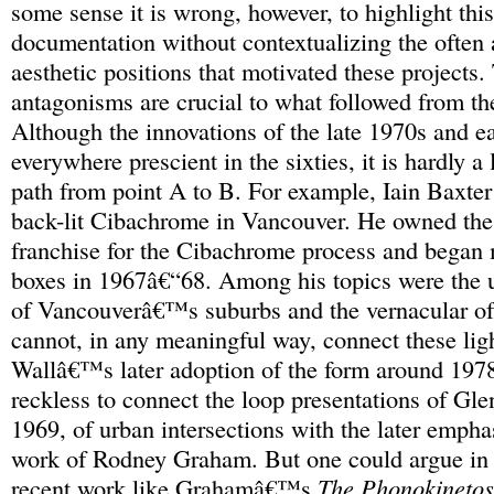
some sense it is wrong, however, to highlight this 
documentation without contextualizing the often 
aesthetic positions that motivated these projects
antagonisms are crucial to what followed from the
Although the innovations of the late 1970s and e
everywhere prescient in the sixties, it is hardly a
path from point A to B. For example, Iain Baxter
back-lit Cibachrome in Vancouver. He owned the 
franchise for the Cibachrome process and began 
boxes in 1967â€“68. Among his topics were the 
of Vancouverâ€™s suburbs and the vernacular of 
cannot, in any meaningful way, connect these ligh
Wallâ€™s later adoption of the form around 1978
reckless to connect the loop presentations of Gle
1969, of urban intersections with the later empha
work of Rodney Graham. But one could argue in g
recent work like Grahamâ€™s
The Phonokineto