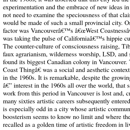
experimentation and the embrace of new ideas in
not need to examine the speciousness of that clai
would be made of such a small provincial city. O
factor was Vancouverâ€™s â€œWest Coastnessâ€ 
was taking the pulse of Californiaâ€™s hippie cul
The counter-culture of consciousness raising, T
faux agrarianism, wilderness worship, LSD, and 
found its biggest Canadian colony in Vancouver
Coast Thingâ€ was a social and aesthetic context
in the 1960s. It is remarkable, despite the growi
â€” interest in the 1960s all over the world, that 
work from this period in Vancouver is lost and, c
many sixties artistic careers subsequently entered
is especially odd in a city whose artistic comm
boosterism seems to know no limit and where the
recalled as a golden time of artistic freedom in l