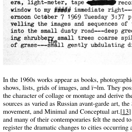
In the 1960s works appear as books, photographic
shows, lists, grids of images, and ï¬lm. They po
the character of collage or montage and derive th
sources as varied as Russian avant-garde art, the 
movement, and Minimal and Conceptual art.[
13
]
and many of their contemporaries felt the need t
register the dramatic changes to cities occurring a