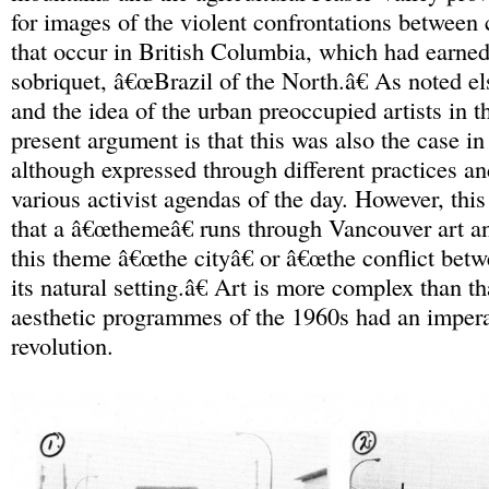
for images of the violent confrontations between 
that occur in British Columbia, which had earned
sobriquet, â€œBrazil of the North.â€ As noted el
and the idea of the urban preoccupied artists in t
present argument is that this was also the case in
although expressed through different practices a
various activist agendas of the day. However, this
that a â€œthemeâ€ runs through Vancouver art an
this theme â€œthe cityâ€ or â€œthe conflict betw
its natural setting.â€ Art is more complex than th
aesthetic programmes of the 1960s had an impera
revolution.