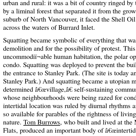
urban and rural: it was a bit of country ringed by
by a liminal forest that separated it from the gr
suburb of North Vancouver, it faced the Shell Oil
across the waters of Burrard Inlet.
Squatting became symbolic of everything that was
demolition and for the possibility of protest. Thi
uncommodiï¬able human habitation, the polar op
condo. Squatting was deployed to prevent the buil
the entrance to Stanley Park. (The site is today a
Stanley Park.) And squatting became a utopian mo
determined â€œvillage,â€ self-sustaining communi
whose neighbourhoods were being razed for cond
intertidal location was ruled by diurnal rhythms a
so available for parables of the rightness of livi
nature.
Tom Burrows
, who built and lived at t
Flats, produced an important body of â€œintertida