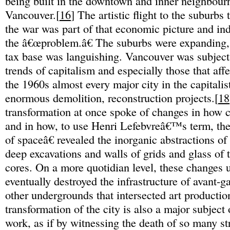
being built in the downtown and inner neighbour
Vancouver.[
16
] The artistic flight to the suburbs 
the war was part of that economic picture and i
the â€œproblem.â€ The suburbs were expanding,
tax base was languishing. Vancouver was subject 
trends of capitalism and especially those that affec
the 1960s almost every major city in the capitali
enormous demolition, reconstruction projects.[
18
transformation at once spoke of changes in how 
and in how, to use Henri Lefebvreâ€™s term, th
of spaceâ€ revealed the inorganic abstractions of
deep excavations and walls of grids and glass o
cores. On a more quotidian level, these changes
eventually destroyed the infrastructure of avant-g
other undergrounds that intersected art productio
transformation of the city is also a major subject
work, as if by witnessing the death of so many st