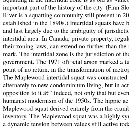
important part of the history of the city. (Finn S
River is a squatting community still present in 20
established in the 1890s.) Intertidal squats have 
and last largely due to the ambiguity of jurisdicti
intertidal area. In Canada, private property, regul
their zoning laws, can extend no further than the
mark. The intertidal zone is the jurisdiction of th
government. The 1971 ofï¬cial arson marked a tu
point of no return, in the transformation of metr
The Maplewood intertidal squat was constructed 
alternately to new condominium living, but in ac
opposition to it â€” indeed, not only that but even
humanist modernism of the 1950s. The hippie aes
Maplewood squat derived entirely from the crumb
inventory. The Maplewood squat was a highly sy
a dynamic tension between values still active tod