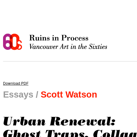
Download PDF
Essays /
Scott Watson