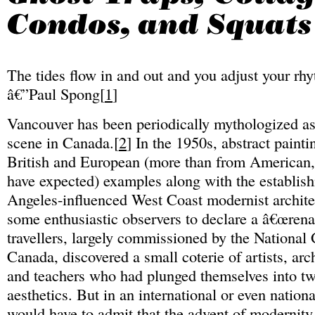
The tides flow in and out and you adjust your rh
â€”Paul Spong[
1
]
Vancouver has been periodically mythologized as 
scene in Canada.[
2
] In the 1950s, abstract paint
British and European (more than from American,
have expected) examples along with the establis
Angeles-influenced West Coast modernist archite
some enthusiastic observers to declare a â€œrena
travellers, largely commissioned by the National 
Canada, discovered a small coterie of artists, arc
and teachers who had plunged themselves into tw
aesthetics. But in an international or even nation
would have to admit that the advent of modernity