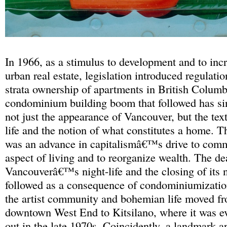
In 1966, as a stimulus to development and to incr
urban real estate, legislation introduced regulati
strata ownership of apartments in British Colum
condominium building boom that followed has si
not just the appearance of Vancouver, but the tex
life and the notion of what constitutes a home.
was an advance in capitalismâ€™s drive to com
aspect of living and to reorganize wealth. The de
Vancouverâ€™s night-life and the closing of its 
followed as a consequence of condominiumization
the artist community and bohemian life moved f
downtown West End to Kitsilano, where it was ev
out in the late 1970s. Coincidently, a landmark 