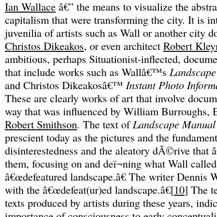
Ian Wallace
â€” the means to visualize the abstra
capitalism that were transforming the city. It is in
juvenilia of artists such as Wall or another city 
Christos Dikeakos
, or even architect
Robert Kley
ambitious, perhaps Situationist-inflected, docu
that include works such as Wallâ€™s
Landscape
and Christos Dikeakosâ€™
Instant Photo Inform
These are clearly works of art that involve docum
way that was influenced by William Burroughs, 
Robert Smithson
. The text of
Landscape Manual
prescient today as the pictures and the fundament
disinterestedness and the aleatory dÃ©rive that
them, focusing on and deï¬ning what Wall called
â€œdefeatured landscape.â€ The writer Dennis 
with the â€œdefeat(ur)ed landscape.â€[
10
] The t
texts produced by artists during these years, indi
importance of consciousness to early conceptuali