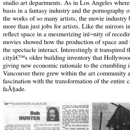
studio art departments. As in Los Angeles wher
basis in a fantasy industry and the pornography o
the works of so many artists, the movie industry 
more than just jobs for artists. Like the mirrors 
reflect space in a mesmerizing inï¬nity of recedi
movies showed how the production of space and 
the spectacle interact. Interestingly it transpired t
cityâ€™s older building inventory that Hollywoo
giving new economic rationale to the crumbling i
Vancouver there grew within the art community a
fascination with the transformation of the entire c
faÃ§ade.