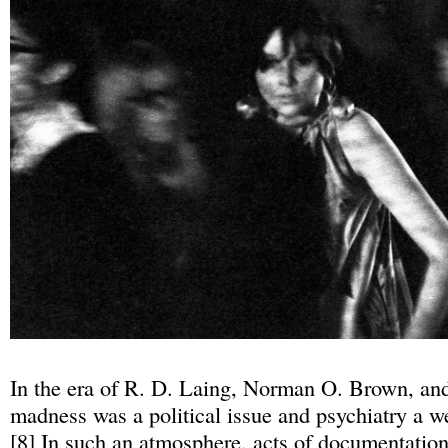
In the era of R. D. Laing, Norman O. Brown, and 
madness was a political issue and psychiatry a we
[
8
] In such an atmosphere, acts of documentatio