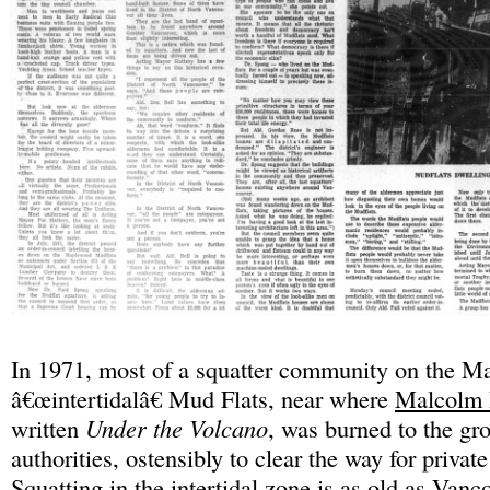
In 1971, most of a squatter community on the 
â€œintertidalâ€ Mud Flats, near where
Malcolm
written
Under the Volcano
, was burned to the gr
authorities, ostensibly to clear the way for priva
Squatting in the intertidal zone is as old as Vanc