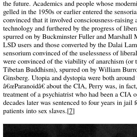
the future. Academics and people whose moderni
gelled in the 1950s or earlier entered the sensoria
convinced that it involved consciousness-raising 
technology and furthered by the progress of libe
spurred on by Buckminster Fuller and Marshall
LSD users and those converted by the Dalai Lam
sensorium convinced of the uselessness of liber
were convinced of the viability of anarchism (or 
Tibetan Buddhism), spurred on by William Burr
Ginsberg. Utopia and dystopia were both around 
â€œParanoidâ€ about the CIA, Perry was, in fact
treatment of a psychiatrist who had been a CIA 
decades later was sentenced to four years in jail 
patients into sex slaves.[
7
]