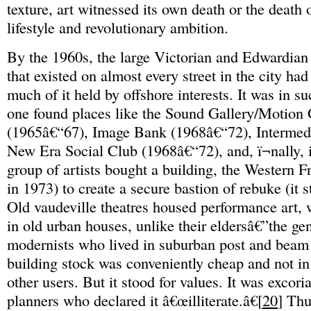
texture, art witnessed its own death or the death 
lifestyle and revolutionary ambition.
By the 1960s, the large Victorian and Edwardian
that existed on almost every street in the city had
much of it held by offshore interests. It was in su
one found places like the Sound Gallery/Motion 
(1965â€“67), Image Bank (1968â€“72), Intermed
New Era Social Club (1968â€“72), and, ï¬nally,
group of artists bought a building, the Western F
in 1973) to create a secure bastion of rebuke (it sti
Old vaudeville theatres housed performance art, w
in old urban houses, unlike their eldersâ€”the ge
modernists who lived in suburban post and beam
building stock was conveniently cheap and not 
other users. But it stood for values. It was excor
planners who declared it â€œilliterate.â€[
20
] Thu