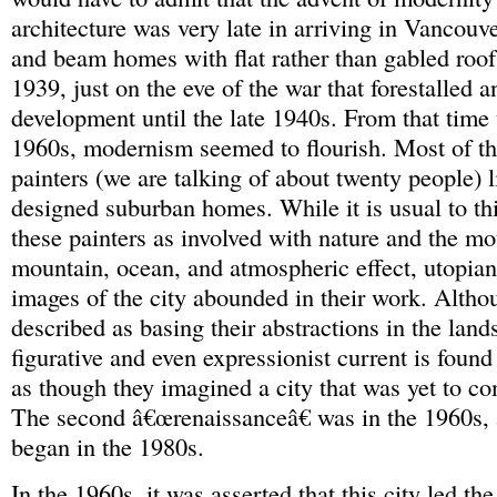
architecture was very late in arriving in Vancouver
and beam homes with flat rather than gabled roofs
1939, just on the eve of the war that forestalled a
development until the late 1940s. From that time u
1960s, modernism seemed to flourish. Most of t
painters (we are talking of about twenty people) l
designed suburban homes. While it is usual to th
these painters as involved with nature and the mot
mountain, ocean, and atmospheric effect, utopia
images of the city abounded in their work. Altho
described as basing their abstractions in the land
figurative and even expressionist current is found 
as though they imagined a city that was yet to co
The second â€œrenaissanceâ€ was in the 1960s, 
began in the 1980s.
In the 1960s, it was asserted that this city led the