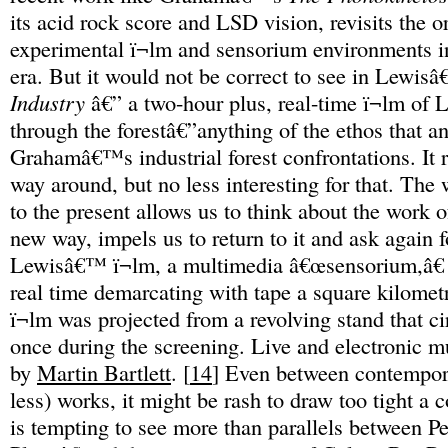
its acid rock score and LSD vision, revisits the 
experimental ï¬lm and sensorium environments i
era. But it would not be correct to see in Lewi
Industry
â€” a two-hour plus, real-time ï¬lm of 
through the forestâ€”anything of the ethos that a
Grahamâ€™s industrial forest confrontations. It re
way around, but no less interesting for that. The
to the present allows us to think about the work o
new way, impels us to return to it and ask again f
Lewisâ€™ ï¬lm, a multimedia â€œsensorium,â€
real time demarcating with tape a square kilometr
ï¬lm was projected from a revolving stand that c
once during the screening. Live and electronic 
by
Martin Bartlett
. [
14
] Even between contempor
less) works, it might be rash to draw too tight a c
is tempting to see more than parallels between