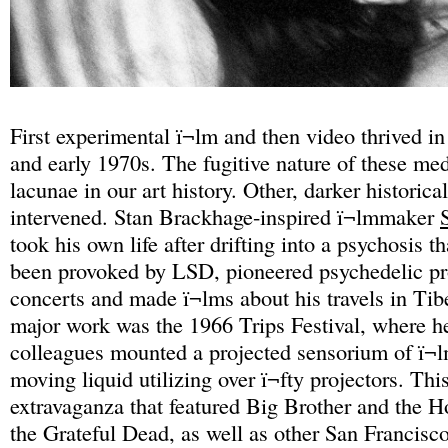
First experimental ï¬lm and then video thrived in
and early 1970s. The fugitive nature of these med
lacunae in our art history. Other, darker historical
intervened. Stan Brackhage-inspired ï¬lmmaker
took his own life after drifting into a psychosis t
been provoked by LSD, pioneered psychedelic pro
concerts and made ï¬lms about his travels in Tib
major work was the 1966 Trips Festival, where he
colleagues mounted a projected sensorium of ï¬l
moving liquid utilizing over ï¬fty projectors. Thi
extravaganza that featured Big Brother and the 
the Grateful Dead, as well as other San Francisc