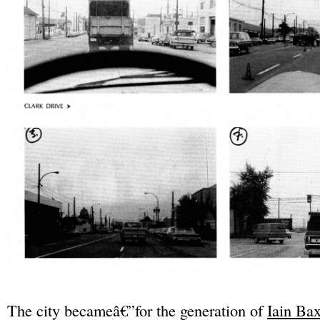
The city becameâ€”for the generation of
Iain Bax