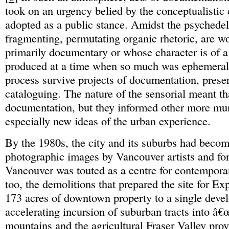
took on an urgency belied by the conceptualistic c
adopted as a public stance. Amidst the psychedel
fragmenting, permutating organic rhetoric, are wo
primarily documentary or whose character is of
produced at a time when so much was ephemeral
process survive projects of documentation, prese
cataloguing. The nature of the sensorial meant th
documentation, but they informed other more mun
especially new ideas of the urban experience.
By the 1980s, the city and its suburbs had becom
photographic images by Vancouver artists and for
Vancouver was touted as a centre for contemporary
too, the demolitions that prepared the site for Exp
173 acres of downtown property to a single devel
accelerating incursion of suburban tracts into â€
mountains and the agricultural Fraser Valley pro