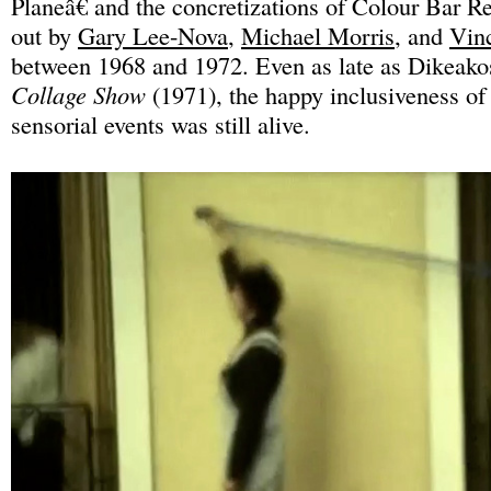
Planeâ€ and the concretizations of Colour Bar Re
out by
Gary Lee-Nova
,
Michael Morris
, and
Vin
between 1968 and 1972. Even as late as Dikea
Collage Show
(1971), the happy inclusiveness of
sensorial events was still alive.