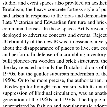
studio, and event spaces also provided an aesthet
Brutalism, the heavy concrete fortress style of pu
had arisen in response to the riots and demonstra
Late Victorian and Edwardian furniture and bric-
communal houses. In these spaces Art Nouveau 
deployed to advertise concerts and events. Reject
â€œbrutality of the newâ€ was, in essence, a ver
about the disappearance of places to live, eat, co
and perform. In defense of a crumbling inventory
built pioneer-era wooden and brick structures, t
the day rejected not only the Brutalist idioms of
1970s, but the gentler suburban modernism of th
1950s. Or to be more precise, the authoritarian, 
â€œdesign for livingâ€ modernism, with its unart
suppression of libidinal circulation, was an anat
generation of the 1960s and 1970s. The hippie 
appropriated by fashion and popular music adop