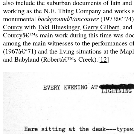
also include the suburban documents of Iain and
working as the N.E. Thing Company and works s
monumental
background/Vancouver
(1973â€“74)
Courcy
with
Taki Bluesinger
,
Gerry Gilbert
, and
Courcyâ€™s main work during this time was doc
among the main witnesses to the performances o
(1967â€“71) and the living situations at the Ma
and Babyland (Robertâ€™s Creek).[
12
]