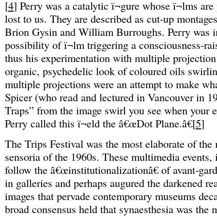
[
4
] Perry was a catalytic ï¬gure whose ï¬lms are
lost to us. They are described as cut-up montages
Brion Gysin and William Burroughs. Perry was in
possibility of ï¬lm triggering a consciousness-ra
thus his experimentation with multiple projection
organic, psychedelic look of coloured oils swirli
multiple projections were an attempt to make wh
Spicer (who read and lectured in Vancouver in 1
Traps” from the image swirl you see when your e
Perry called this ï¬eld the â€œDot Plane.â€[
5
]
The Trips Festival was the most elaborate of the
sensoria of the 1960s. These multimedia events, i
follow the â€œinstitutionalizationâ€ of avant-ga
in galleries and perhaps augured the darkened re
images that pervade contemporary museums decad
broad consensus held that synaesthesia was the m