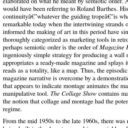
elaborated on what he meant by semiotic order. A
would have been referring to Roland Barthes. His
continuityâ€”whatever the guiding tropeâ€”is wh
remarkable today when the intertwining strands o
informed the making of art in this period have si
thoroughly categorized as marketing tools in retr
perhaps semiotic order is the order of
Magazine 
ingeniously simple strategy for producing a wall
appropriates a ready-made magazine and splays it 
reads as a totality, like a map. Thus, the episodic
magazine narrative is overcome by a demonstratio
that appears to indicate montage animates the m
manipulative tool.
The Collage Show
contains ma
the notion that collage and montage had the potent
regime.
From the mid 1950s to the late 1960s, there was n