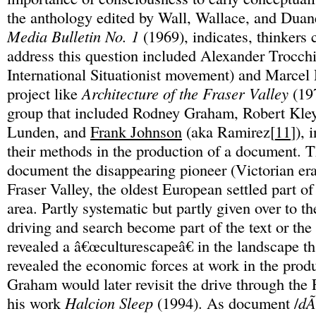
the anthology edited by Wall, Wallace, and Dua
Media Bulletin No. 1
(1969), indicates, thinkers 
address this question included Alexander Trocch
International Situationist movement) and Marce
project like
Architecture of the Fraser Valley
(197
group that included Rodney Graham, Robert Kle
Lunden, and
Frank Johnson
(aka Ramirez[
11
]), 
their methods in the production of a document. T
document the disappearing pioneer (Victorian era
Fraser Valley, the oldest European settled part o
area. Partly systematic but partly given over to t
driving and search become part of the text or the 
revealed a â€œculturescapeâ€ in the landscape tha
revealed the economic forces at work in the produ
Graham would later revisit the drive through the 
his work
Halcion Sleep
(1994). As document /
dÃ