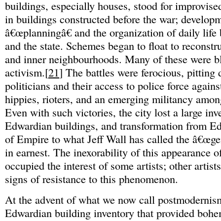
buildings, especially houses, stood for improvis
in buildings constructed before the war; developm
â€œplanningâ€ and the organization of daily life
and the state. Schemes began to float to reconst
and inner neighbourhoods. Many of these were bl
activism.[
21
] The battles were ferocious, pitting
politicians and their access to police force agains
hippies, rioters, and an emerging militancy amon
Even with such victories, the city lost a large inv
Edwardian buildings, and transformation from E
of Empire to what Jeff Wall has called the â€œge
in earnest. The inexorability of this appearance of
occupied the interest of some artists; other artist
signs of resistance to this phenomenon.
At the advent of what we now call postmoderni
Edwardian building inventory that provided boh