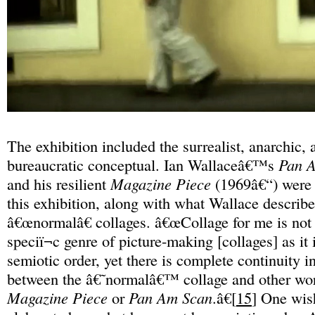
The exhibition included the surrealist, anarchic,
bureaucratic conceptual. Ian Wallaceâ€™s
Pan 
and his resilient
Magazine Piece
(1969â€“) were ï
this exhibition, along with what Wallace describe
â€œnormalâ€ collages. â€œCollage for me is not
speciï¬c genre of picture-making [collages] as it 
semiotic order, yet there is complete continuity in
between the â€˜normalâ€™ collage and other wo
Magazine Piece
or
Pan Am Scan
.â€[
15
] One wis