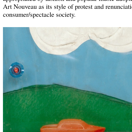
Art Nouveau as its style of protest and renunciat
consumer/spectacle society.