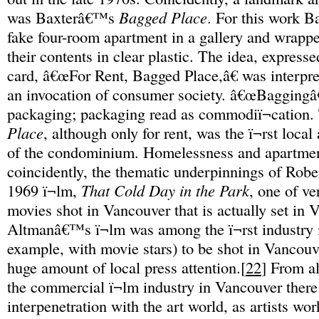
was Baxterâ€™s
Bagged Place
. For this work Ba
fake four-room apartment in a gallery and wrapp
their contents in clear plastic. The idea, expresse
card, â€œFor Rent, Bagged Place,â€ was interpre
an invocation of consumer society. â€œBaggingâ€
packaging; packaging read as commodiï¬cation.
Place
, although only for rent, was the ï¬rst local 
of the condominium. Homelessness and apartmen
coincidently, the thematic underpinnings of Ro
1969 ï¬lm,
That Cold Day in the Park
, one of v
movies shot in Vancouver that is actually set in 
Altmanâ€™s ï¬lm was among the ï¬rst industry 
example, with movie stars) to be shot in Vancouve
huge amount of local press attention.[
22
] From al
the commercial ï¬lm industry in Vancouver ther
interpenetration with the art world, as artists wor