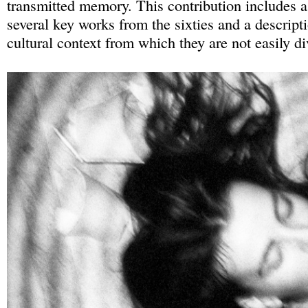
transmitted memory. This contribution includes a
several key works from the sixties and a descripti
cultural context from which they are not easily d