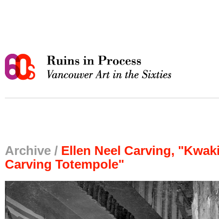
Archive /
Ellen Neel Carving, "Kwaki
Carving Totempole"