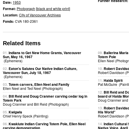
Further Research:
Date:
1953
Format:
Photograph
[
black and white print
]
Location:
City of Vancouver Archives
Fonds:
CVA 180-2361
Related Items
01.
Indians to Get New Home Grants, Vancouver
09.
Ballerina Maria 
Sun, May 16, 1967
Totem Pole
(Ephemera)
Ellen Neel (Photog
02.
Eaton's Salutes Our Native Indian Culture,
10.
Robert Davidso
Vancouver Sun, July 18, 1967
Robert Davidson (P
(Ephemera)
11.
Haida Spirit
03.
Totem carvers, Ellen Neel and Family
Pat McGuire (Paint
Ellen Neel and Ted Neel (Photograph)
12.
Bill Reid and D
04.
Bill Reid and Doug Cranmer carving cedar log in
board of Haida Mor
Totem Park
Doug Cranmer and B
Doug Cranmer and Bill Reid (Photograph)
13.
Robert Davidso
05.
Kwigwis
His World"
Chief Henry Speck (Painting)
Robert Davidson (P
06.
Kwakiute Indian Carving Totem Pole, Ellen Neel
14.
Indian Cultural
carving demonstration
Native Voice, April