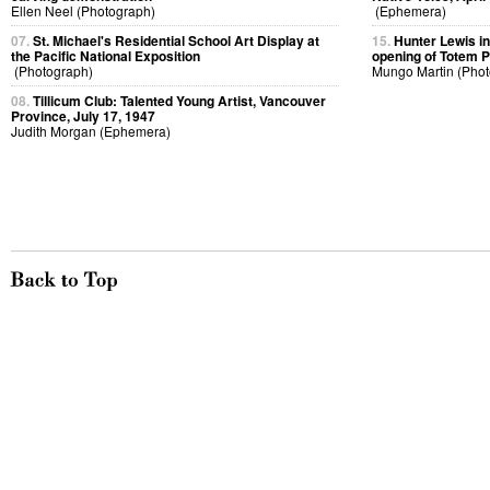
Ellen Neel (Photograph)
(Ephemera)
07.
St. Michael's Residential School Art Display at
15.
Hunter Lewis in
the Pacific National Exposition
opening of Totem 
(Photograph)
Mungo Martin (Phot
08.
Tillicum Club: Talented Young Artist, Vancouver
Province, July 17, 1947
Judith Morgan (Ephemera)