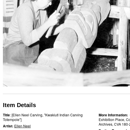
Item Details
Title
: [Ellen Neel Carving, "Kwakiutl Indian Carving
More Information:
Totempole"]
Exhibition Place, Co
Archives, CVA 180-
Artist:
Ellen Neel