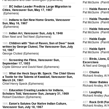
Pat McGuire (Paint
157.
BC Indian Leader Predicts Large Migration to
418.
Haida Raven 
Cities, Vancouver Sun, May 17, 1967
Pat McGuire (Paint
(Ephemera)
419.
Haida Thunder
158.
Indians to Get New Home Grants, Vancouver
Pat McGuire (Paint
Sun, May 16, 1967
(Ephemera)
420.
Haida Volcan
Pat McGuire (Paint
159.
Indian Art, Vancouver Sun, July 6, 1948
Ellen Neel and Ted Neel (Ephemera)
421.
Haida Eagle
Pat McGuire (Paint
160.
Children with "Son of Raven, Son of Deer" book
written by George Clutesi, The Vancouver Sun, July
422.
Haida Spirit
14, 1967
Pat McGuire (Paint
George Clutesi (Ephemera)
423.
Birds, Lions, 
161.
Screening the Films, Vancouver Sun,
Excercises
September 17, 1953
Al Neil and Gregg 
Clyde Gilmour and David Neel (Ephemera)
424.
Chums
162.
What the Heck Says Mr. Speck: The Chief Gives
Richard Anstey, Al 
a Tootle for the Talents of Kwakiutl, Vancouver Sun,
March 24, 1961
425.
Water Babies
Chief Henry Speck (Ephemera)
Richard Anstey, Al 
163.
Education Creating Leaders for Indians,
426.
Laughing
Scholars Told, Vancouver Sun, January 31, 1969
Richard Anstey (Au
Robert Davidson (Ephemera)
427.
Rock Drill (Fo
164.
Eaton's Salutes Our Native Indian Culture,
Richard Anstey, Al 
Vancouver Sun, July 18, 1967