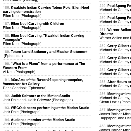
449.
Paul Spong P
186.
Kwakiute Indian Carving Totem Pole, Ellen Neel
Michael de Courcy 
carving demonstration
Ellen Neel (Photograph)
450.
Paul Spong P
Michael de Courcy 
187.
Ellen Neel Carving with Children
Ellen Neel (Photograph)
451.
Werner Aellen'
Director
188.
Ellen Neel Carving, "Kwakiutl Indian Carving
Werner Aellen and 
Totempole"
Ellen Neel (Photograph)
452.
Gerry Gilbert
Michael de Courcy 
189.
Totem-Land Stationery and Mission Statement
(Ephemera)
453.
Gerry Gilbert
Michael de Courcy 
190.
"What is a Piano" from a performance at The
Western Front
454.
Gerry Gilbert
Al Neil (Photograph)
Michael de Courcy 
191.
â€œArts of the Ravenâ€ opening reception,
455.
After Hours a
Vancouver Art Gallery
Michael de Courcy 
Doris Shadbolt (Ephemera)
456.
Meeting at Int
192.
Judith Schwarz at the Motion Studio
Michael de Courcy, 
Jack Dale and Judith Schwarz (Photograph)
Glenn Lewis (Photo
193.
WECO dancers performing at the Motion Studio
457.
Meeting at Int
Jack Dale (Photograph)
James Barber, Micha
Rappaport, and Den
194.
Audience member at the Motion Studio
Jack Dale (Photograph)
458.
Meeting at Int
James Barber, Micha