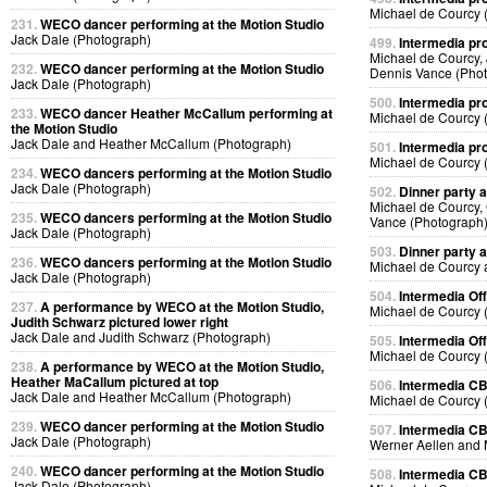
Michael de Courcy 
231.
WECO dancer performing at the Motion Studio
Jack Dale (Photograph)
499.
Intermedia pr
Michael de Courcy,
232.
WECO dancer performing at the Motion Studio
Dennis Vance (Pho
Jack Dale (Photograph)
500.
Intermedia pr
233.
WECO dancer Heather McCallum performing at
Michael de Courcy 
the Motion Studio
Jack Dale and Heather McCallum (Photograph)
501.
Intermedia pr
Michael de Courcy 
234.
WECO dancers performing at the Motion Studio
Jack Dale (Photograph)
502.
Dinner party a
Michael de Courcy,
235.
WECO dancers performing at the Motion Studio
Vance (Photograph
Jack Dale (Photograph)
503.
Dinner party a
236.
WECO dancers performing at the Motion Studio
Michael de Courcy 
Jack Dale (Photograph)
504.
Intermedia Off
237.
A performance by WECO at the Motion Studio,
Michael de Courcy 
Judith Schwarz pictured lower right
Jack Dale and Judith Schwarz (Photograph)
505.
Intermedia Off
Michael de Courcy 
238.
A performance by WECO at the Motion Studio,
Heather MaCallum pictured at top
506.
Intermedia CB
Jack Dale and Heather McCallum (Photograph)
Michael de Courcy 
239.
WECO dancer performing at the Motion Studio
507.
Intermedia CB
Jack Dale (Photograph)
Werner Aellen and 
240.
WECO dancer performing at the Motion Studio
508.
Intermedia CB
Jack Dale (Photograph)