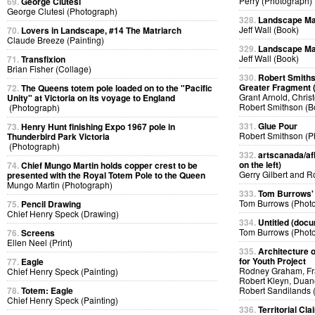
Perry (Photograph)
69.
George Clutesi
George Clutesi (Photograph)
328.
Landscape Ma
Jeff Wall (Book)
70.
Lovers in Landscape, #14 The Matriarch
Claude Breeze (Painting)
329.
Landscape Ma
Jeff Wall (Book)
71.
Transfixion
Brian Fisher (Collage)
330.
Robert Smiths
Greater Fragment 
72.
The Queens totem pole loaded on to the "Pacific
Grant Arnold, Chris
Unity" at Victoria on its voyage to England
Robert Smithson (B
(Photograph)
331.
Glue Pour
73.
Henry Hunt finishing Expo 1967 pole in
Robert Smithson (P
Thunderbird Park Victoria
(Photograph)
332.
artscanada/afl
on the left)
74.
Chief Mungo Martin holds copper crest to be
Gerry Gilbert and 
presented with the Royal Totem Pole to the Queen
Mungo Martin (Photograph)
333.
Tom Burrows'
Tom Burrows (Phot
75.
Pencil Drawing
Chief Henry Speck (Drawing)
334.
Untitled (docu
Tom Burrows (Phot
76.
Screens
Ellen Neel (Print)
335.
Architecture o
for Youth Project
77.
Eagle
Rodney Graham, Fra
Chief Henry Speck (Painting)
Robert Kleyn, Duan
78.
Totem: Eagle
Robert Sandilands 
Chief Henry Speck (Painting)
336.
Territorial Cla