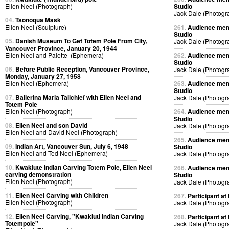
Ellen Neel (Photograph)
Studio
Jack Dale (Photogr
04.
Tsonoqua Mask
Ellen Neel (Sculpture)
261.
Audience memb
Studio
05.
Danish Museum To Get Totem Pole From City,
Jack Dale (Photogr
Vancouver Province, January 20, 1944
Ellen Neel and Palette (Ephemera)
262.
Audience memb
Studio
06.
Before Public Reception, Vancouver Province,
Jack Dale (Photogr
Monday, January 27, 1958
Ellen Neel (Ephemera)
263.
Audience memb
Studio
07.
Ballerina Maria Tallchief with Ellen Neel and
Jack Dale (Photogr
Totem Pole
Ellen Neel (Photograph)
264.
Audience memb
Studio
08.
Ellen Neel and son David
Jack Dale (Photogr
Ellen Neel and David Neel (Photograph)
265.
Audience memb
09.
Indian Art, Vancouver Sun, July 6, 1948
Studio
Ellen Neel and Ted Neel (Ephemera)
Jack Dale (Photogr
10.
Kwakiute Indian Carving Totem Pole, Ellen Neel
266.
Audience memb
carving demonstration
Studio
Ellen Neel (Photograph)
Jack Dale (Photogr
11.
Ellen Neel Carving with Children
267.
Participant at 
Ellen Neel (Photograph)
Jack Dale (Photogr
12.
Ellen Neel Carving, "Kwakiutl Indian Carving
268.
Participant at 
Totempole"
Jack Dale (Photogr