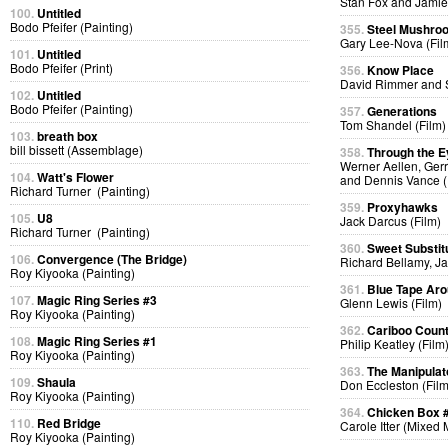
Stan Fox and Jamie
100.
Untitled
Bodo Pfeifer (Painting)
355.
Steel Mushro
Gary Lee-Nova (Fil
101.
Untitled
Bodo Pfeifer (Print)
356.
Know Place
David Rimmer and S
102.
Untitled
Bodo Pfeifer (Painting)
357.
Generations
Tom Shandel (Film)
103.
breath box
bill bissett (Assemblage)
358.
Through the E
Werner Aellen, Gerr
104.
Watt's Flower
and Dennis Vance (
Richard Turner (Painting)
359.
Proxyhawks
105.
U8
Jack Darcus (Film)
Richard Turner (Painting)
360.
Sweet Substit
106.
Convergence (The Bridge)
Richard Bellamy, Ja
Roy Kiyooka (Painting)
361.
Blue Tape Aro
107.
Magic Ring Series #3
Glenn Lewis (Film)
Roy Kiyooka (Painting)
362.
Cariboo Countr
108.
Magic Ring Series #1
Philip Keatley (Film
Roy Kiyooka (Painting)
363.
The Manipulat
109.
Shaula
Don Eccleston (Film
Roy Kiyooka (Painting)
364.
Chicken Box 
110.
Red Bridge
Carole Itter (Mixed
Roy Kiyooka (Painting)