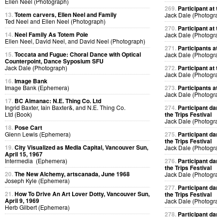
Ellen Neel (Photograph)
269.
Participant at 
13.
Totem carvers, Ellen Neel and Family
Jack Dale (Photogr
Ted Neel and Ellen Neel (Photograph)
270.
Participant at 
14.
Neel Family As Totem Pole
Jack Dale (Photogr
Ellen Neel, David Neel, and David Neel (Photograph)
271.
Participants at
15.
Toccata and Fugue: Choral Dance with Optical
Jack Dale (Photogr
Counterpoint, Dance Syposium SFU
Jack Dale (Photograph)
272.
Participant at 
Jack Dale (Photogr
16.
Image Bank
Image Bank (Ephemera)
273.
Participants at
Jack Dale (Photogr
17.
BC Almanac: N.E. Thing Co. Ltd
Ingrid Baxter, Iain Baxter&, and N.E. Thing Co.
274.
Participant da
Ltd (Book)
the Trips Festival
Jack Dale (Photogr
18.
Pose Cart
Glenn Lewis (Ephemera)
275.
Participant da
the Trips Festival
19.
City Visualized as Media Capital, Vancouver Sun,
Jack Dale (Photogr
April 15, 1967
Intermedia (Ephemera)
276.
Participant da
the Trips Festival
20.
The New Alchemy, artscanada, June 1968
Jack Dale (Photogr
Joseph Kyle (Ephemera)
277.
Participant da
21.
How To Drive An Art Lover Dotty, Vancouver Sun,
the Trips Festival
April 9, 1969
Jack Dale (Photogr
Herb Gilbert (Ephemera)
278.
Participant da