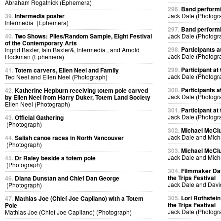
Abraham Rogatnick (Ephemera)
296.
Band performin
39.
Intermedia poster
Jack Dale (Photogr
Intermedia (Ephemera)
297.
Band performin
40.
Two Shows: Piles/Random Sample, Eight Festival
Jack Dale (Photogr
of the Contemporary Arts
298.
Participants at
Ingrid Baxter, Iain Baxter&, Intermedia , and Arnold
Jack Dale (Photogr
Rockman (Ephemera)
299.
Participant at 
41.
Totem carvers, Ellen Neel and Family
Jack Dale (Photogr
Ted Neel and Ellen Neel (Photograph)
300.
Participants at
42.
Katherine Hepburn receiving totem pole carved
Jack Dale (Photogr
by Ellen Neel from Harry Duker, Totem Land Society
Ellen Neel (Photograph)
301.
Participant at 
Jack Dale (Photogr
43.
Official Gathering
(Photograph)
302.
Michael McClur
Jack Dale and Mich
44.
Salish canoe races in North Vancouver
(Photograph)
303.
Michael McClur
Jack Dale and Mich
45.
Dr Raley beside a totem pole
(Photograph)
304.
Filmmaker Dav
the Trips Festival
46.
Diana Dunstan and Chief Dan George
Jack Dale and Davi
(Photograph)
305.
Lori Rothstein
47.
Mathias Joe (Chief Joe Capilano) with a Totem
the Trips Festival
Pole
Jack Dale (Photogr
Mathias Joe (Chief Joe Capilano) (Photograph)