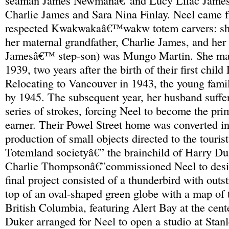
seaman James Newmanâ€”and Lucy Lilac James,
Charlie James and Sara Nina Finlay. Neel came f
respected Kwakwakaâ€™wakw totem carvers: she
her maternal grandfather, Charlie James, and her
Jamesâ€™ step-son) was Mungo Martin. She mar
1939, two years after the birth of their first chil
Relocating to Vancouver in 1943, the young fami
by 1945. The subsequent year, her husband suffere
series of strokes, forcing Neel to become the pr
earner. Their Powel Street home was converted int
production of small objects directed to the touris
Totemland societyâ€” the brainchild of Harry D
Charlie Thompsonâ€”commissioned Neel to desig
final project consisted of a thunderbird with out
top of an oval-shaped green globe with a map of 
British Columbia, featuring Alert Bay at the cent
Duker arranged for Neel to open a studio at Stanle