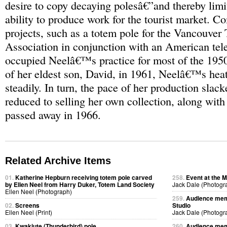
desire to copy decaying polesâ€”and thereby li
ability to produce work for the tourist market. 
projects, such as a totem pole for the Vancouver 
Association in conjunction with an American tel
occupied Neelâ€™s practice for most of the 1950
of her eldest son, David, in 1961, Neelâ€™s hea
steadily. In turn, the pace of her production sla
reduced to selling her own collection, along with
passed away in 1966.
Related Archive Items
01.
Katherine Hepburn receiving totem pole carved
258.
Event at the M
by Ellen Neel from Harry Duker, Totem Land Society
Jack Dale (Photogr
Ellen Neel (Photograph)
259.
Audience memb
02.
Screens
Studio
Ellen Neel (Print)
Jack Dale (Photogr
03.
Kwakiute (Thunderbird) pole
260.
Audience memb