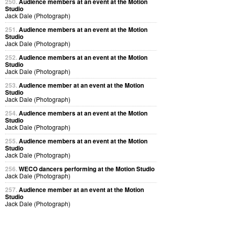
250.
Audience members at an event at the Motion
Studio
Jack Dale (Photograph)
251.
Audience members at an event at the Motion
Studio
Jack Dale (Photograph)
252.
Audience members at an event at the Motion
Studio
Jack Dale (Photograph)
253.
Audience member at an event at the Motion
Studio
Jack Dale (Photograph)
254.
Audience members at an event at the Motion
Studio
Jack Dale (Photograph)
255.
Audience members at an event at the Motion
Studio
Jack Dale (Photograph)
256.
WECO dancers performing at the Motion Studio
Jack Dale (Photograph)
257.
Audience member at an event at the Motion
Studio
Jack Dale (Photograph)