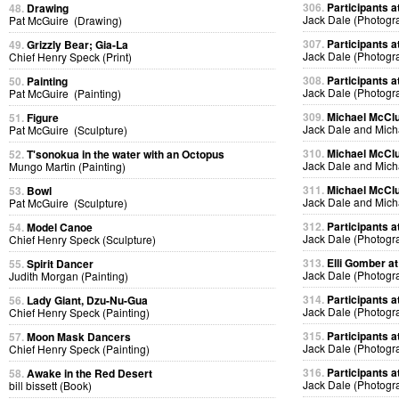
306.
Participants at
48.
Drawing
Jack Dale (Photogr
Pat McGuire (Drawing)
307.
Participants at
49.
Grizzly Bear; Gia-La
Jack Dale (Photogr
Chief Henry Speck (Print)
308.
Participants at
50.
Painting
Jack Dale (Photogr
Pat McGuire (Painting)
309.
Michael McClur
51.
Figure
Jack Dale and Mich
Pat McGuire (Sculpture)
310.
Michael McClur
52.
T'sonokua in the water with an Octopus
Jack Dale and Mich
Mungo Martin (Painting)
311.
Michael McClur
53.
Bowl
Jack Dale and Mich
Pat McGuire (Sculpture)
312.
Participants at
54.
Model Canoe
Jack Dale (Photogr
Chief Henry Speck (Sculpture)
313.
Elli Gomber at
55.
Spirit Dancer
Jack Dale (Photogr
Judith Morgan (Painting)
314.
Participants at
56.
Lady Giant, Dzu-Nu-Gua
Jack Dale (Photogr
Chief Henry Speck (Painting)
315.
Participants at
57.
Moon Mask Dancers
Jack Dale (Photogr
Chief Henry Speck (Painting)
316.
Participants at
58.
Awake in the Red Desert
Jack Dale (Photogr
bill bissett (Book)