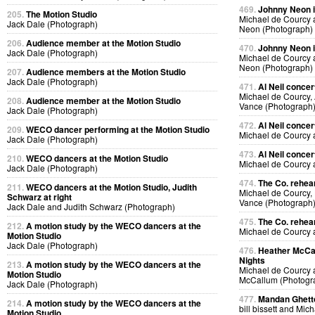
469.
Johnny Neon in
205.
The Motion Studio
Michael de Courcy
Jack Dale (Photograph)
Neon (Photograph)
206.
Audience member at the Motion Studio
470.
Johnny Neon in
Jack Dale (Photograph)
Michael de Courcy
Neon (Photograph)
207.
Audience members at the Motion Studio
Jack Dale (Photograph)
471.
Al Neil concer
Michael de Courcy, 
208.
Audience member at the Motion Studio
Vance (Photograph
Jack Dale (Photograph)
472.
Al Neil concer
209.
WECO dancer performing at the Motion Studio
Michael de Courcy 
Jack Dale (Photograph)
473.
Al Neil concer
210.
WECO dancers at the Motion Studio
Michael de Courcy 
Jack Dale (Photograph)
474.
The Co. rehear
211.
WECO dancers at the Motion Studio, Judith
Michael de Courcy,
Schwarz at right
Vance (Photograph
Jack Dale and Judith Schwarz (Photograph)
475.
The Co. rehear
212.
A motion study by the WECO dancers at the
Michael de Courcy
Motion Studio
Jack Dale (Photograph)
476.
Heather McCal
Nights
213.
A motion study by the WECO dancers at the
Michael de Courcy 
Motion Studio
McCallum (Photogr
Jack Dale (Photograph)
477.
Mandan Ghetto
214.
A motion study by the WECO dancers at the
bill bissett and Mi
Motion Studio