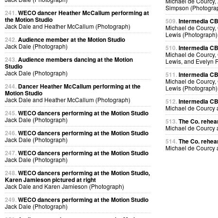
Michael de Courcy, 
Simpson (Photogra
241.
WECO dancer Heather McCallum performing at
the Motion Studio
509.
Intermedia CB
Jack Dale and Heather McCallum (Photograph)
Michael de Courcy, 
Lewis (Photograph)
242.
Audience member at the Motion Studio
Jack Dale (Photograph)
510.
Intermedia CB
Michael de Courcy, 
243.
Audience members dancing at the Motion
Lewis, and Evelyn 
Studio
Jack Dale (Photograph)
511.
Intermedia CB
Michael de Courcy, 
244.
Dancer Heather McCallum performing at the
Lewis (Photograph)
Motion Studio
Jack Dale and Heather McCallum (Photograph)
512.
Intermedia CB
Michael de Courcy
245.
WECO dancers performing at the Motion Studio
Jack Dale (Photograph)
513.
The Co. rehear
Michael de Courcy
246.
WECO dancers performing at the Motion Studio
Jack Dale (Photograph)
514.
The Co. rehear
Michael de Courcy
247.
WECO dancers performing at the Motion Studio
Jack Dale (Photograph)
248.
WECO dancers performing at the Motion Studio,
Karen Jamieson pictured at right
Jack Dale and Karen Jamieson (Photograph)
249.
WECO dancers performing at the Motion Studio
Jack Dale (Photograph)