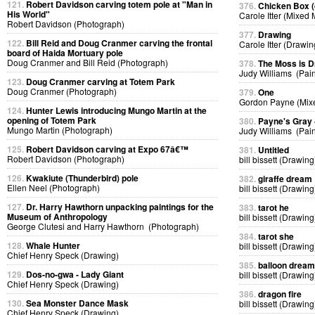
121.
Robert Davidson carving totem pole at "Man in
376.
Chicken Box (d
His World"
Carole Itter (Mixed
Robert Davidson (Photograph)
377.
Drawing
122.
Bill Reid and Doug Cranmer carving the frontal
Carole Itter (Drawin
board of Haida Mortuary pole
Doug Cranmer and Bill Reid (Photograph)
378.
The Moss is 
Judy Williams (Pain
123.
Doug Cranmer carving at Totem Park
Doug Cranmer (Photograph)
379.
One
Gordon Payne (Mix
124.
Hunter Lewis introducing Mungo Martin at the
opening of Totem Park
380.
Payne's Gray
Mungo Martin (Photograph)
Judy Williams (Pain
125.
Robert Davidson carving at Expo 67â€™
381.
Untitled
Robert Davidson (Photograph)
bill bissett (Drawing
126.
Kwakiute (Thunderbird) pole
382.
giraffe dream
Ellen Neel (Photograph)
bill bissett (Drawing
127.
Dr. Harry Hawthorn unpacking paintings for the
383.
tarot he
Museum of Anthropology
bill bissett (Drawing
George Clutesi and Harry Hawthorn (Photograph)
384.
tarot she
128.
Whale Hunter
bill bissett (Drawing
Chief Henry Speck (Drawing)
385.
balloon dream
129.
Dos-no-gwa - Lady Giant
bill bissett (Drawing
Chief Henry Speck (Drawing)
386.
dragon fire
130.
Sea Monster Dance Mask
bill bissett (Drawing
Chief Henry Speck (Drawing)