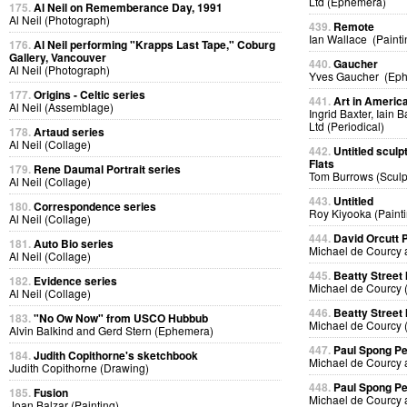
Ltd (Ephemera)
175.
Al Neil on Rememberance Day, 1991
Al Neil (Photograph)
439.
Remote
Ian Wallace (Painti
176.
Al Neil performing "Krapps Last Tape," Coburg
Gallery, Vancouver
440.
Gaucher
Al Neil (Photograph)
Yves Gaucher (Ep
177.
Origins - Celtic series
441.
Art in Americ
Al Neil (Assemblage)
Ingrid Baxter, Iain 
Ltd (Periodical)
178.
Artaud series
Al Neil (Collage)
442.
Untitled sculp
Flats
179.
Rene Daumal Portrait series
Tom Burrows (Sculp
Al Neil (Collage)
443.
Untitled
180.
Correspondence series
Roy Kiyooka (Painti
Al Neil (Collage)
444.
David Orcutt
181.
Auto Bio series
Michael de Courcy 
Al Neil (Collage)
445.
Beatty Street
182.
Evidence series
Michael de Courcy 
Al Neil (Collage)
446.
Beatty Street
183.
"No Ow Now" from USCO Hubbub
Michael de Courcy 
Alvin Balkind and Gerd Stern (Ephemera)
447.
Paul Spong P
184.
Judith Copithorne's sketchbook
Michael de Courcy 
Judith Copithorne (Drawing)
448.
Paul Spong P
185.
Fusion
Michael de Courcy 
Joan Balzar (Painting)