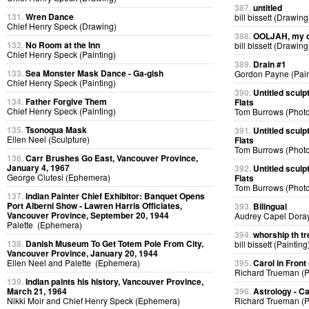
387.
untitled
131.
Wren Dance
bill bissett (Drawing
Chief Henry Speck (Drawing)
388.
OOLJAH, my d
132.
No Room at the Inn
bill bissett (Drawing
Chief Henry Speck (Painting)
389.
Drain #1
133.
Sea Monster Mask Dance - Ga-gish
Gordon Payne (Pain
Chief Henry Speck (Painting)
390.
Untitled sculp
134.
Father Forgive Them
Flats
Chief Henry Speck (Painting)
Tom Burrows (Phot
135.
Tsonoqua Mask
391.
Untitled sculp
Ellen Neel (Sculpture)
Flats
Tom Burrows (Phot
136.
Carr Brushes Go East, Vancouver Province,
January 4, 1967
392.
Untitled sculp
George Clutesi (Ephemera)
Flats
Tom Burrows (Phot
137.
Indian Painter Chief Exhibitor: Banquet Opens
Port Alberni Show - Lawren Harris Officiates,
393.
Bilingual
Vancouver Province, September 20, 1944
Audrey Capel Doray
Palette (Ephemera)
394.
whorship th tr
138.
Danish Museum To Get Totem Pole From City,
bill bissett (Painting
Vancouver Province, January 20, 1944
Ellen Neel and Palette (Ephemera)
395.
Carol in Front 
Richard Trueman (
139.
Indian paints his history, Vancouver Province,
March 21, 1964
396.
Astrology - C
Nikki Moir and Chief Henry Speck (Ephemera)
Richard Trueman (