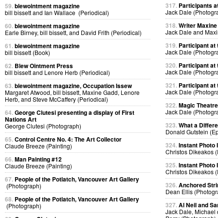
317.
Participants at
59.
blewointment magazine
Jack Dale (Photogr
bill bissett and Ian Wallace (Periodical)
318.
Writer Maxine 
60.
blewointment magazine
Jack Dale and Max
Earle Birney, bill bissett, and David Frith (Periodical)
319.
Participant at 
61.
blewointment magazine
Jack Dale (Photogr
bill bissett (Book)
320.
Participant at 
62.
Blew Ointment Press
Jack Dale (Photogr
bill bissett and Lenore Herb (Periodical)
321.
Participant at 
63.
blewointment magazine, Occupation Issew
Jack Dale (Photogr
Margaret Atwood, bill bissett, Maxine Gadd, Lenore
Herb, and Steve McCaffery (Periodical)
322.
Magic Theatre
Jack Dale (Photogr
64.
George Clutesi presenting a display of First
Nations Art
323.
What a Differ
George Clutesi (Photograph)
Donald Gutstein (E
65.
Control Centre No. 4: The Art Collector
324.
Instant Photo
Claude Breeze (Painting)
Christos Dikeakos 
66.
Man Painting #12
325.
Instant Photo
Claude Breeze (Painting)
Christos Dikeakos 
67.
People of the Potlatch, Vancouver Art Gallery
326.
Anchored Strin
(Photograph)
Dean Ellis (Photog
68.
People of the Potlatch, Vancouver Art Gallery
327.
Al Neil and Sa
(Photograph)
Jack Dale, Michael 