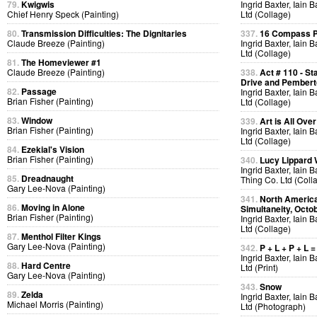
79.
Kwigwis
Ingrid Baxter, Iain 
Chief Henry Speck (Painting)
Ltd (Collage)
80.
Transmission Difficulties: The Dignitaries
337.
16 Compass Po
Claude Breeze (Painting)
Ingrid Baxter, Iain 
Ltd (Collage)
81.
The Homeviewer #1
Claude Breeze (Painting)
338.
Act # 110 - S
Drive and Pemberto
82.
Passage
Ingrid Baxter, Iain 
Brian Fisher (Painting)
Ltd (Collage)
83.
Window
339.
Art is All Over
Brian Fisher (Painting)
Ingrid Baxter, Iain 
Ltd (Collage)
84.
Ezekial's Vision
Brian Fisher (Painting)
340.
Lucy Lippard 
Ingrid Baxter, Iain 
85.
Dreadnaught
Thing Co. Ltd (Coll
Gary Lee-Nova (Painting)
341.
North America
86.
Moving in Alone
Simultaneity, Octo
Brian Fisher (Painting)
Ingrid Baxter, Iain 
Ltd (Collage)
87.
Menthol Filter Kings
Gary Lee-Nova (Painting)
342.
P + L + P + L =
Ingrid Baxter, Iain 
88.
Hard Centre
Ltd (Print)
Gary Lee-Nova (Painting)
343.
Snow
89.
Zelda
Ingrid Baxter, Iain 
Michael Morris (Painting)
Ltd (Photograph)