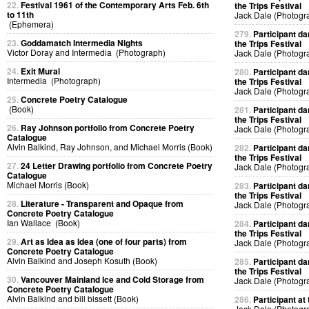
22.
Festival 1961 of the Contemporary Arts Feb. 6th
the Trips Festival
to 11th
Jack Dale (Photogr
(Ephemera)
279.
Participant da
23.
Goddamatch Intermedia Nights
the Trips Festival
Victor Doray and Intermedia (Photograph)
Jack Dale (Photogr
24.
Exit Mural
280.
Participant da
Intermedia (Photograph)
the Trips Festival
Jack Dale (Photogr
25.
Concrete Poetry Catalogue
(Book)
281.
Participant da
the Trips Festival
26.
Ray Johnson portfolio from Concrete Poetry
Jack Dale (Photogr
Catalogue
Alvin Balkind, Ray Johnson, and Michael Morris (Book)
282.
Participant da
the Trips Festival
27.
24 Letter Drawing portfolio from Concrete Poetry
Jack Dale (Photogr
Catalogue
Michael Morris (Book)
283.
Participant da
the Trips Festival
28.
Literature - Transparent and Opaque from
Jack Dale (Photogr
Concrete Poetry Catalogue
Ian Wallace (Book)
284.
Participant da
the Trips Festival
29.
Art as Idea as Idea (one of four parts) from
Jack Dale (Photogr
Concrete Poetry Catalogue
Alvin Balkind and Joseph Kosuth (Book)
285.
Participant da
the Trips Festival
30.
Vancouver Mainland Ice and Cold Storage from
Jack Dale (Photogr
Concrete Poetry Catalogue
Alvin Balkind and bill bissett (Book)
286.
Participant at 
Jack Dale (Photogr