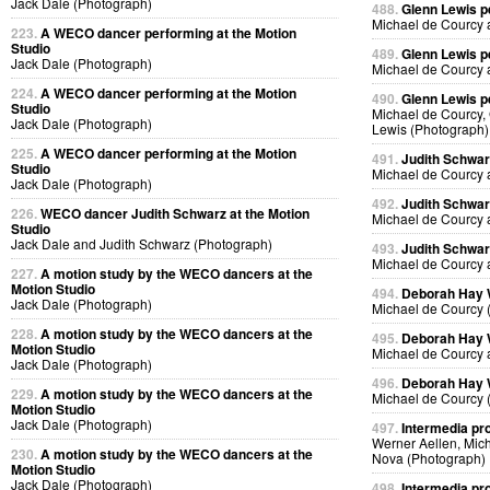
Jack Dale (Photograph)
488.
Glenn Lewis p
Michael de Courcy 
223.
A WECO dancer performing at the Motion
Studio
489.
Glenn Lewis p
Jack Dale (Photograph)
Michael de Courcy 
224.
A WECO dancer performing at the Motion
490.
Glenn Lewis p
Studio
Michael de Courcy, 
Jack Dale (Photograph)
Lewis (Photograph)
225.
A WECO dancer performing at the Motion
491.
Judith Schwa
Studio
Michael de Courcy 
Jack Dale (Photograph)
492.
Judith Schwa
226.
WECO dancer Judith Schwarz at the Motion
Michael de Courcy 
Studio
Jack Dale and Judith Schwarz (Photograph)
493.
Judith Schwa
Michael de Courcy 
227.
A motion study by the WECO dancers at the
Motion Studio
494.
Deborah Hay
Jack Dale (Photograph)
Michael de Courcy 
228.
A motion study by the WECO dancers at the
495.
Deborah Hay
Motion Studio
Michael de Courcy 
Jack Dale (Photograph)
496.
Deborah Hay
229.
A motion study by the WECO dancers at the
Michael de Courcy 
Motion Studio
Jack Dale (Photograph)
497.
Intermedia pr
Werner Aellen, Mic
230.
A motion study by the WECO dancers at the
Nova (Photograph)
Motion Studio
Jack Dale (Photograph)
498.
Intermedia pr