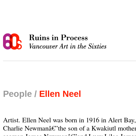
People /
Ellen Neel
Artist. Ellen Neel was born in 1916 in Alert Bay,
Charlie Newmanâ€”the son of a Kwakiutl mother