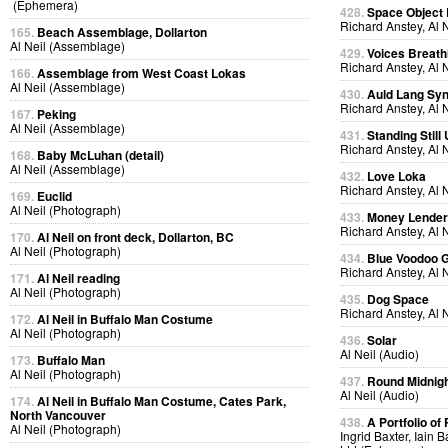
(Ephemera)
428.
Space Object 
Richard Anstey, Al 
165.
Beach Assemblage, Dollarton
Al Neil (Assemblage)
429.
Voices Breath
Richard Anstey, Al 
166.
Assemblage from West Coast Lokas
Al Neil (Assemblage)
430.
Auld Lang Syn
Richard Anstey, Al 
167.
Peking
Al Neil (Assemblage)
431.
Standing Still
Richard Anstey, Al 
168.
Baby McLuhan (detail)
Al Neil (Assemblage)
432.
Love Loka
Richard Anstey, Al 
169.
Euclid
Al Neil (Photograph)
433.
Money Lende
Richard Anstey, Al 
170.
Al Neil on front deck, Dollarton, BC
Al Neil (Photograph)
434.
Blue Voodoo 
Richard Anstey, Al 
171.
Al Neil reading
Al Neil (Photograph)
435.
Dog Space
Richard Anstey, Al 
172.
Al Neil in Buffalo Man Costume
Al Neil (Photograph)
436.
Solar
Al Neil (Audio)
173.
Buffalo Man
Al Neil (Photograph)
437.
Round Midnig
Al Neil (Audio)
174.
Al Neil in Buffalo Man Costume, Cates Park,
North Vancouver
438.
A Portfolio of 
Al Neil (Photograph)
Ingrid Baxter, Iain 