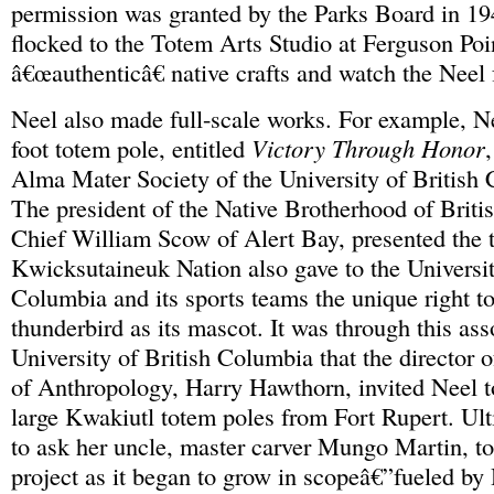
permission was granted by the Parks Board in 194
flocked to the Totem Arts Studio at Ferguson Poi
â€œauthenticâ€ native crafts and watch the Neel 
Neel also made full-scale works. For example, N
foot totem pole, entitled
Victory Through Honor
,
Alma Mater Society of the University of British
The president of the Native Brotherhood of Brit
Chief William Scow of Alert Bay, presented the 
Kwicksutaineuk Nation also gave to the Universit
Columbia and its sports teams the unique right to
thunderbird as its mascot. It was through this ass
University of British Columbia that the director 
of Anthropology, Harry Hawthorn, invited Neel to
large Kwakiutl totem poles from Fort Rupert. Ult
to ask her uncle, master carver Mungo Martin, to
project as it began to grow in scopeâ€”fueled 