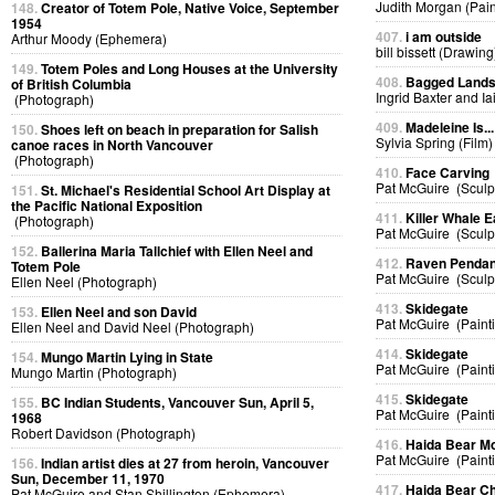
Judith Morgan (Pain
148.
Creator of Totem Pole, Native Voice, September
1954
407.
i am outside
Arthur Moody (Ephemera)
bill bissett (Drawing
149.
Totem Poles and Long Houses at the University
408.
Bagged Land
of British Columbia
Ingrid Baxter and I
(Photograph)
409.
Madeleine Is...
150.
Shoes left on beach in preparation for Salish
Sylvia Spring (Film)
canoe races in North Vancouver
(Photograph)
410.
Face Carving
Pat McGuire (Sculp
151.
St. Michael's Residential School Art Display at
the Pacific National Exposition
411.
Killer Whale E
(Photograph)
Pat McGuire (Sculp
152.
Ballerina Maria Tallchief with Ellen Neel and
412.
Raven Pendan
Totem Pole
Pat McGuire (Sculp
Ellen Neel (Photograph)
413.
Skidegate
153.
Ellen Neel and son David
Pat McGuire (Paint
Ellen Neel and David Neel (Photograph)
414.
Skidegate
154.
Mungo Martin Lying in State
Pat McGuire (Paint
Mungo Martin (Photograph)
415.
Skidegate
155.
BC Indian Students, Vancouver Sun, April 5,
Pat McGuire (Paint
1968
Robert Davidson (Photograph)
416.
Haida Bear M
Pat McGuire (Paint
156.
Indian artist dies at 27 from heroin, Vancouver
Sun, December 11, 1970
417.
Haida Bear Ch
Pat McGuire and Stan Shillington (Ephemera)