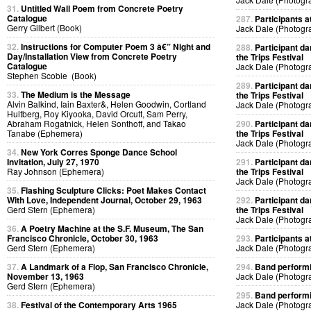
31.
Untitled Wall Poem from Concrete Poetry
Catalogue
287.
Participants at
Gerry Gilbert (Book)
Jack Dale (Photogr
32.
Instructions for Computer Poem 3 â€” Night and
288.
Participant da
Day/Installation View from Concrete Poetry
the Trips Festival
Catalogue
Jack Dale (Photogr
Stephen Scobie (Book)
289.
Participant da
33.
The Medium is the Message
the Trips Festival
Alvin Balkind, Iain Baxter&, Helen Goodwin, Cortland
Jack Dale (Photogr
Hultberg, Roy Kiyooka, David Orcutt, Sam Perry,
Abraham Rogatnick, Helen Sonthoff, and Takao
290.
Participant da
Tanabe (Ephemera)
the Trips Festival
Jack Dale (Photogr
34.
New York Corres Sponge Dance School
Invitation, July 27, 1970
291.
Participant da
Ray Johnson (Ephemera)
the Trips Festival
Jack Dale (Photogr
35.
Flashing Sculpture Clicks: Poet Makes Contact
With Love, Independent Journal, October 29, 1963
292.
Participant da
Gerd Stern (Ephemera)
the Trips Festival
Jack Dale (Photogr
36.
A Poetry Machine at the S.F. Museum, The San
Francisco Chronicle, October 30, 1963
293.
Participants at
Gerd Stern (Ephemera)
Jack Dale (Photogr
37.
A Landmark of a Flop, San Francisco Chronicle,
294.
Band performin
November 13, 1963
Jack Dale (Photogr
Gerd Stern (Ephemera)
295.
Band performin
38.
Festival of the Contemporary Arts 1965
Jack Dale (Photogr