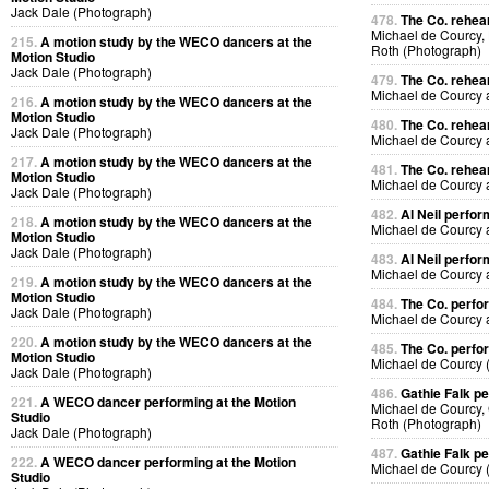
Jack Dale (Photograph)
478.
The Co. rehea
Michael de Courcy,
215.
A motion study by the WECO dancers at the
Roth (Photograph)
Motion Studio
Jack Dale (Photograph)
479.
The Co. rehea
Michael de Courcy
216.
A motion study by the WECO dancers at the
Motion Studio
480.
The Co. rehea
Jack Dale (Photograph)
Michael de Courcy
217.
A motion study by the WECO dancers at the
481.
The Co. rehea
Motion Studio
Michael de Courcy
Jack Dale (Photograph)
482.
Al Neil perfo
218.
A motion study by the WECO dancers at the
Michael de Courcy 
Motion Studio
Jack Dale (Photograph)
483.
Al Neil perfo
Michael de Courcy 
219.
A motion study by the WECO dancers at the
Motion Studio
484.
The Co. perfo
Jack Dale (Photograph)
Michael de Courcy
220.
A motion study by the WECO dancers at the
485.
The Co. perfo
Motion Studio
Michael de Courcy 
Jack Dale (Photograph)
486.
Gathie Falk p
221.
A WECO dancer performing at the Motion
Michael de Courcy, 
Studio
Roth (Photograph)
Jack Dale (Photograph)
487.
Gathie Falk p
222.
A WECO dancer performing at the Motion
Michael de Courcy 
Studio