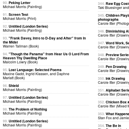
90.
Peking Letter
344.
Raw Egg Cos
Michael Morris (Painting)
Taki Bluesinger and
91.
Screen Test
345.
Children Playi
Michael Morris (Print)
photographs
Carole Itter (Photog
92.
Untitled (London Series)
Michael Morris (Painting)
346.
Diminishing A
Carole Itter (Drawin
93.
"Frank Davey, Intro to D-Day and After" from In
the Midst
347.
Word Work, Se
Warren Tallman (Book)
Carole Itter (Drawin
94.
"Though the Panama" from Hear Us O Lord From
348.
Preview Serie
Heaven Thy Dwelling Place
Carole Itter (Drawin
Malcolm Lowry (Book)
349.
Pen Drawing
95.
Lost Language: Selected Poems
Carole Itter (Drawin
Maxine Gadd, Ingrid Klassen, and Daphne
Marlatt (Book)
350.
Ink Drawing
Carole Itter (Drawin
96.
Shield
Michael Morris (Painting)
351.
Alphabet Seri
Carole Itter (Drawin
97.
Untitled (London Series)
Michael Morris (Painting)
352.
Chicken Box 
Carole Itter (Mixed
98.
The Problem of Nothing
Michael Morris (Painting)
353.
What Happen
Stan Fox and Jamie
99.
Untitled (London Series)
Michael Morris (Painting)
354.
The Be In