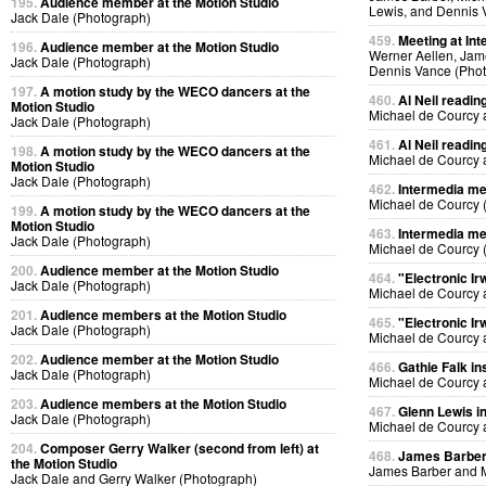
195.
Audience member at the Motion Studio
Lewis, and Dennis 
Jack Dale (Photograph)
459.
Meeting at Int
196.
Audience member at the Motion Studio
Werner Aellen, Jam
Jack Dale (Photograph)
Dennis Vance (Pho
197.
A motion study by the WECO dancers at the
460.
Al Neil readin
Motion Studio
Michael de Courcy 
Jack Dale (Photograph)
461.
Al Neil readin
198.
A motion study by the WECO dancers at the
Michael de Courcy 
Motion Studio
Jack Dale (Photograph)
462.
Intermedia me
Michael de Courcy 
199.
A motion study by the WECO dancers at the
Motion Studio
463.
Intermedia me
Jack Dale (Photograph)
Michael de Courcy 
200.
Audience member at the Motion Studio
464.
"Electronic Ir
Jack Dale (Photograph)
Michael de Courcy 
201.
Audience members at the Motion Studio
465.
"Electronic Ir
Jack Dale (Photograph)
Michael de Courcy 
202.
Audience member at the Motion Studio
466.
Gathie Falk in
Jack Dale (Photograph)
Michael de Courcy 
203.
Audience members at the Motion Studio
467.
Glenn Lewis in
Jack Dale (Photograph)
Michael de Courcy 
204.
Composer Gerry Walker (second from left) at
468.
James Barber i
the Motion Studio
James Barber and M
Jack Dale and Gerry Walker (Photograph)