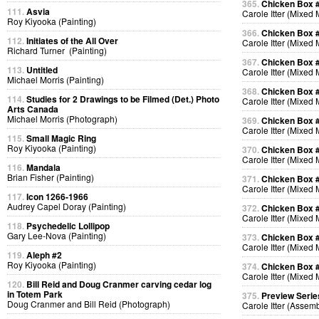
365.
Chicken Box 
111.
Asvia
Carole Itter (Mixed
Roy Kiyooka (Painting)
366.
Chicken Box 
112.
Initiates of the All Over
Carole Itter (Mixed
Richard Turner (Painting)
367.
Chicken Box 
113.
Untitled
Carole Itter (Mixed
Michael Morris (Painting)
368.
Chicken Box 
114.
Studies for 2 Drawings to be Filmed (Det.) Photo
Carole Itter (Mixed
Arts Canada
Michael Morris (Photograph)
369.
Chicken Box 
Carole Itter (Mixed
115.
Small Magic Ring
Roy Kiyooka (Painting)
370.
Chicken Box 
Carole Itter (Mixed
116.
Mandala
Brian Fisher (Painting)
371.
Chicken Box 
Carole Itter (Mixed
117.
Icon 1266-1966
Audrey Capel Doray (Painting)
372.
Chicken Box 
Carole Itter (Mixed
118.
Psychedelic Lollipop
Gary Lee-Nova (Painting)
373.
Chicken Box 
Carole Itter (Mixed
119.
Aleph #2
Roy Kiyooka (Painting)
374.
Chicken Box 
Carole Itter (Mixed
120.
Bill Reid and Doug Cranmer carving cedar log
in Totem Park
375.
Preview Serie
Doug Cranmer and Bill Reid (Photograph)
Carole Itter (Assem