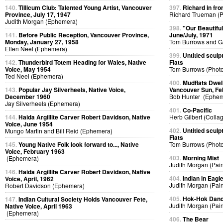
140.
Tillicum Club: Talented Young Artist, Vancouver
397.
Richard in fro
Province, July 17, 1947
Richard Trueman (
Judith Morgan (Ephemera)
398.
"Our Beautifu
141.
Before Public Reception, Vancouver Province,
June/July, 1971
Monday, January 27, 1958
Tom Burrows and G
Ellen Neel (Ephemera)
399.
Untitled sculp
142.
Thunderbird Totem Heading for Wales, Native
Flats
Voice, May 1954
Tom Burrows (Phot
Ted Neel (Ephemera)
400.
Mudflats Dwelli
143.
Popular Jay Silverheels, Native Voice,
Vancouver Sun, Fe
December 1960
Bob Hunter (Ephem
Jay Silverheels (Ephemera)
401.
Co-Pacific
144.
Haida Argillite Carver Robert Davidson, Native
Herb Gilbert (Colla
Voice, June 1954
402.
Untitled sculp
Mungo Martin and Bill Reid (Ephemera)
Flats
145.
Young Native Folk look forward to..., Native
Tom Burrows (Phot
Voice, February 1963
403.
Morning Mist
(Ephemera)
Judith Morgan (Pain
146.
Haida Argillite Carver Robert Davidson, Native
404.
Indian in Eag
Voice, April, 1962
Judith Morgan (Pain
Robert Davidson (Ephemera)
405.
Hok-Hok Dan
147.
Indian Cultural Society Holds Vancouver Fete,
Judith Morgan (Pain
Native Voice, April 1963
(Ephemera)
406.
The Bear