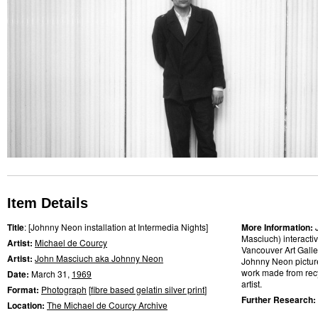
Item Details
Title
: [Johnny Neon installation at Intermedia Nights]
More Information:
Masciuch) interactiv
Artist:
Michael de Courcy
Vancouver Art Galler
Artist:
John Masciuch aka Johnny Neon
Johnny Neon picture
work made from recy
Date:
March 31,
1969
artist.
Format:
Photograph
[
fibre based gelatin silver print
]
Further Research:
Location:
The Michael de Courcy Archive