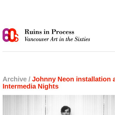
Archive /
Johnny Neon installation 
Intermedia Nights