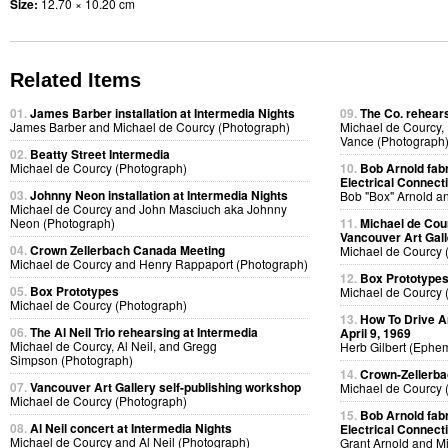
Size:
12.70 × 10.20 cm
Related Items
01.
James Barber installation at Intermedia Nights
09.
The Co. rehears
James Barber and Michael de Courcy (Photograph)
Michael de Courcy,
Vance (Photograph
02.
Beatty Street Intermedia
Michael de Courcy (Photograph)
10.
Bob Arnold fabri
Electrical Connect
03.
Johnny Neon installation at Intermedia Nights
Bob "Box" Arnold a
Michael de Courcy and John Masciuch aka Johnny
Neon (Photograph)
11.
Michael de Cou
Vancouver Art Gall
04.
Crown Zellerbach Canada Meeting
Michael de Courcy 
Michael de Courcy and Henry Rappaport (Photograph)
12.
Box Prototype
05.
Box Prototypes
Michael de Courcy 
Michael de Courcy (Photograph)
13.
How To Drive A
06.
The Al Neil Trio rehearsing at Intermedia
April 9, 1969
Michael de Courcy, Al Neil, and Gregg
Herb Gilbert (Ephe
Simpson (Photograph)
14.
Crown-Zellerb
07.
Vancouver Art Gallery self-publishing workshop
Michael de Courcy 
Michael de Courcy (Photograph)
15.
Bob Arnold fabri
08.
Al Neil concert at Intermedia Nights
Electrical Connect
Michael de Courcy and Al Neil (Photograph)
Grant Arnold and M