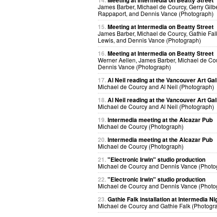
14.
Meeting at Intermedia on Beatty Street
James Barber, Michael de Courcy, Gerry Gilbe
Rappaport, and Dennis Vance (Photograph)
15.
Meeting at Intermedia on Beatty Street
James Barber, Michael de Courcy, Gathie Fal
Lewis, and Dennis Vance (Photograph)
16.
Meeting at Intermedia on Beatty Street
Werner Aellen, James Barber, Michael de Co
Dennis Vance (Photograph)
17.
Al Neil reading at the Vancouver Art Gal
Michael de Courcy and Al Neil (Photograph)
18.
Al Neil reading at the Vancouver Art Gal
Michael de Courcy and Al Neil (Photograph)
19.
Intermedia meeting at the Alcazar Pub
Michael de Courcy (Photograph)
20.
Intermedia meeting at the Alcazar Pub
Michael de Courcy (Photograph)
21.
"Electronic Irwin" studio production
Michael de Courcy and Dennis Vance (Photo
22.
"Electronic Irwin" studio production
Michael de Courcy and Dennis Vance (Photo
23.
Gathie Falk installation at Intermedia Ni
Michael de Courcy and Gathie Falk (Photogr