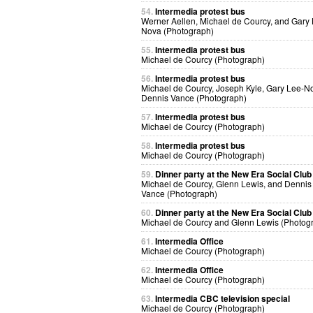
54.
Intermedia protest bus
Werner Aellen, Michael de Courcy, and Gary
Nova (Photograph)
55.
Intermedia protest bus
Michael de Courcy (Photograph)
56.
Intermedia protest bus
Michael de Courcy, Joseph Kyle, Gary Lee-N
Dennis Vance (Photograph)
57.
Intermedia protest bus
Michael de Courcy (Photograph)
58.
Intermedia protest bus
Michael de Courcy (Photograph)
59.
Dinner party at the New Era Social Club
Michael de Courcy, Glenn Lewis, and Dennis
Vance (Photograph)
60.
Dinner party at the New Era Social Club
Michael de Courcy and Glenn Lewis (Photog
61.
Intermedia Office
Michael de Courcy (Photograph)
62.
Intermedia Office
Michael de Courcy (Photograph)
63.
Intermedia CBC television special
Michael de Courcy (Photograph)