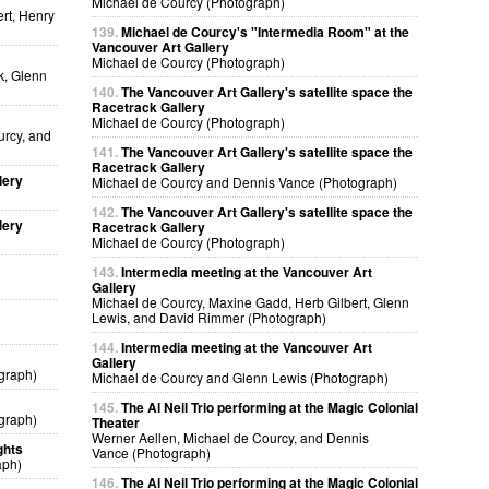
Michael de Courcy (Photograph)
rt, Henry
139.
Michael de Courcy's "Intermedia Room" at the
Vancouver Art Gallery
Michael de Courcy (Photograph)
k, Glenn
140.
The Vancouver Art Gallery's satellite space the
Racetrack Gallery
Michael de Courcy (Photograph)
urcy, and
141.
The Vancouver Art Gallery's satellite space the
Racetrack Gallery
lery
Michael de Courcy and Dennis Vance (Photograph)
142.
The Vancouver Art Gallery's satellite space the
lery
Racetrack Gallery
Michael de Courcy (Photograph)
143.
Intermedia meeting at the Vancouver Art
Gallery
Michael de Courcy, Maxine Gadd, Herb Gilbert, Glenn
Lewis, and David Rimmer (Photograph)
144.
Intermedia meeting at the Vancouver Art
Gallery
graph)
Michael de Courcy and Glenn Lewis (Photograph)
145.
The Al Neil Trio performing at the Magic Colonial
graph)
Theater
Werner Aellen, Michael de Courcy, and Dennis
ghts
Vance (Photograph)
aph)
146.
The Al Neil Trio performing at the Magic Colonial