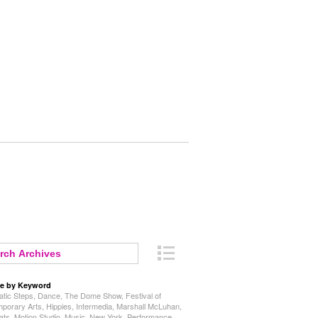
e by Keyword
tic Steps
,
Dance
,
The Dome Show
,
Festival of
porary Arts
,
Hippies
,
Intermedia
,
Marshall McLuhan
,
ats
,
Motion Studio
,
Music
,
New York
,
Performance
,