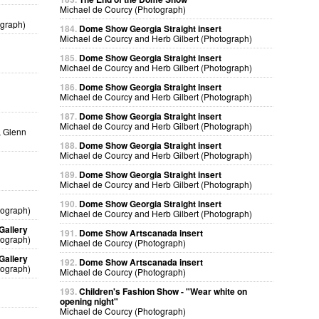
Michael de Courcy (Photograph)
ograph)
184.
Dome Show Georgia Straight insert
Michael de Courcy and Herb Gilbert (Photograph)
185.
Dome Show Georgia Straight insert
Michael de Courcy and Herb Gilbert (Photograph)
186.
Dome Show Georgia Straight insert
Michael de Courcy and Herb Gilbert (Photograph)
187.
Dome Show Georgia Straight insert
Michael de Courcy and Herb Gilbert (Photograph)
, Glenn
188.
Dome Show Georgia Straight insert
Michael de Courcy and Herb Gilbert (Photograph)
189.
Dome Show Georgia Straight insert
Michael de Courcy and Herb Gilbert (Photograph)
190.
Dome Show Georgia Straight insert
tograph)
Michael de Courcy and Herb Gilbert (Photograph)
Gallery
191.
Dome Show Artscanada insert
tograph)
Michael de Courcy (Photograph)
Gallery
192.
Dome Show Artscanada insert
tograph)
Michael de Courcy (Photograph)
193.
Children's Fashion Show - "Wear white on
opening night"
Michael de Courcy (Photograph)