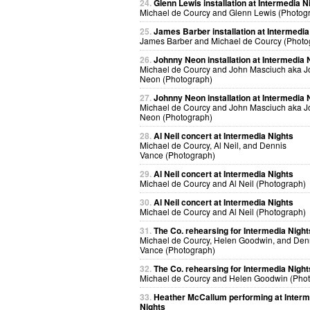
24.
Glenn Lewis installation at Intermedia N
Michael de Courcy and Glenn Lewis (Photog
25.
James Barber installation at Intermedia
James Barber and Michael de Courcy (Photo
26.
Johnny Neon installation at Intermedia 
Michael de Courcy and John Masciuch aka 
Neon (Photograph)
27.
Johnny Neon installation at Intermedia 
Michael de Courcy and John Masciuch aka 
Neon (Photograph)
28.
Al Neil concert at Intermedia Nights
Michael de Courcy, Al Neil, and Dennis
Vance (Photograph)
29.
Al Neil concert at Intermedia Nights
Michael de Courcy and Al Neil (Photograph)
30.
Al Neil concert at Intermedia Nights
Michael de Courcy and Al Neil (Photograph)
31.
The Co. rehearsing for Intermedia Night
Michael de Courcy, Helen Goodwin, and Den
Vance (Photograph)
32.
The Co. rehearsing for Intermedia Night
Michael de Courcy and Helen Goodwin (Pho
33.
Heather McCallum performing at Interm
Nights