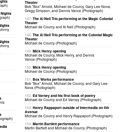
ights
Theater
raph)
Bob "Box" Arnold, Michael de Courcy, Gary Lee-Nova,
Gregg Simpson, and Dennis Vance (Photograph)
 Nights
graph)
147.
The Al Neil Trio performing at the Magic Colonial
Theater
Nights
Michael de Courcy and Al Neil (Photograph)
Johnny
148.
The Al Neil Trio performing at the Colonial Magic
Theater
Nights
Michael de Courcy (Photograph)
Johnny
149.
Mick Henry opening
Michael de Courcy, Mick Henry, and Dennis
Vance (Photograph)
150.
Mick Henry opening
Michael de Courcy (Photograph)
151.
Box Works performance
Bob "Box" Arnold, Michael de Courcy, and Gary Lee-
Nova (Photograph)
152.
Ed Varney and his first book of poetry
s
Michael de Courcy and Ed Varney (Photograph)
nis
153.
Henry Rappaport outside of Intermedia on 4th
Avenue
s
Michael de Courcy and Henry Rappaport (Photograph)
tograph)
154.
Martin Bartlett performance
edia
Martin Bartlett and Michael de Courcy (Photograph)