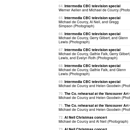
64.
Intermedia CBC television special
Werner Aellen and Michael de Courcy (Phot
65.
Intermedia CBC television special
Michael de Courcy, Al Neil, and Gregg
Simpson (Photograph)
66.
Intermedia CBC television special
Michael de Courcy, Gerry Gilbert, and Glenn
Lewis (Photograph)
67.
Intermedia CBC television special
Michael de Courcy, Gathie Falk, Gerry Gilbert
Lewis, and Evelyn Roth (Photograph)
68.
Intermedia CBC television special
Michael de Courcy, Gathie Falk, and Glenn
Lewis (Photograph)
69.
Intermedia CBC television special
Michael de Courcy and Helen Goodwin (Pho
70.
The Co. rehearsal at the Vancouver Art 
Michael de Courcy and Helen Goodwin (Pho
71.
The Co. rehearsal at the Vancouver Art 
Michael de Courcy and Helen Goodwin (Pho
72.
Al Neil Christmas concert
Michael de Courcy and Al Neil (Photograph)
73.
Al Neil Christmas concert