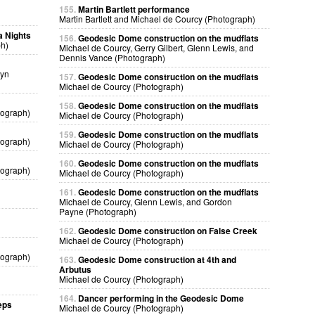
155.
Martin Bartlett performance
Martin Bartlett and Michael de Courcy (Photograph)
a Nights
156.
Geodesic Dome construction on the mudflats
ph)
Michael de Courcy, Gerry Gilbert, Glenn Lewis, and
Dennis Vance (Photograph)
lyn
157.
Geodesic Dome construction on the mudflats
Michael de Courcy (Photograph)
158.
Geodesic Dome construction on the mudflats
tograph)
Michael de Courcy (Photograph)
159.
Geodesic Dome construction on the mudflats
tograph)
Michael de Courcy (Photograph)
160.
Geodesic Dome construction on the mudflats
tograph)
Michael de Courcy (Photograph)
161.
Geodesic Dome construction on the mudflats
Michael de Courcy, Glenn Lewis, and Gordon
Payne (Photograph)
162.
Geodesic Dome construction on False Creek
Michael de Courcy (Photograph)
tograph)
163.
Geodesic Dome construction at 4th and
Arbutus
Michael de Courcy (Photograph)
164.
Dancer performing in the Geodesic Dome
eps
Michael de Courcy (Photograph)