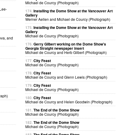
Michael de Courcy (Photograph)
 Lee-
174.
Installing the Dome Show at the Vancouver Art
Gallery
Werner Aellen and Michael de Courcy (Photograph)
175.
Installing the Dome Show at the Vancouver Art
Gallery
Michael de Courcy (Photograph)
ova, and
176.
Gerry Gilbert working on the Dome Show's
Georgia Straight newspaper insert
Michael de Courcy and Herb Gilbert (Photograph)
177.
City Feast
Michael de Courcy (Photograph)
178.
City Feast
Michael de Courcy and Glenn Lewis (Photograph)
179.
City Feast
Michael de Courcy (Photograph)
raph)
180.
City Feast
Michael de Courcy and Helen Goodwin (Photograph)
181.
The End of the Dome Show
Michael de Courcy (Photograph)
182.
The End of the Dome Show
Michael de Courcy (Photograph)
183.
The End of the Dome Show