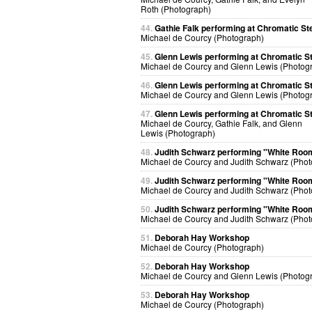
Roth (Photograph)
44.
Gathie Falk performing at Chromatic St
Michael de Courcy (Photograph)
45.
Glenn Lewis performing at Chromatic S
Michael de Courcy and Glenn Lewis (Photog
46.
Glenn Lewis performing at Chromatic S
Michael de Courcy and Glenn Lewis (Photog
47.
Glenn Lewis performing at Chromatic S
Michael de Courcy, Gathie Falk, and Glenn
Lewis (Photograph)
48.
Judith Schwarz performing "White Roo
Michael de Courcy and Judith Schwarz (Phot
49.
Judith Schwarz performing "White Roo
Michael de Courcy and Judith Schwarz (Phot
50.
Judith Schwarz performing "White Roo
Michael de Courcy and Judith Schwarz (Phot
51.
Deborah Hay Workshop
Michael de Courcy (Photograph)
52.
Deborah Hay Workshop
Michael de Courcy and Glenn Lewis (Photog
53.
Deborah Hay Workshop
Michael de Courcy (Photograph)