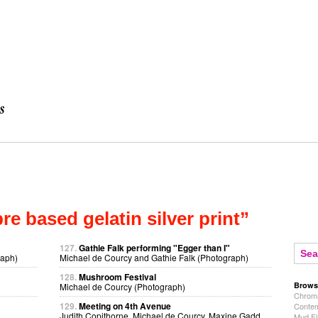
bre based gelatin silver print”
127.
Gathie Falk performing "Egger than I"
raph)
Michael de Courcy and Gathie Falk (Photograph)
128.
Mushroom Festival
Brows
Michael de Courcy (Photograph)
Chroma
129.
Meeting on 4th Avenue
Contem
Judith Copithorne, Michael de Courcy, Maxine Gadd,
Mud Fl