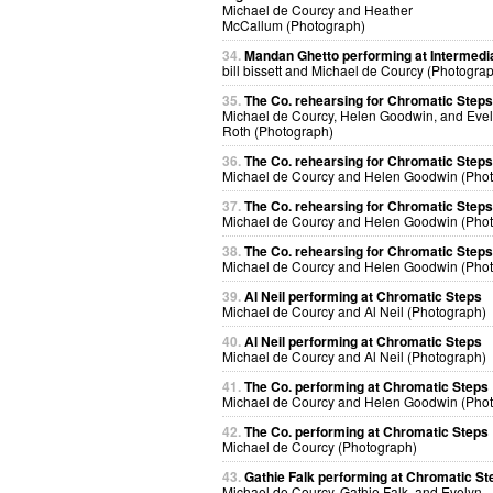
Michael de Courcy and Heather
McCallum (Photograph)
34.
Mandan Ghetto performing at Intermedi
bill bissett and Michael de Courcy (Photogra
35.
The Co. rehearsing for Chromatic Steps
Michael de Courcy, Helen Goodwin, and Eve
Roth (Photograph)
36.
The Co. rehearsing for Chromatic Steps
Michael de Courcy and Helen Goodwin (Pho
37.
The Co. rehearsing for Chromatic Steps
Michael de Courcy and Helen Goodwin (Pho
38.
The Co. rehearsing for Chromatic Steps
Michael de Courcy and Helen Goodwin (Pho
39.
Al Neil performing at Chromatic Steps
Michael de Courcy and Al Neil (Photograph)
40.
Al Neil performing at Chromatic Steps
Michael de Courcy and Al Neil (Photograph)
41.
The Co. performing at Chromatic Steps
Michael de Courcy and Helen Goodwin (Pho
42.
The Co. performing at Chromatic Steps
Michael de Courcy (Photograph)
43.
Gathie Falk performing at Chromatic St
Michael de Courcy, Gathie Falk, and Evelyn