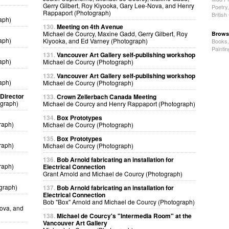
Gerry Gilbert, Roy Kiyooka, Gary Lee-Nova, and Henry
Poetry
Rappaport (Photograph)
Britis
aph)
130.
Meeting on 4th Avenue
Michael de Courcy, Maxine Gadd, Gerry Gilbert, Roy
Brows
aph)
Kiyooka, and Ed Varney (Photograph)
Books
Painti
131.
Vancouver Art Gallery self-publishing workshop
aph)
Michael de Courcy (Photograph)
132.
Vancouver Art Gallery self-publishing workshop
aph)
Michael de Courcy (Photograph)
 Director
133.
Crown Zellerbach Canada Meeting
ograph)
Michael de Courcy and Henry Rappaport (Photograph)
134.
Box Prototypes
raph)
Michael de Courcy (Photograph)
135.
Box Prototypes
raph)
Michael de Courcy (Photograph)
136.
Bob Arnold fabricating an installation for
raph)
Electrical Connection
Grant Arnold and Michael de Courcy (Photograph)
graph)
137.
Bob Arnold fabricating an installation for
Electrical Connection
Bob "Box" Arnold and Michael de Courcy (Photograph)
Nova, and
138.
Michael de Courcy's "Intermedia Room" at the
Vancouver Art Gallery