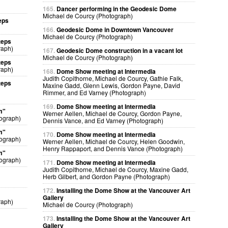
165.
Dancer performing in the Geodesic Dome
Michael de Courcy (Photograph)
eps
166.
Geodesic Dome in Downtown Vancouver
Michael de Courcy (Photograph)
teps
raph)
167.
Geodesic Dome construction in a vacant lot
Michael de Courcy (Photograph)
teps
raph)
168.
Dome Show meeting at Intermedia
Judith Copithorne, Michael de Courcy, Gathie Falk,
teps
Maxine Gadd, Glenn Lewis, Gordon Payne, David
Rimmer, and Ed Varney (Photograph)
169.
Dome Show meeting at Intermedia
m"
Werner Aellen, Michael de Courcy, Gordon Payne,
ograph)
Dennis Vance, and Ed Varney (Photograph)
m"
170.
Dome Show meeting at Intermedia
ograph)
Werner Aellen, Michael de Courcy, Helen Goodwin,
Henry Rappaport, and Dennis Vance (Photograph)
m"
ograph)
171.
Dome Show meeting at Intermedia
Judith Copithorne, Michael de Courcy, Maxine Gadd,
Herb Gilbert, and Gordon Payne (Photograph)
172.
Installing the Dome Show at the Vancouver Art
Gallery
raph)
Michael de Courcy (Photograph)
173.
Installing the Dome Show at the Vancouver Art
Gallery