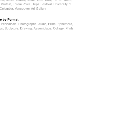
,
Protest
,
Totem Poles
,
Trips Festival
,
University of
h Columbia
,
Vancouver Art Gallery
e by Format
,
Periodicals
,
Photographs
,
Audio
,
Films
,
Ephemera
,
ngs
,
Sculpture
,
Drawing
,
Assemblage
,
Collage
,
Prints