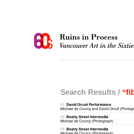
Search Results /
“fi
01.
David Orcutt Performance
Michael de Courcy and David Orcutt (Photog
02.
Beatty Street Intermedia
Michael de Courcy (Photograph)
03.
Beatty Street Intermedia
Michael de Courcy (Photograph)