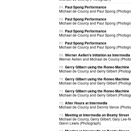
04.
Paul Spong Performance
Michael de Courcy and Paul Spong (Photogr
05.
Paul Spong Performance
Michael de Courcy and Paul Spong (Photogr
06.
Paul Spong Performance
Michael de Courcy and Paul Spong (Photogr
07.
Paul Spong Performance
Michael de Courcy and Paul Spong (Photogr
08.
Werner Aellen's initiation as Intermedia
Werner Aellen and Michael de Courcy (Phot
09.
Gerry Gilbert using the Roneo Machine
Michael de Courcy and Gerry Gilbert (Photog
10.
Gerry Gilbert using the Roneo Machine
Michael de Courcy and Gerry Gilbert (Photog
11.
Gerry Gilbert using the Roneo Machine
Michael de Courcy and Gerry Gilbert (Photog
12.
After Hours at Intermedia
Michael de Courcy and Dennis Vance (Photo
13.
Meeting at Intermedia on Beatty Street
Michael de Courcy, Gerry Gilbert, Gary Lee-
Glenn Lewis (Photograph)