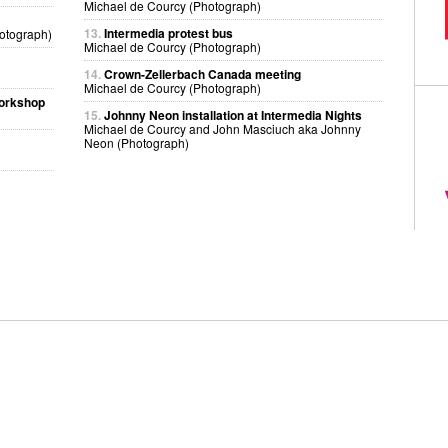
Michael de Courcy (Photograph)
13.
Intermedia protest bus
otograph)
Michael de Courcy (Photograph)
14.
Crown-Zellerbach Canada meeting
Michael de Courcy (Photograph)
workshop
15.
Johnny Neon installation at Intermedia Nights
Michael de Courcy and John Masciuch aka Johnny
Neon (Photograph)