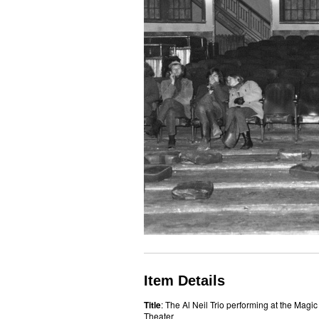
Item Details
Title
: The Al Neil Trio performing at the Magic
Theater