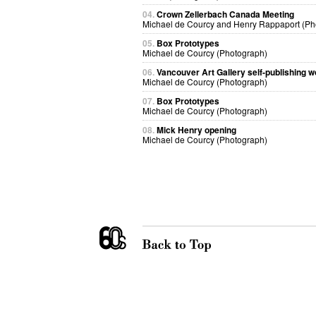
04.
Crown Zellerbach Canada Meeting
Michael de Courcy and Henry Rappaport (Ph
05.
Box Prototypes
Michael de Courcy (Photograph)
06.
Vancouver Art Gallery self-publishing 
Michael de Courcy (Photograph)
07.
Box Prototypes
Michael de Courcy (Photograph)
08.
Mick Henry opening
Michael de Courcy (Photograph)