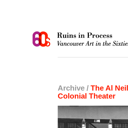
Archive /
The Al Nei
Colonial Theater