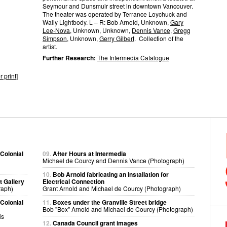
Seymour and Dunsmuir street in downtown Vancouver.
The theater was operated by Terrance Loychuck and
Wally Lightbody. L – R: Bob Arnold, Unknown,
Gary
Lee-Nova
, Unknown, Unknown,
Dennis Vance
,
Gregg
Simpson
, Unknown,
Gerry Gilbert
. Collection of the
artist.
Further Research:
The Intermedia Catalogue
r print
]
 Colonial
09.
After Hours at Intermedia
Michael de Courcy and Dennis Vance (Photograph)
10.
Bob Arnold fabricating an installation for
t Gallery
Electrical Connection
raph)
Grant Arnold and Michael de Courcy (Photograph)
 Colonial
11.
Boxes under the Granville Street bridge
Bob "Box" Arnold and Michael de Courcy (Photograph)
is
12.
Canada Council grant images