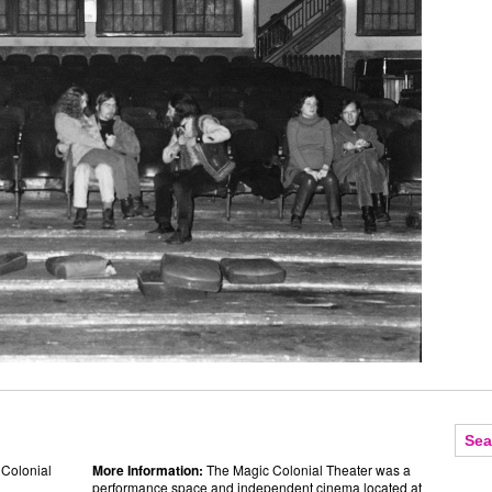
 Colonial
More Information:
The Magic Colonial Theater was a
performance space and independent cinema located at