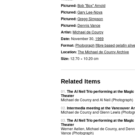
Pictured:
Bob "Box" Arnold
Pictured:
Gary Lee-Nova
Pictured:
Gregg Simpson
Pictured:
Dennis Vance
Artist:
Michael de Courcy
Date:
November 30,
1969
Format:
Photograph
[
fibre based gelatin silve
Location:
The Michael de Courcy Archive
Size:
12.70 × 10.20 cm
Related Items
01.
The Al Neil Trio performing at the Magic
Theater
Michael de Courcy and Al Neil (Photograph)
02.
Intermedia meeting at the Vancouver Ar
Michael de Courcy and Glenn Lewis (Photog
03.
The Al Neil Trio performing at the Magic
Theater
Werner Aellen, Michael de Courcy, and Denn
Vance (Photograph)