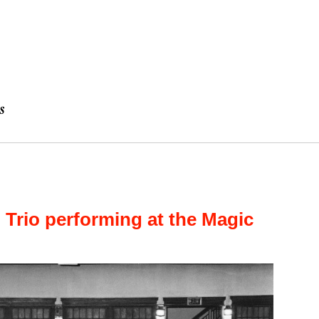
l Trio performing at the Magic