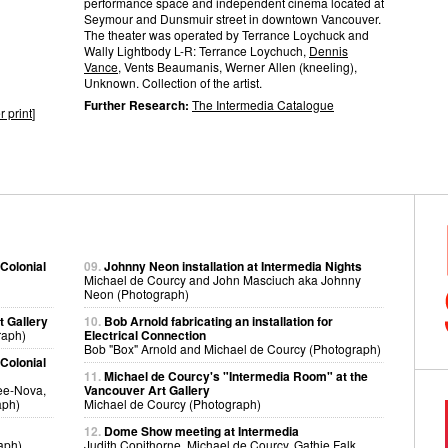
performance space and independent cinema located at
Seymour and Dunsmuir street in downtown Vancouver.
The theater was operated by Terrance Loychuck and
Wally Lightbody L-R: Terrance Loychuch,
Dennis
Vance
, Vents Beaumanis, Werner Allen (kneeling),
Unknown. Collection of the artist.
Further Research:
The Intermedia Catalogue
r print
]
 Colonial
09.
Johnny Neon installation at Intermedia Nights
Michael de Courcy and John Masciuch aka Johnny
Neon (Photograph)
t Gallery
10.
Bob Arnold fabricating an installation for
raph)
Electrical Connection
Bob "Box" Arnold and Michael de Courcy (Photograph)
 Colonial
11.
Michael de Courcy's "Intermedia Room" at the
Lee-Nova,
Vancouver Art Gallery
aph)
Michael de Courcy (Photograph)
12.
Dome Show meeting at Intermedia
aph)
Judith Copithorne, Michael de Courcy, Gathie Falk,