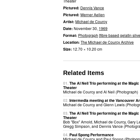
Theater
Pictured:
Dennis Vance
Pictured:
Werner Aellen
Artist:
Michael de Courcy
Date:
November 30,
1969
Format:
Photograph
[
fibre based gelatin silve
Location:
The Michael de Courcy Archive
Size:
12.70 × 10.20 cm
Related Items
01.
The Al Neil Trio performing at the Magic
Theater
Michael de Courcy and Al Neil (Photograph)
02.
Intermedia meeting at the Vancouver Ar
Michael de Courcy and Glenn Lewis (Photog
03.
The Al Neil Trio performing at the Magic
Theater
Bob "Box" Arnold, Michael de Courcy, Gary 
Gregg Simpson, and Dennis Vance (Photogr
04.
Paul Spong Performance
Michael de Courcy and Paul Spong (Photogr