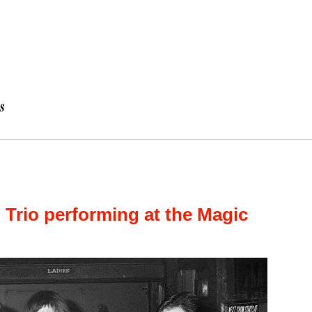
l Trio performing at the Magic