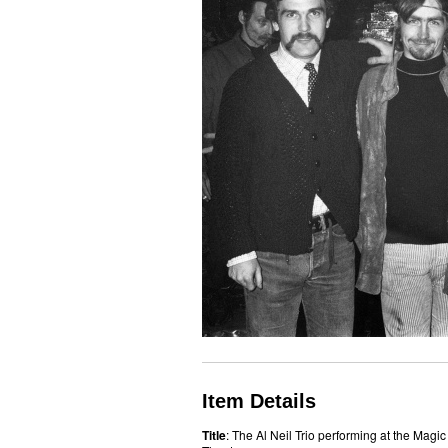
Item Details
Title
: The Al Neil Trio performing at the Magic