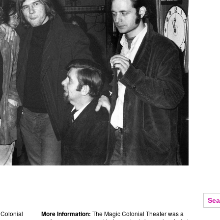
 Colonial
More Information:
The Magic Colonial Theater was a