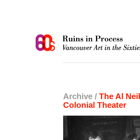
Archive /
The Al Nei
Colonial Theater