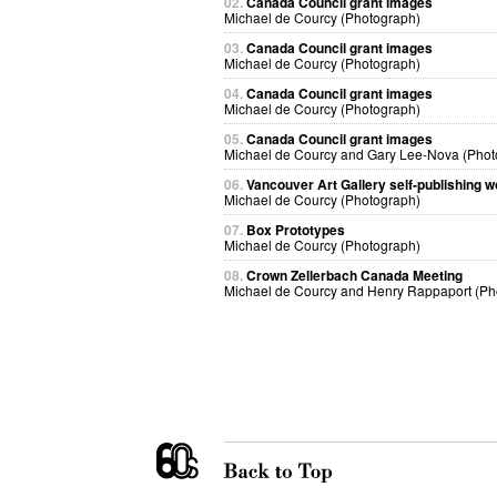
02.
Canada Council grant images
Michael de Courcy (Photograph)
03.
Canada Council grant images
Michael de Courcy (Photograph)
04.
Canada Council grant images
Michael de Courcy (Photograph)
05.
Canada Council grant images
Michael de Courcy and Gary Lee-Nova (Phot
06.
Vancouver Art Gallery self-publishing 
Michael de Courcy (Photograph)
07.
Box Prototypes
Michael de Courcy (Photograph)
08.
Crown Zellerbach Canada Meeting
Michael de Courcy and Henry Rappaport (Ph