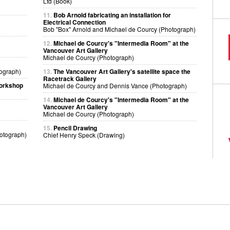
Ltd (Book)
11.
Bob Arnold fabricating an installation for
Electrical Connection
Bob "Box" Arnold and Michael de Courcy (Photograph)
12.
Michael de Courcy's "Intermedia Room" at the
Vancouver Art Gallery
Michael de Courcy (Photograph)
ograph)
13.
The Vancouver Art Gallery's satellite space the
Racetrack Gallery
workshop
Michael de Courcy and Dennis Vance (Photograph)
14.
Michael de Courcy's "Intermedia Room" at the
Vancouver Art Gallery
Michael de Courcy (Photograph)
15.
Pencil Drawing
otograph)
Chief Henry Speck (Drawing)