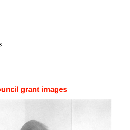
uncil grant images