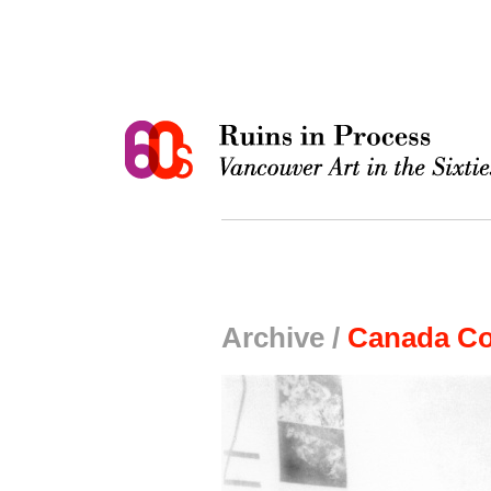
Archive /
Canada Co