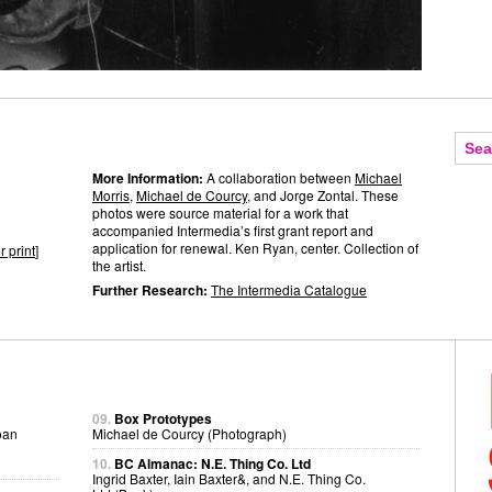
More Information:
A collaboration between
Michael
Morris
,
Michael de Courcy
, and Jorge Zontal. These
photos were source material for a work that
accompanied Intermedia’s first grant report and
application for renewal. Ken Ryan, center. Collection of
r print
]
the artist.
Further Research:
The Intermedia Catalogue
09.
Box Prototypes
oan
Michael de Courcy (Photograph)
10.
BC Almanac: N.E. Thing Co. Ltd
Ingrid Baxter, Iain Baxter&, and N.E. Thing Co.