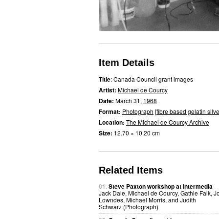
Item Details
Title
: Canada Council grant images
Artist:
Michael de Courcy
Date:
March 31,
1968
Format:
Photograph
[
fibre based gelatin silve
Location:
The Michael de Courcy Archive
Size:
12.70 × 10.20 cm
Related Items
01.
Steve Paxton workshop at Intermedia
Jack Dale, Michael de Courcy, Gathie Falk, J
Lowndes, Michael Morris, and Judith
Schwarz (Photograph)