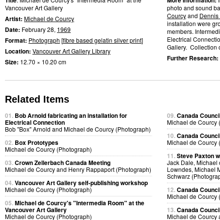
Title
More Information:
Vancouver Art Gallery
photo and sound bas
Courcy
and
Dennis
Artist:
Michael de Courcy
installation were gr
Date:
February 28,
1969
members. Intermedi
Electrical Connectio
Format:
Photograph
[
fibre based gelatin silver print
]
Gallery. Collection o
Location:
Vancouver Art Gallery Library
Further Research:
Size:
12.70 × 10.20 cm
Related Items
01.
Bob Arnold fabricating an installation for
09.
Canada Council
Electrical Connection
Michael de Courcy 
Bob "Box" Arnold and Michael de Courcy (Photograph)
10.
Canada Council
02.
Box Prototypes
Michael de Courcy 
Michael de Courcy (Photograph)
11.
Steve Paxton w
03.
Crown Zellerbach Canada Meeting
Jack Dale, Michael 
Michael de Courcy and Henry Rappaport (Photograph)
Lowndes, Michael M
Schwarz (Photogra
04.
Vancouver Art Gallery self-publishing workshop
Michael de Courcy (Photograph)
12.
Canada Council
Michael de Courcy 
05.
Michael de Courcy's "Intermedia Room" at the
Vancouver Art Gallery
13.
Canada Council
Michael de Courcy (Photograph)
Michael de Courcy 