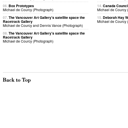
06.
Box Prototypes
14.
Canada Council
Michael de Courcy (Photograph)
Michael de Courcy 
07.
The Vancouver Art Gallery's satellite space the
15.
Deborah Hay 
Racetrack Gallery
Michael de Courcy 
Michael de Courcy and Dennis Vance (Photograph)
08.
The Vancouver Art Gallery's satellite space the
Racetrack Gallery
Michael de Courcy (Photograph)