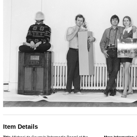
Item Details
: Michael de Courcy's "Intermedia Room" at the