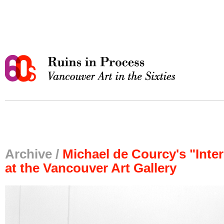
Archive /
Michael de Courcy's "Int
at the Vancouver Art Gallery