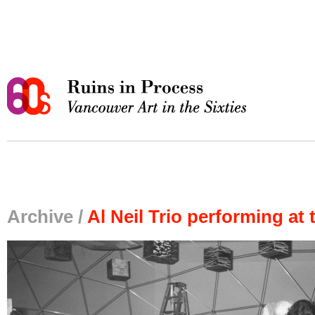
Archive /
Al Neil Trio performing a