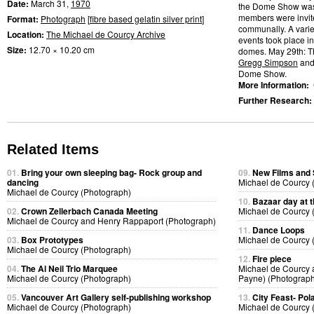
Date:
March 31,
1970
the Dome Show was
members were invite
Format:
Photograph
[
fibre based gelatin silver print
]
communally. A varie
Location:
The Michael de Courcy Archive
events took place in
Size:
12.70 × 10.20 cm
domes. May 29th: 
Gregg Simpson
and 
Dome Show.
More Information:
Further Research:
Related Items
01.
Bring your own sleeping bag- Rock group and
09.
New Films and
dancing
Michael de Courcy 
Michael de Courcy (Photograph)
10.
Bazaar day at
02.
Crown Zellerbach Canada Meeting
Michael de Courcy 
Michael de Courcy and Henry Rappaport (Photograph)
11.
Dance Loops
03.
Box Prototypes
Michael de Courcy 
Michael de Courcy (Photograph)
12.
Fire piece
04.
The Al Neil Trio Marquee
Michael de Courcy 
Michael de Courcy (Photograph)
Payne) (Photograph
05.
Vancouver Art Gallery self-publishing workshop
13.
City Feast- Pol
Michael de Courcy (Photograph)
Michael de Courcy 