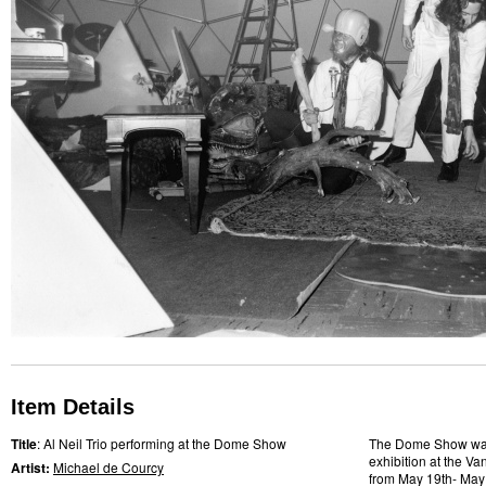
Item Details
Title
: Al Neil Trio performing at the Dome Show
The Dome Show was 
exhibition at the Va
Artist:
Michael de Courcy
from May 19th- May 