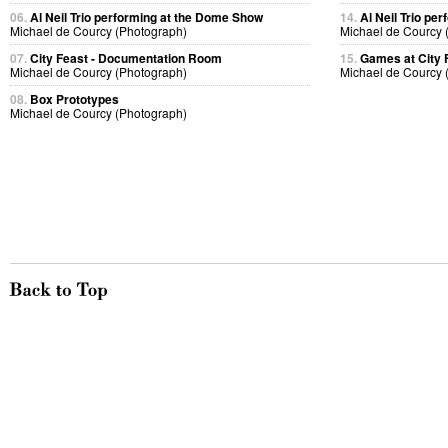
06.
Al Neil Trio performing at the Dome Show
14.
Al Neil Trio pe
Michael de Courcy (Photograph)
Michael de Courcy 
07.
City Feast - Documentation Room
15.
Games at City 
Michael de Courcy (Photograph)
Michael de Courcy 
08.
Box Prototypes
Michael de Courcy (Photograph)