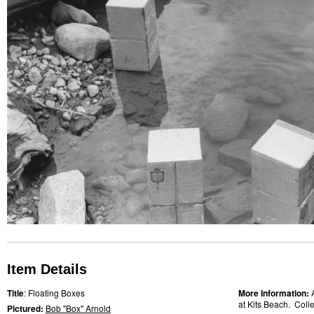
Item Details
Title
: Floating Boxes
More Information:
at Kits Beach. Collec
Pictured:
Bob "Box" Arnold