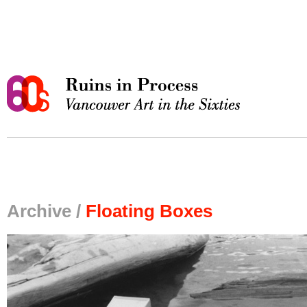
Archive /
Floating Boxes