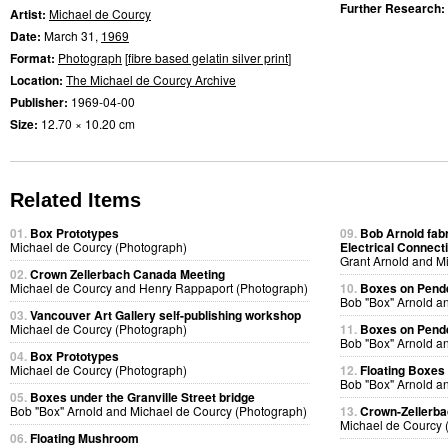
Further Research:
Artist:
Michael de Courcy
Date:
March 31,
1969
Format:
Photograph
[
fibre based gelatin silver print
]
Location:
The Michael de Courcy Archive
Publisher:
1969-04-00
Size:
12.70 × 10.20 cm
Related Items
01.
Box Prototypes
09.
Bob Arnold fabri
Michael de Courcy (Photograph)
Electrical Connect
Grant Arnold and M
02.
Crown Zellerbach Canada Meeting
Michael de Courcy and Henry Rappaport (Photograph)
10.
Boxes on Pende
Bob "Box" Arnold a
03.
Vancouver Art Gallery self-publishing workshop
Michael de Courcy (Photograph)
11.
Boxes on Pende
Bob "Box" Arnold a
04.
Box Prototypes
Michael de Courcy (Photograph)
12.
Floating Boxes
Bob "Box" Arnold a
05.
Boxes under the Granville Street bridge
Bob "Box" Arnold and Michael de Courcy (Photograph)
13.
Crown-Zellerb
Michael de Courcy 
06.
Floating Mushroom