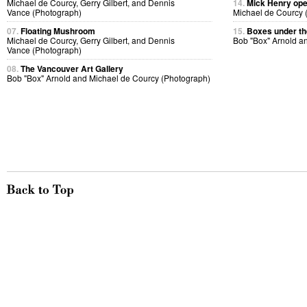
Michael de Courcy, Gerry Gilbert, and Dennis
14.
Mick Henry ope
Vance (Photograph)
Michael de Courcy 
07.
Floating Mushroom
15.
Boxes under the
Michael de Courcy, Gerry Gilbert, and Dennis
Bob "Box" Arnold a
Vance (Photograph)
08.
The Vancouver Art Gallery
Bob "Box" Arnold and Michael de Courcy (Photograph)