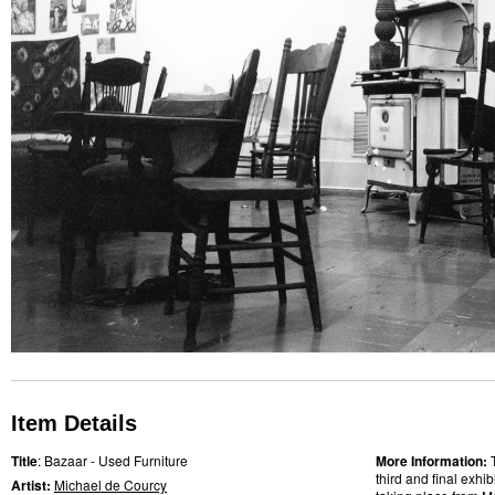
Item Details
Title
: Bazaar - Used Furniture
More Information:
third and final exhi
Artist:
Michael de Courcy