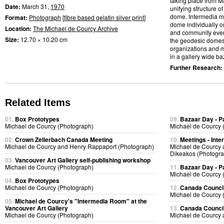
taking place from M
Date:
March 31,
1970
unifying structure 
dome. Intermedia me
Format:
Photograph
[
fibre based gelatin silver print
]
dome individually or
Location:
The Michael de Courcy Archive
and community event
Size:
12.70 × 10.20 cm
the geodesic domes
organizations and m
in a gallery wide baz
Further Research:
Related Items
01.
Box Prototypes
09.
Bazaar Day - P
Michael de Courcy (Photograph)
Michael de Courcy 
02.
Crown Zellerbach Canada Meeting
10.
Meetings - Inte
Michael de Courcy and Henry Rappaport (Photograph)
Michael de Courcy 
Dikeakos (Photogra
03.
Vancouver Art Gallery self-publishing workshop
Michael de Courcy (Photograph)
11.
Bazaar Day - P
Michael de Courcy 
04.
Box Prototypes
Michael de Courcy (Photograph)
12.
Canada Council
Michael de Courcy 
05.
Michael de Courcy's "Intermedia Room" at the
Vancouver Art Gallery
13.
Canada Council
Michael de Courcy (Photograph)
Michael de Courcy 