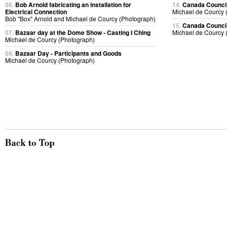
06.
Bob Arnold fabricating an installation for
14.
Canada Council
Electrical Connection
Michael de Courcy 
Bob "Box" Arnold and Michael de Courcy (Photograph)
15.
Canada Council
07.
Bazaar day at the Dome Show - Casting I Ching
Michael de Courcy 
Michael de Courcy (Photograph)
08.
Bazaar Day - Participants and Goods
Michael de Courcy (Photograph)