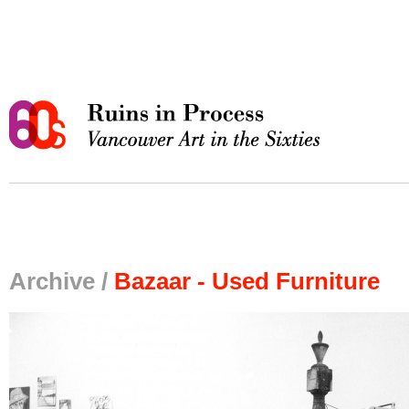
Archive /
Bazaar - Used Furniture