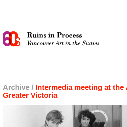
Archive /
Intermedia meeting at the 
Greater Victoria