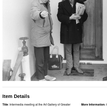
Item Details
Title
: Intermedia meeting at the Art Gallery of Greater
More Information: