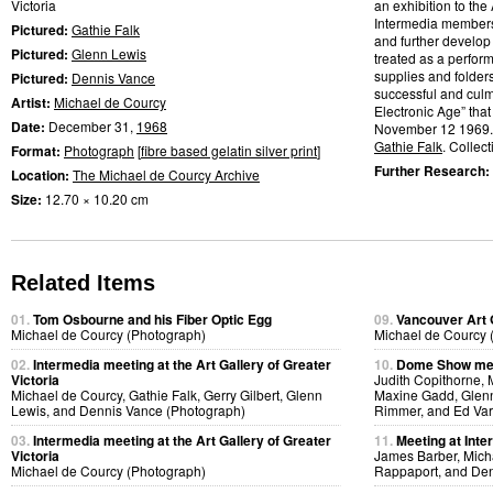
Victoria
an exhibition to the 
Intermedia members w
Pictured:
Gathie Falk
and further develop
Pictured:
Glenn Lewis
treated as a perfor
supplies and folder
Pictured:
Dennis Vance
successful and culmi
Artist:
Michael de Courcy
Electronic Age” that
Date:
December 31,
1968
November 12 1969.
Gathie Falk
. Collect
Format:
Photograph
[
fibre based gelatin silver print
]
Further Research:
Location:
The Michael de Courcy Archive
Size:
12.70 × 10.20 cm
Related Items
01.
Tom Osbourne and his Fiber Optic Egg
09.
Vancouver Art 
Michael de Courcy (Photograph)
Michael de Courcy 
02.
Intermedia meeting at the Art Gallery of Greater
10.
Dome Show mee
Victoria
Judith Copithorne, 
Michael de Courcy, Gathie Falk, Gerry Gilbert, Glenn
Maxine Gadd, Glenn
Lewis, and Dennis Vance (Photograph)
Rimmer, and Ed Var
03.
Intermedia meeting at the Art Gallery of Greater
11.
Meeting at Inte
Victoria
James Barber, Micha
Michael de Courcy (Photograph)
Rappaport, and Den