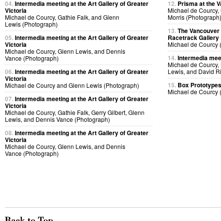
04.
Intermedia meeting at the Art Gallery of Greater
12.
Prisma at the V
Victoria
Michael de Courcy,
Michael de Courcy, Gathie Falk, and Glenn
Morris (Photograph
Lewis (Photograph)
13.
The Vancouver A
05.
Intermedia meeting at the Art Gallery of Greater
Racetrack Gallery
Victoria
Michael de Courcy 
Michael de Courcy, Glenn Lewis, and Dennis
14.
Intermedia meet
Vance (Photograph)
Michael de Courcy,
06.
Intermedia meeting at the Art Gallery of Greater
Lewis, and David R
Victoria
15.
Box Prototype
Michael de Courcy and Glenn Lewis (Photograph)
Michael de Courcy 
07.
Intermedia meeting at the Art Gallery of Greater
Victoria
Michael de Courcy, Gathie Falk, Gerry Gilbert, Glenn
Lewis, and Dennis Vance (Photograph)
08.
Intermedia meeting at the Art Gallery of Greater
Victoria
Michael de Courcy, Glenn Lewis, and Dennis
Vance (Photograph)