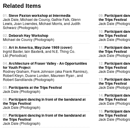
Related Items
01.
Steve Paxton workshop at Intermedia
09.
Participant dan
Jack Dale, Michael de Courcy, Gathie Falk, Glenn
the Trips Festival
Lewis, Joan Lowndes, Michael Morris, and Judith
Jack Dale (Photogr
Schwarz (Photograph)
10.
Participant dan
02.
Deborah Hay Workshop
the Trips Festival
Michael de Courcy (Photograph)
Jack Dale (Photogr
03.
Art in America, May/June 1969 (cover)
11.
Participant dan
Ingrid Baxter, Iain Baxter&, and N.E. Thing Co.
the Trips Festival
Ltd (Periodical)
Jack Dale (Photogr
04.
Architecture of Fraser Valley - An Opportunities
12.
Participant dan
for Youth Project
the Trips Festival
Rodney Graham, Frank Johnson (aka Frank Ramirez),
Jack Dale (Photogr
Robert Kleyn, Duane Lunden, Maureen Ryan , and
13.
Participant dan
Robert Sandilands (Photograph)
the Trips Festival
05.
Participants at the Trips Festival
Jack Dale (Photogr
Jack Dale (Photograph)
14.
Participant dan
06.
Participant dancing in front of the bandstand at
the Trips Festival
the Trips Festival
Jack Dale (Photogr
Jack Dale (Photograph)
15.
Participant dan
07.
Participant dancing in front of the bandstand at
the Trips Festival
the Trips Festival
Jack Dale (Photogr
Jack Dale (Photograph)