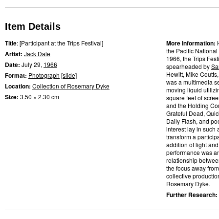
Item Details
Title
: [Participant at the Trips Festival]
More Information:
the Pacific National
Artist:
Jack Dale
1966, the Trips Fes
Date:
July 29,
1966
spearheaded by
Sa
Hewitt, Mike Coutts
Format:
Photograph
[
slide
]
was a multimedia se
Location:
Collection of Rosemary Dyke
moving liquid utilizi
Size:
3.50 × 2.30 cm
square feet of scre
and the Holding Com
Grateful Dead, Quic
Daily Flash, and po
interest lay in such
transform a partic
addition of light and
performance was an a
relationship betwee
the focus away from
collective productio
Rosemary Dyke.
Further Research: