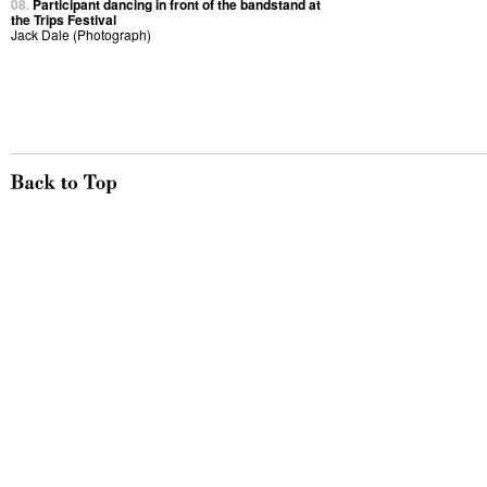
08.
Participant dancing in front of the bandstand at
the Trips Festival
Jack Dale (Photograph)