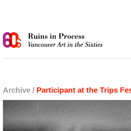
Archive /
Participant at the Trips Fes