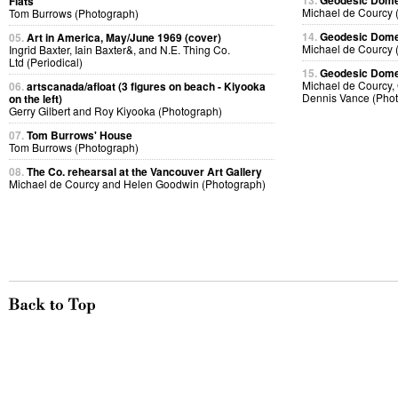
13.
Geodesic Dome 
Flats
Michael de Courcy 
Tom Burrows (Photograph)
14.
Geodesic Dome 
05.
Art in America, May/June 1969 (cover)
Michael de Courcy 
Ingrid Baxter, Iain Baxter&, and N.E. Thing Co.
Ltd (Periodical)
15.
Geodesic Dome 
Michael de Courcy, 
06.
artscanada/afloat (3 figures on beach - Kiyooka
Dennis Vance (Pho
on the left)
Gerry Gilbert and Roy Kiyooka (Photograph)
07.
Tom Burrows' House
Tom Burrows (Photograph)
08.
The Co. rehearsal at the Vancouver Art Gallery
Michael de Courcy and Helen Goodwin (Photograph)