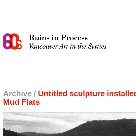
Archive /
Untitled sculpture install
Mud Flats