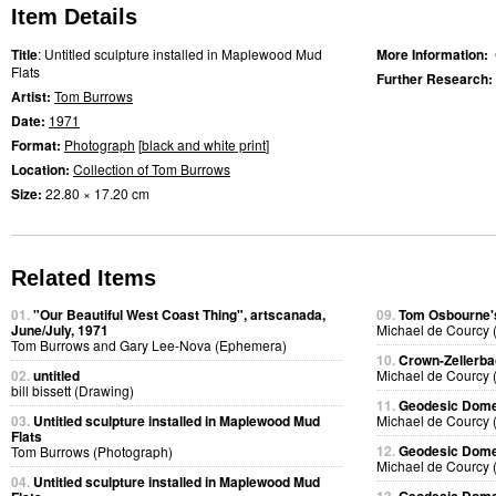
Item Details
Title
: Untitled sculpture installed in Maplewood Mud
More Information:
Flats
Further Research:
Artist:
Tom Burrows
Date:
1971
Format:
Photograph
[
black and white print
]
Location:
Collection of Tom Burrows
Size:
22.80 × 17.20 cm
Related Items
01.
"Our Beautiful West Coast Thing", artscanada,
09.
Tom Osbourne's
June/July, 1971
Michael de Courcy 
Tom Burrows and Gary Lee-Nova (Ephemera)
10.
Crown-Zellerb
02.
untitled
Michael de Courcy 
bill bissett (Drawing)
11.
Geodesic Dome 
03.
Untitled sculpture installed in Maplewood Mud
Michael de Courcy 
Flats
12.
Geodesic Dome 
Tom Burrows (Photograph)
Michael de Courcy 
04.
Untitled sculpture installed in Maplewood Mud