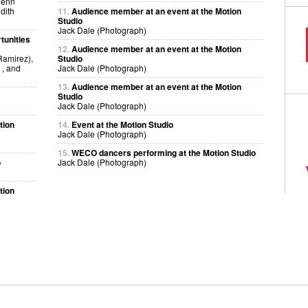
lenn
dith
11.
Audience member at an event at the Motion
Studio
Jack Dale (Photograph)
tunities
12.
Audience member at an event at the Motion
amirez),
Studio
, and
Jack Dale (Photograph)
13.
Audience member at an event at the Motion
Studio
Jack Dale (Photograph)
tion
14.
Event at the Motion Studio
Jack Dale (Photograph)
15.
WECO dancers performing at the Motion Studio
o
Jack Dale (Photograph)
tion