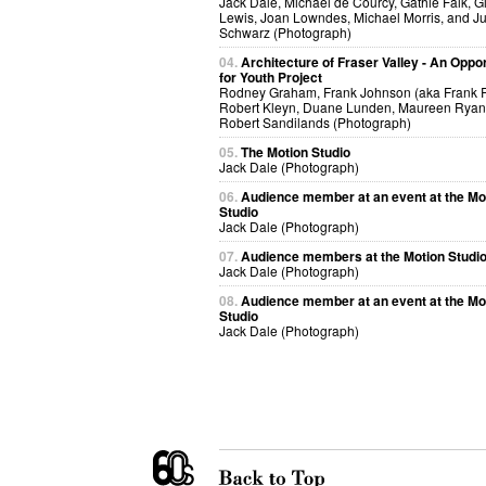
Jack Dale, Michael de Courcy, Gathie Falk, G
Lewis, Joan Lowndes, Michael Morris, and Ju
Schwarz (Photograph)
04.
Architecture of Fraser Valley - An Oppor
for Youth Project
Rodney Graham, Frank Johnson (aka Frank R
Robert Kleyn, Duane Lunden, Maureen Ryan 
Robert Sandilands (Photograph)
05.
The Motion Studio
Jack Dale (Photograph)
06.
Audience member at an event at the Mo
Studio
Jack Dale (Photograph)
07.
Audience members at the Motion Studi
Jack Dale (Photograph)
08.
Audience member at an event at the Mo
Studio
Jack Dale (Photograph)