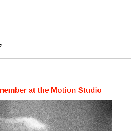
member at the Motion Studio