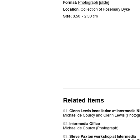
Format:
Photograph
[
slide
]
Location:
Collection of Rosemary Dyke
Size:
3.50 × 2.30 cm
Related Items
01.
Glenn Lewis installation at Intermedia N
Michael de Courcy and Glenn Lewis (Photog
02.
Intermedia Office
Michael de Courcy (Photograph)
03.
Steve Paxton workshop at Intermedia