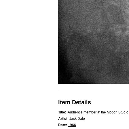
Item Details
Title
: [Audience member at the Motion Studio
Artist:
Jack Dale
Date:
1966