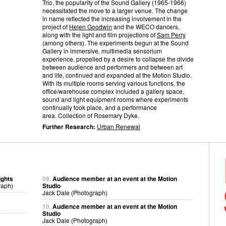
Trio, the popularity of the Sound Gallery (1965-1966)
necessitated the move to a larger venue. The change
in name reflected the increasing involvement in the
project of
Helen Goodwin
and the WECO dancers,
along with the light and film projections of
Sam Perry
(among others). The experiments begun at the Sound
Gallery in immersive, multimedia sensorium
experience, propelled by a desire to collapse the divide
between audience and performers and between art
and life, continued and expanded at the Motion Studio.
With its multiple rooms serving various functions, the
office/warehouse complex included a gallery space,
sound and light equipment rooms where experiments
continually took place, and a performance
area. Collection of Rosemary Dyke.
Further Research:
Urban Renewal
ights
09.
Audience member at an event at the Motion
raph)
Studio
Jack Dale (Photograph)
10.
Audience member at an event at the Motion
Studio
Jack Dale (Photograph)