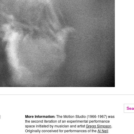
]
More Information:
The Motion Studio (1966-1967) was
the second iteration of an experimental performance
space initiated by musician and artist
Gregg Simpson
.
Originally conceived for performances of the
Al Neil