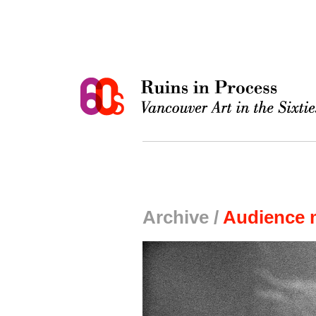
Archive /
Audience 