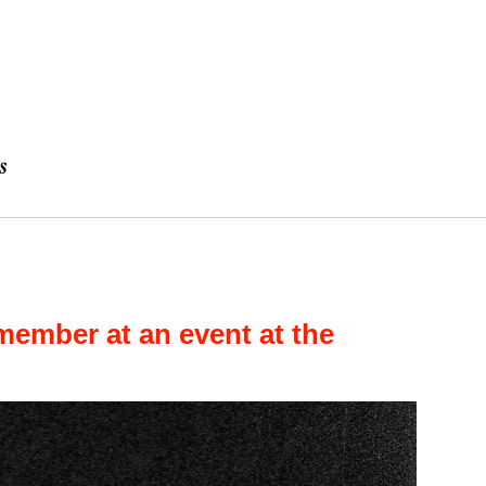
ember at an event at the