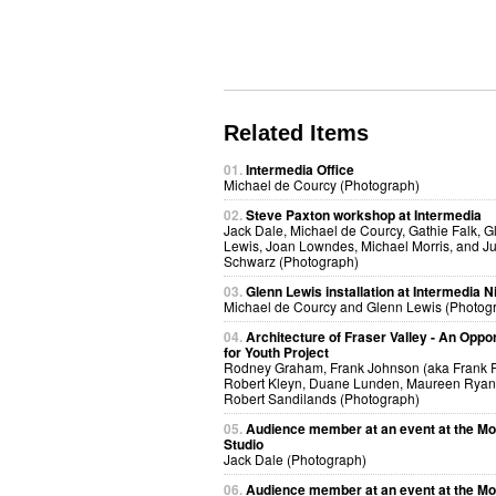
Related Items
01.
Intermedia Office
Michael de Courcy (Photograph)
02.
Steve Paxton workshop at Intermedia
Jack Dale, Michael de Courcy, Gathie Falk, G
Lewis, Joan Lowndes, Michael Morris, and Ju
Schwarz (Photograph)
03.
Glenn Lewis installation at Intermedia N
Michael de Courcy and Glenn Lewis (Photog
04.
Architecture of Fraser Valley - An Oppor
for Youth Project
Rodney Graham, Frank Johnson (aka Frank R
Robert Kleyn, Duane Lunden, Maureen Ryan 
Robert Sandilands (Photograph)
05.
Audience member at an event at the Mo
Studio
Jack Dale (Photograph)
06.
Audience member at an event at the Mo