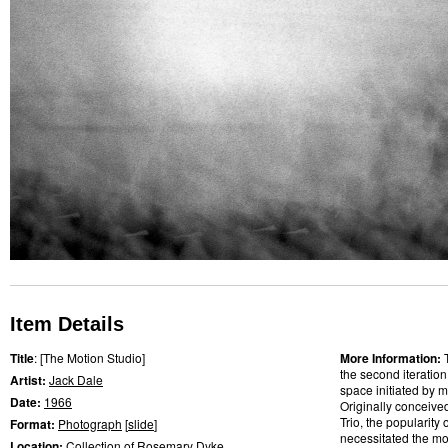
Item Details
Title
: [The Motion Studio]
More Information:
the second iteratio
Artist:
Jack Dale
space initiated by m
Date:
1966
Originally conceive
Trio, the popularity
Format:
Photograph
[
slide
]
necessitated the mo
Location:
Collection of Rosemary Dyke