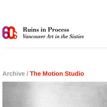
Archive /
The Motion Studio