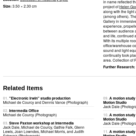
in name reflected t
Size:
3.50 × 2.30 cm
project of
Helen Go
along with the light
(among others). Th
Gallery in immersiv
experience, propelle
between audience a
and life, continued
With its multiple ro
office/warehouse co
sound and light eq
continually took pl
area. Collection of
Further Research:
Related Items
01.
"Electronic Irwin" studio production
09.
A motion study
Michael de Courcy and Dennis Vance (Photograph)
Motion Studio
Jack Dale (Photogr
02.
Intermedia Office
Michael de Courcy (Photograph)
10.
A motion study
Motion Studio
03.
Steve Paxton workshop at Intermedia
Jack Dale (Photogr
Jack Dale, Michael de Courcy, Gathie Falk, Glenn
Lewis, Joan Lowndes, Michael Morris, and Judith
11.
A motion study
Schwarz (Photograph)
Motion Studio