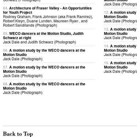
Jack Dale (Photogr
04.
Architecture of Fraser Valley - An Opportunities
for Youth Project
12.
A motion study
Rodney Graham, Frank Johnson (aka Frank Ramirez),
Motion Studio
Robert Kleyn, Duane Lunden, Maureen Ryan , and
Jack Dale (Photogr
Robert Sandilands (Photograph)
13.
A motion study
05.
WECO dancers at the Motion Studio, Judith
Motion Studio
Schwarz at right
Jack Dale (Photogr
Jack Dale and Judith Schwarz (Photograph)
14.
A motion study
06.
A motion study by the WECO dancers at the
Motion Studio
Motion Studio
Jack Dale (Photogr
Jack Dale (Photograph)
15.
A motion study
07.
A motion study by the WECO dancers at the
Motion Studio
Motion Studio
Jack Dale (Photogr
Jack Dale (Photograph)
08.
A motion study by the WECO dancers at the
Motion Studio
Jack Dale (Photograph)