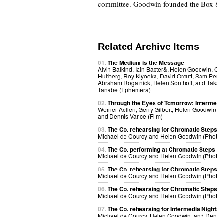
committee. Goodwin founded the Box 80
Related Archive Items
01.
The Medium is the Message
Alvin Balkind, Iain Baxter&, Helen Goodwin, 
Hultberg, Roy Kiyooka, David Orcutt, Sam Per
Abraham Rogatnick, Helen Sonthoff, and Ta
Tanabe (Ephemera)
02.
Through the Eyes of Tomorrow: Interme
Werner Aellen, Gerry Gilbert, Helen Goodwin, 
and Dennis Vance (Film)
03.
The Co. rehearsing for Chromatic Steps
Michael de Courcy and Helen Goodwin (Pho
04.
The Co. performing at Chromatic Steps
Michael de Courcy and Helen Goodwin (Pho
05.
The Co. rehearsing for Chromatic Steps
Michael de Courcy and Helen Goodwin (Pho
06.
The Co. rehearsing for Chromatic Steps
Michael de Courcy and Helen Goodwin (Pho
07.
The Co. rehearsing for Intermedia Night
Michael de Courcy, Helen Goodwin, and Den