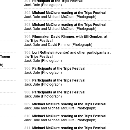
301.
Participant at the Trips Festival
Jack Dale (Photograph)
302.
Michael McClure reading at the Trips Festival
Jack Dale and Michael McClure (Photograph)
303.
Michael McClure reading at the Trips Festival
Jack Dale and Michael McClure (Photograph)
304.
Filmmaker David Rimmer, with Elli Gomber, at
the Trips Festival
Jack Dale and David Rimmer (Photograph)
305.
Lori Rothstein (centre) and other participants at
the Trips Festival
a Totem
Jack Dale (Photograph)
h)
306.
Participants at the Trips Festival
Jack Dale (Photograph)
307.
Participants at the Trips Festival
Jack Dale (Photograph)
308.
Participants at the Trips Festival
Jack Dale (Photograph)
309.
Michael McClure reading at the Trips Festival
Jack Dale and Michael McClure (Photograph)
310.
Michael McClure reading at the Trips Festival
Jack Dale and Michael McClure (Photograph)
311.
Michael McClure reading at the Trips Festival