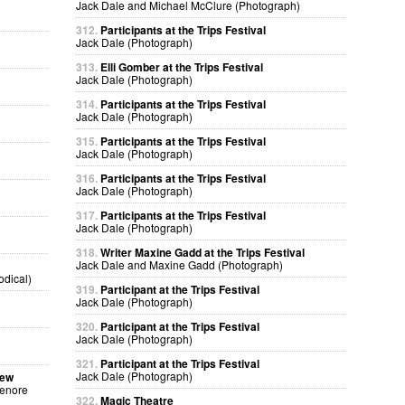
Jack Dale and Michael McClure (Photograph)
312.
Participants at the Trips Festival
Jack Dale (Photograph)
313.
Elli Gomber at the Trips Festival
Jack Dale (Photograph)
314.
Participants at the Trips Festival
Jack Dale (Photograph)
315.
Participants at the Trips Festival
Jack Dale (Photograph)
316.
Participants at the Trips Festival
Jack Dale (Photograph)
317.
Participants at the Trips Festival
Jack Dale (Photograph)
318.
Writer Maxine Gadd at the Trips Festival
Jack Dale and Maxine Gadd (Photograph)
odical)
319.
Participant at the Trips Festival
Jack Dale (Photograph)
320.
Participant at the Trips Festival
Jack Dale (Photograph)
321.
Participant at the Trips Festival
Jack Dale (Photograph)
sew
Lenore
322.
Magic Theatre