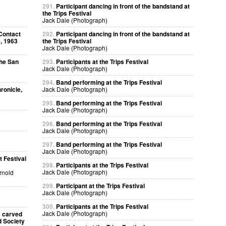
291.
Participant dancing in front of the bandstand at
the Trips Festival
Jack Dale (Photograph)
Contact
292.
Participant dancing in front of the bandstand at
, 1963
the Trips Festival
Jack Dale (Photograph)
The San
293.
Participants at the Trips Festival
Jack Dale (Photograph)
294.
Band performing at the Trips Festival
ronicle,
Jack Dale (Photograph)
295.
Band performing at the Trips Festival
Jack Dale (Photograph)
296.
Band performing at the Trips Festival
Jack Dale (Photograph)
297.
Band performing at the Trips Festival
Jack Dale (Photograph)
 Festival
298.
Participants at the Trips Festival
Jack Dale (Photograph)
Arnold
299.
Participant at the Trips Festival
Jack Dale (Photograph)
300.
Participants at the Trips Festival
Jack Dale (Photograph)
e carved
d Society