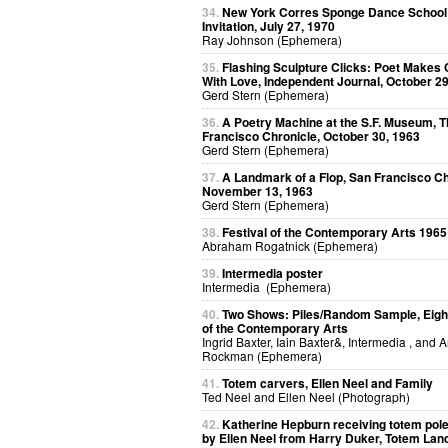
34.
New York Corres Sponge Dance School
Invitation, July 27, 1970
Ray Johnson (Ephemera)
35.
Flashing Sculpture Clicks: Poet Makes 
With Love, Independent Journal, October 29
Gerd Stern (Ephemera)
36.
A Poetry Machine at the S.F. Museum, 
Francisco Chronicle, October 30, 1963
Gerd Stern (Ephemera)
37.
A Landmark of a Flop, San Francisco Ch
November 13, 1963
Gerd Stern (Ephemera)
38.
Festival of the Contemporary Arts 1965
Abraham Rogatnick (Ephemera)
39.
Intermedia poster
Intermedia (Ephemera)
40.
Two Shows: Piles/Random Sample, Eight
of the Contemporary Arts
Ingrid Baxter, Iain Baxter&, Intermedia , and 
Rockman (Ephemera)
41.
Totem carvers, Ellen Neel and Family
Ted Neel and Ellen Neel (Photograph)
42.
Katherine Hepburn receiving totem pol
by Ellen Neel from Harry Duker, Totem Lan