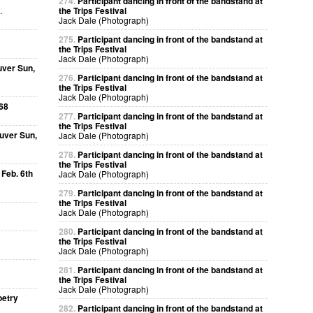
274.
Participant dancing in front of the bandstand at
.
the Trips Festival
Jack Dale (Photograph)
275.
Participant dancing in front of the bandstand at
the Trips Festival
Jack Dale (Photograph)
uver Sun,
276.
Participant dancing in front of the bandstand at
the Trips Festival
Jack Dale (Photograph)
68
277.
Participant dancing in front of the bandstand at
the Trips Festival
uver Sun,
Jack Dale (Photograph)
278.
Participant dancing in front of the bandstand at
the Trips Festival
 Feb. 6th
Jack Dale (Photograph)
279.
Participant dancing in front of the bandstand at
the Trips Festival
Jack Dale (Photograph)
280.
Participant dancing in front of the bandstand at
the Trips Festival
Jack Dale (Photograph)
281.
Participant dancing in front of the bandstand at
the Trips Festival
Jack Dale (Photograph)
oetry
282.
Participant dancing in front of the bandstand at