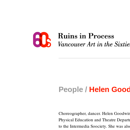
People /
Helen Goo
Choreographer, dancer. Helen Goodwin t
Physical Education and Theatre Depar
to the Intermedia Soociety. She was a