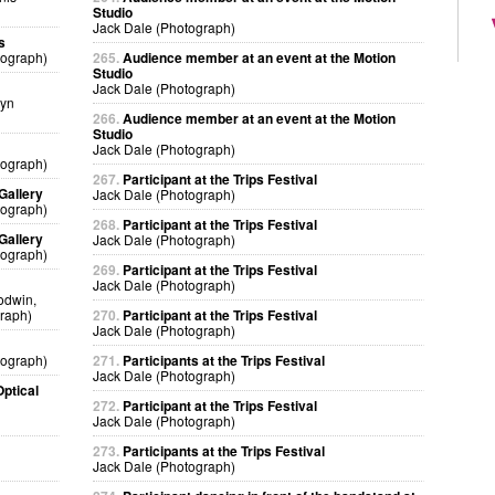
Studio
Jack Dale (Photograph)
s
tograph)
265.
Audience member at an event at the Motion
Studio
Jack Dale (Photograph)
lyn
266.
Audience member at an event at the Motion
Studio
Jack Dale (Photograph)
tograph)
267.
Participant at the Trips Festival
Gallery
Jack Dale (Photograph)
tograph)
268.
Participant at the Trips Festival
Gallery
Jack Dale (Photograph)
tograph)
269.
Participant at the Trips Festival
Jack Dale (Photograph)
odwin,
raph)
270.
Participant at the Trips Festival
Jack Dale (Photograph)
tograph)
271.
Participants at the Trips Festival
Jack Dale (Photograph)
ptical
272.
Participant at the Trips Festival
Jack Dale (Photograph)
273.
Participants at the Trips Festival
Jack Dale (Photograph)