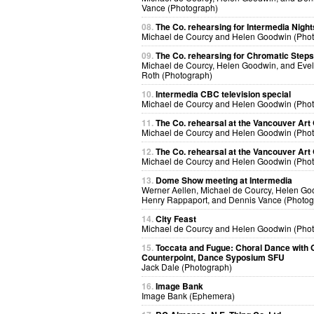
Vance (Photograph)
08.
The Co. rehearsing for Intermedia Night
Michael de Courcy and Helen Goodwin (Pho
09.
The Co. rehearsing for Chromatic Steps
Michael de Courcy, Helen Goodwin, and Eve
Roth (Photograph)
10.
Intermedia CBC television special
Michael de Courcy and Helen Goodwin (Pho
11.
The Co. rehearsal at the Vancouver Art 
Michael de Courcy and Helen Goodwin (Pho
12.
The Co. rehearsal at the Vancouver Art 
Michael de Courcy and Helen Goodwin (Pho
13.
Dome Show meeting at Intermedia
Werner Aellen, Michael de Courcy, Helen Go
Henry Rappaport, and Dennis Vance (Photog
14.
City Feast
Michael de Courcy and Helen Goodwin (Pho
15.
Toccata and Fugue: Choral Dance with O
Counterpoint, Dance Syposium SFU
Jack Dale (Photograph)
16.
Image Bank
Image Bank (Ephemera)