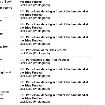
ris (Book)
the Trips Festival
Jack Dale (Photograph)
te Poetry
283.
Participant dancing in front of the bandstand at
the Trips Festival
Jack Dale (Photograph)
om
284.
Participant dancing in front of the bandstand at
the Trips Festival
Jack Dale (Photograph)
rom
285.
Participant dancing in front of the bandstand at
the Trips Festival
Jack Dale (Photograph)
ge from
286.
Participant at the Trips Festival
Jack Dale (Photograph)
ry
287.
Participants at the Trips Festival
Jack Dale (Photograph)
288.
Participant dancing in front of the bandstand at
ight and
the Trips Festival
Jack Dale (Photograph)
289.
Participant dancing in front of the bandstand at
the Trips Festival
Jack Dale (Photograph)
Cortland
ry,
290.
Participant dancing in front of the bandstand at
kao
the Trips Festival
Jack Dale (Photograph)