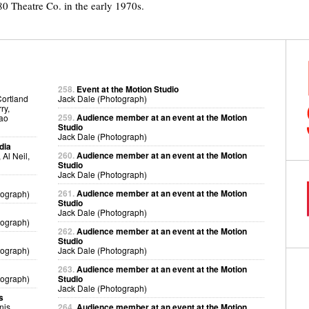
 Theatre Co. in the early 1970s.
258.
Event at the Motion Studio
Cortland
Jack Dale (Photograph)
ry,
259.
Audience member at an event at the Motion
kao
Studio
Jack Dale (Photograph)
dia
260.
Audience member at an event at the Motion
Al Neil,
Studio
Jack Dale (Photograph)
261.
Audience member at an event at the Motion
tograph)
Studio
Jack Dale (Photograph)
tograph)
262.
Audience member at an event at the Motion
Studio
tograph)
Jack Dale (Photograph)
263.
Audience member at an event at the Motion
tograph)
Studio
Jack Dale (Photograph)
s
nis
264.
Audience member at an event at the Motion