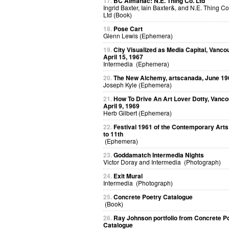
17.
BC Almanac: N.E. Thing Co. Ltd
Ingrid Baxter, Iain Baxter&, and N.E. Thing Co
Ltd (Book)
18.
Pose Cart
Glenn Lewis (Ephemera)
19.
City Visualized as Media Capital, Vanco
April 15, 1967
Intermedia (Ephemera)
20.
The New Alchemy, artscanada, June 19
Joseph Kyle (Ephemera)
21.
How To Drive An Art Lover Dotty, Vanco
April 9, 1969
Herb Gilbert (Ephemera)
22.
Festival 1961 of the Contemporary Arts
to 11th
(Ephemera)
23.
Goddamatch Intermedia Nights
Victor Doray and Intermedia (Photograph)
24.
Exit Mural
Intermedia (Photograph)
25.
Concrete Poetry Catalogue
(Book)
26.
Ray Johnson portfolio from Concrete P
Catalogue