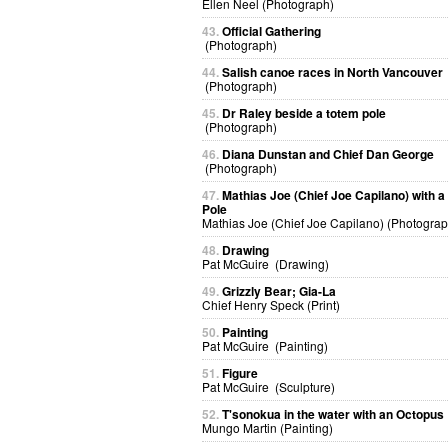
Ellen Neel (Photograph)
43.
Official Gathering
(Photograph)
44.
Salish canoe races in North Vancouver
(Photograph)
45.
Dr Raley beside a totem pole
(Photograph)
46.
Diana Dunstan and Chief Dan George
(Photograph)
47.
Mathias Joe (Chief Joe Capilano) with 
Pole
Mathias Joe (Chief Joe Capilano) (Photograp
48.
Drawing
Pat McGuire (Drawing)
49.
Grizzly Bear; Gia-La
Chief Henry Speck (Print)
50.
Painting
Pat McGuire (Painting)
51.
Figure
Pat McGuire (Sculpture)
52.
T'sonokua in the water with an Octopus
Mungo Martin (Painting)