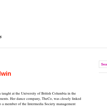
dwin
aught at the University of British Columbia in the
tments. Her dance company, TheCo, was closely linked
lso a member of the Intermedia Society management