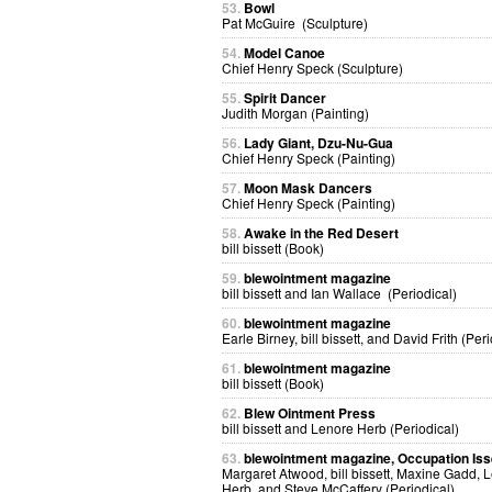
53.
Bowl
Pat McGuire (Sculpture)
54.
Model Canoe
Chief Henry Speck (Sculpture)
55.
Spirit Dancer
Judith Morgan (Painting)
56.
Lady Giant, Dzu-Nu-Gua
Chief Henry Speck (Painting)
57.
Moon Mask Dancers
Chief Henry Speck (Painting)
58.
Awake in the Red Desert
bill bissett (Book)
59.
blewointment magazine
bill bissett and Ian Wallace (Periodical)
60.
blewointment magazine
Earle Birney, bill bissett, and David Frith (Peri
61.
blewointment magazine
bill bissett (Book)
62.
Blew Ointment Press
bill bissett and Lenore Herb (Periodical)
63.
blewointment magazine, Occupation Is
Margaret Atwood, bill bissett, Maxine Gadd, 
Herb, and Steve McCaffery (Periodical)