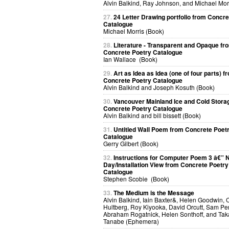
Alvin Balkind, Ray Johnson, and Michael Mor
27.
24 Letter Drawing portfolio from Concre
Catalogue
Michael Morris (Book)
28.
Literature - Transparent and Opaque fr
Concrete Poetry Catalogue
Ian Wallace (Book)
29.
Art as Idea as Idea (one of four parts) f
Concrete Poetry Catalogue
Alvin Balkind and Joseph Kosuth (Book)
30.
Vancouver Mainland Ice and Cold Stora
Concrete Poetry Catalogue
Alvin Balkind and bill bissett (Book)
31.
Untitled Wall Poem from Concrete Poet
Catalogue
Gerry Gilbert (Book)
32.
Instructions for Computer Poem 3 â€” N
Day/Installation View from Concrete Poetry
Catalogue
Stephen Scobie (Book)
33.
The Medium is the Message
Alvin Balkind, Iain Baxter&, Helen Goodwin, 
Hultberg, Roy Kiyooka, David Orcutt, Sam Per
Abraham Rogatnick, Helen Sonthoff, and Ta
Tanabe (Ephemera)