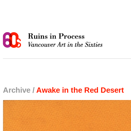
Archive /
Awake in the Red Desert