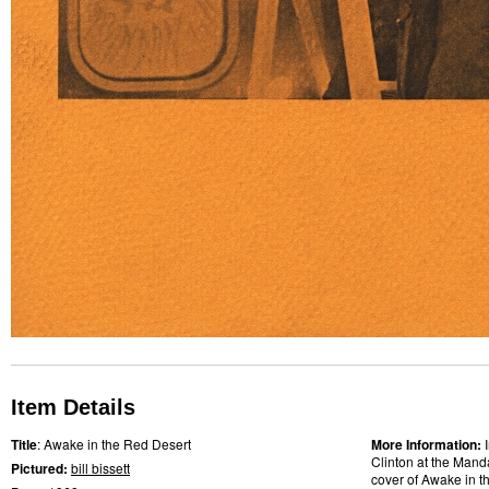
Item Details
Title
: Awake in the Red Desert
More Information:
Clinton at the Mand
Pictured:
bill bissett
cover of Awake in t