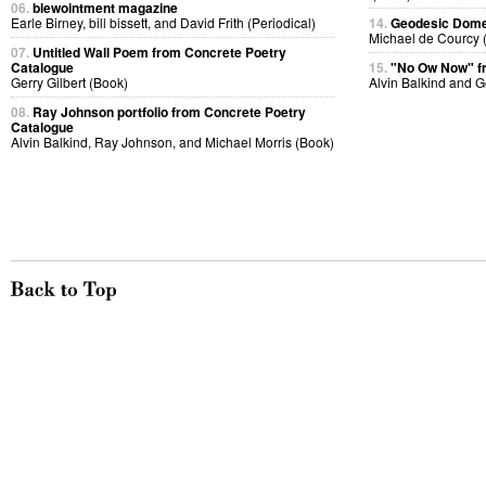
06.
blewointment magazine
Earle Birney, bill bissett, and David Frith (Periodical)
14.
Geodesic Dome 
Michael de Courcy 
07.
Untitled Wall Poem from Concrete Poetry
Catalogue
15.
"No Ow Now" 
Gerry Gilbert (Book)
Alvin Balkind and 
08.
Ray Johnson portfolio from Concrete Poetry
Catalogue
Alvin Balkind, Ray Johnson, and Michael Morris (Book)