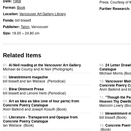
Date:
1968
Press. Courtesy of t
Format:
Book
Further Research:
Location:
Vancouver Art Gallery Library
Fonds:
bill bissett
Publisher:
Talon
, Vancouver
Size:
18.00 × 24.80 cm
Related Items
01.
Al Neil reading at the Vancouver Art Gallery
09.
24 Letter Drawi
Michael de Courcy and Al Neil (Photograph)
Catalogue
Michael Morris (Boo
02.
blewointment magazine
bill bissett and Ian Wallace (Periodical)
10.
Vancouver Main
Concrete Poetry C
03.
Blew Ointment Press
Alvin Balkind and bi
bill bissett and Lenore Herb (Periodical)
11.
"Though the P
04.
Art as Idea as Idea (one of four parts) from
Heaven Thy Dwelli
Concrete Poetry Catalogue
Malcolm Lowry (Bo
Alvin Balkind and Joseph Kosuth (Book)
12.
blewointment 
05.
Literature - Transparent and Opaque from
bill bissett (Book)
Concrete Poetry Catalogue
Ian Wallace (Book)
13.
Concrete Poetr
(Book)