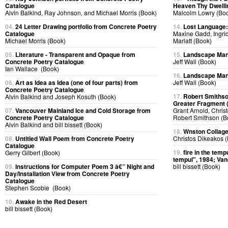
Catalogue
Heaven Thy Dwelli
Alvin Balkind, Ray Johnson, and Michael Morris (Book)
Malcolm Lowry (Bo
04.
24 Letter Drawing portfolio from Concrete Poetry
14.
Lost Language
Catalogue
Maxine Gadd, Ingri
Michael Morris (Book)
Marlatt (Book)
05.
Literature - Transparent and Opaque from
15.
Landscape Man
Concrete Poetry Catalogue
Jeff Wall (Book)
Ian Wallace (Book)
16.
Landscape Man
06.
Art as Idea as Idea (one of four parts) from
Jeff Wall (Book)
Concrete Poetry Catalogue
17.
Robert Smithso
Alvin Balkind and Joseph Kosuth (Book)
Greater Fragment 
07.
Vancouver Mainland Ice and Cold Storage from
Grant Arnold, Chris
Concrete Poetry Catalogue
Robert Smithson (B
Alvin Balkind and bill bissett (Book)
18.
Wnston Collag
08.
Untitled Wall Poem from Concrete Poetry
Christos Dikeakos 
Catalogue
19.
fire in the tempu
Gerry Gilbert (Book)
tempul", 1984; Van
09.
Instructions for Computer Poem 3 â€” Night and
bill bissett (Book)
Day/Installation View from Concrete Poetry
Catalogue
Stephen Scobie (Book)
10.
Awake in the Red Desert
bill bissett (Book)