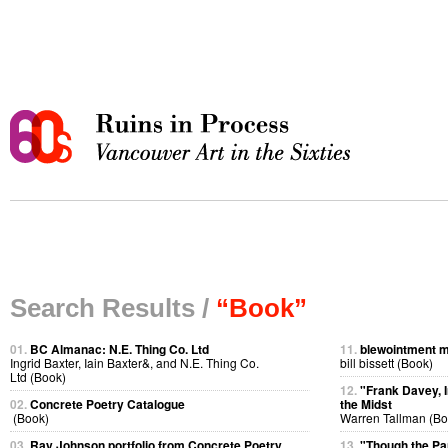
Search Results /
“Book”
01.
BC Almanac: N.E. Thing Co. Ltd
11.
blewointment 
Ingrid Baxter, Iain Baxter&, and N.E. Thing Co.
bill bissett (Book)
Ltd (Book)
12.
"Frank Davey, I
02.
Concrete Poetry Catalogue
the Midst
(Book)
Warren Tallman (Bo
03.
Ray Johnson portfolio from Concrete Poetry
13.
"Though the P