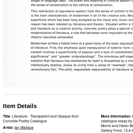
Item Details
Title
: Literature - Transparent and Opaque from
More Information:
Concrete Poetry Catalogue
catalogue essay by a
Morris and Helen Bel
Artist:
Ian Wallace
Gallery Fond, 13.4-5