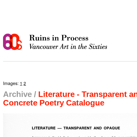
Images:
1
2
Archive /
Literature - Transparent 
Concrete Poetry Catalogue