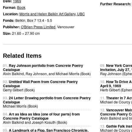
Date:
1969
Further Research:
Format:
Book
Location:
Morris and Helen Belkin Art Gallery, UBC
Fonds:
Belkin, Box 7 13.4 - 5.5
Publisher:
O'Brien Press Limited
, Vancouver
Size:
21.60 × 27.90 cm
Related Items
01.
Ray Johnson portfolio from Concrete Poetry
09.
New York Corr
Catalogue
Invitation, July 27,
Alvin Balkind, Ray Johnson, and Michael Morris (Book)
Ray Johnson (Eph
02.
Untitled Wall Poem from Concrete Poetry
10.
How To Drive A
Catalogue
April 9, 1969
Gerry Gilbert (Book)
Herb Gilbert (Ephe
03.
24 Letter Drawing portfolio from Concrete Poetry
11.
Theater in 7 Ac
Catalogue
Michael de Courcy 
Michael Morris (Book)
12.
Vancouver Main
04.
Art as Idea as Idea (one of four parts) from
Concrete Poetry C
Concrete Poetry Catalogue
Alvin Balkind and bi
Alvin Balkind and Joseph Kosuth (Book)
13.
Gathie Falk inst
05.
A Landmark of a Flop, San Francisco Chronicle,
Michael de Courcy 