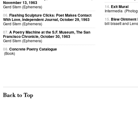
November 13, 1963
14.
Exit Mural
Gerd Stern (Ephemera)
Intermedia (Photog
06.
Flashing Sculpture Clicks: Poet Makes Contact
15.
Blew Ointment
With Love, Independent Journal, October 29, 1963
bill bissett and Len
Gerd Stern (Ephemera)
07.
A Poetry Machine at the S.F. Museum, The San
Francisco Chronicle, October 30, 1963
Gerd Stern (Ephemera)
08.
Concrete Poetry Catalogue
(Book)