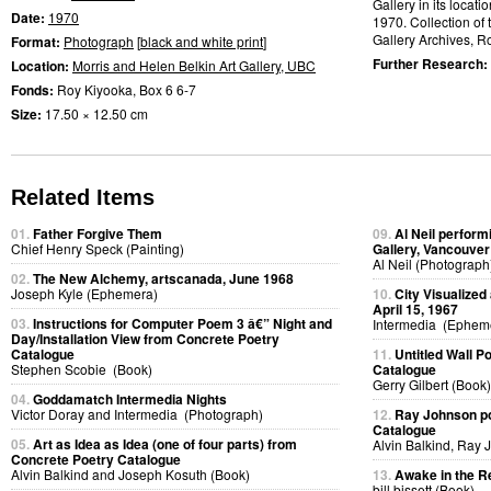
Gallery in its locati
Date:
1970
1970. Collection of 
Gallery Archives, R
Format:
Photograph
[
black and white print
]
Further Research:
Location:
Morris and Helen Belkin Art Gallery, UBC
Fonds:
Roy Kiyooka, Box 6 6-7
Size:
17.50 × 12.50 cm
Related Items
01.
Father Forgive Them
09.
Al Neil perfor
Chief Henry Speck (Painting)
Gallery, Vancouver
Al Neil (Photograph
02.
The New Alchemy, artscanada, June 1968
Joseph Kyle (Ephemera)
10.
City Visualized
April 15, 1967
03.
Instructions for Computer Poem 3 â€” Night and
Intermedia (Ephem
Day/Installation View from Concrete Poetry
Catalogue
11.
Untitled Wall 
Stephen Scobie (Book)
Catalogue
Gerry Gilbert (Book)
04.
Goddamatch Intermedia Nights
Victor Doray and Intermedia (Photograph)
12.
Ray Johnson po
Catalogue
05.
Art as Idea as Idea (one of four parts) from
Alvin Balkind, Ray 
Concrete Poetry Catalogue
Alvin Balkind and Joseph Kosuth (Book)
13.
Awake in the R
bill bissett (Book)