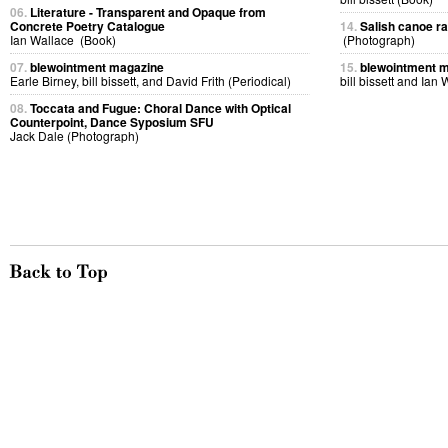
06.
Literature - Transparent and Opaque from
Concrete Poetry Catalogue
14.
Salish canoe r
Ian Wallace (Book)
(Photograph)
07.
blewointment magazine
15.
blewointment 
Earle Birney, bill bissett, and David Frith (Periodical)
bill bissett and Ian
08.
Toccata and Fugue: Choral Dance with Optical
Counterpoint, Dance Syposium SFU
Jack Dale (Photograph)