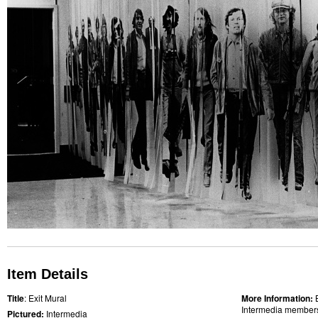
Item Details
Title
: Exit Mural
More Information:
Intermedia members 
Pictured:
Intermedia