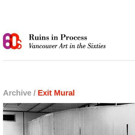
Archive /
Exit Mural