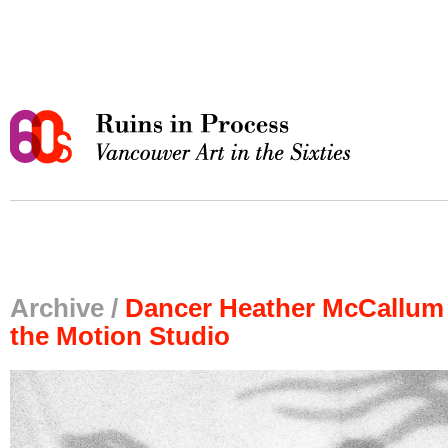
Archive /
Dancer Heather McCallum 
the Motion Studio