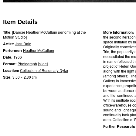
Item Details
Title
: [Dancer Heather McCallum performing at the
More Information:
Motion Studio]
the second iteratio
space initiated by m
Artist:
Jack Dale
Originally conceive
Performer:
Heather McCallum
Trio, the popularity
necessitated the mo
Date:
1966
in name reflected t
Format:
Photograph
[
slide
]
project of
Helen Go
Location:
Collection of Rosemary Dyke
along with the light
(among others). Th
Size:
3.50 × 2.30 cm
Gallery in immersiv
experience, propelle
between audience a
and life, continued
With its multiple ro
office/warehouse co
sound and light eq
continually took pl
area. Collection of
Further Research: