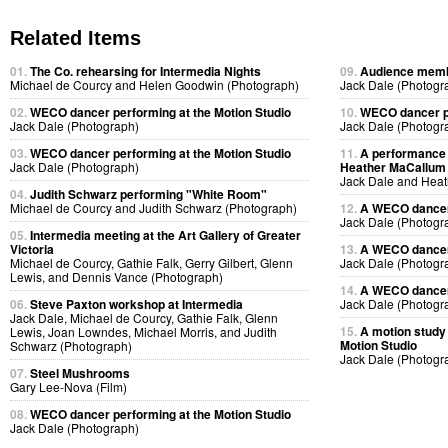
Related Items
01.
The Co. rehearsing for Intermedia Nights
09.
Audience membe
Michael de Courcy and Helen Goodwin (Photograph)
Jack Dale (Photogr
02.
WECO dancer performing at the Motion Studio
10.
WECO dancer pe
Jack Dale (Photograph)
Jack Dale (Photogr
03.
WECO dancer performing at the Motion Studio
11.
A performance 
Jack Dale (Photograph)
Heather MaCallum p
Jack Dale and Heat
04.
Judith Schwarz performing "White Room"
Michael de Courcy and Judith Schwarz (Photograph)
12.
A WECO dancer 
Jack Dale (Photogr
05.
Intermedia meeting at the Art Gallery of Greater
Victoria
13.
A WECO dancer 
Michael de Courcy, Gathie Falk, Gerry Gilbert, Glenn
Jack Dale (Photogr
Lewis, and Dennis Vance (Photograph)
14.
A WECO dancer 
06.
Steve Paxton workshop at Intermedia
Jack Dale (Photogr
Jack Dale, Michael de Courcy, Gathie Falk, Glenn
15.
A motion study
Lewis, Joan Lowndes, Michael Morris, and Judith
Motion Studio
Schwarz (Photograph)
Jack Dale (Photogr
07.
Steel Mushrooms
Gary Lee-Nova (Film)
08.
WECO dancer performing at the Motion Studio
Jack Dale (Photograph)