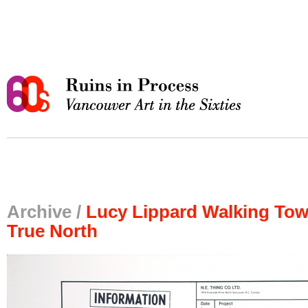
Archive /
Lucy Lippard Walking To
True North