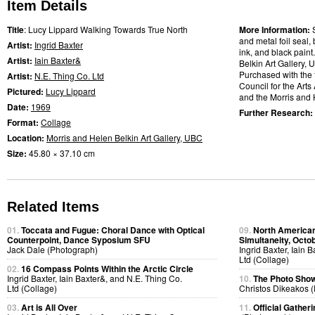
Item Details
Title
: Lucy Lippard Walking Towards True North
More Information:
and metal foil seal, 
Artist:
Ingrid Baxter
ink, and black paint
Artist:
Iain Baxter&
Belkin Art Gallery, U
Purchased with the 
Artist:
N.E. Thing Co. Ltd
Council for the Art
Pictured:
Lucy Lippard
and the Morris and 
Date:
1969
Further Research:
Format:
Collage
Location:
Morris and Helen Belkin Art Gallery, UBC
Size:
45.80 × 37.10 cm
Related Items
01.
Toccata and Fugue: Choral Dance with Optical
09.
North American
Counterpoint, Dance Syposium SFU
Simultaneity, Octo
Jack Dale (Photograph)
Ingrid Baxter, Iain 
Ltd (Collage)
02.
16 Compass Points Within the Arctic Circle
Ingrid Baxter, Iain Baxter&, and N.E. Thing Co.
10.
The Photo Show
Ltd (Collage)
Christos Dikeakos 
03.
Art is All Over
11.
Official Gatheri