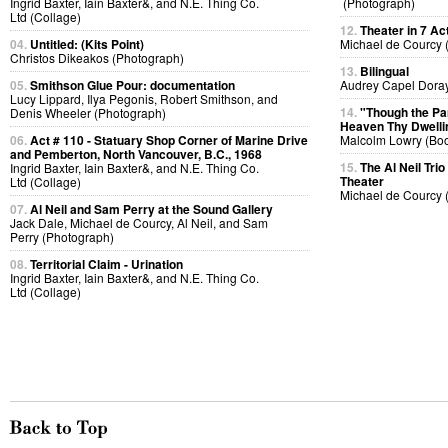
Ingrid Baxter, Iain Baxter&, and N.E. Thing Co.
(Photograph)
Ltd (Collage)
12.
Theater in 7 Ac
04.
Untitled: (Kits Point)
Michael de Courcy 
Christos Dikeakos (Photograph)
13.
Bilingual
05.
Smithson Glue Pour: documentation
Audrey Capel Doray
Lucy Lippard, Ilya Pegonis, Robert Smithson, and
14.
"Though the P
Denis Wheeler (Photograph)
Heaven Thy Dwelli
06.
Act # 110 - Statuary Shop Corner of Marine Drive
Malcolm Lowry (Bo
and Pemberton, North Vancouver, B.C., 1968
15.
The Al Neil Tri
Ingrid Baxter, Iain Baxter&, and N.E. Thing Co.
Theater
Ltd (Collage)
Michael de Courcy 
07.
Al Neil and Sam Perry at the Sound Gallery
Jack Dale, Michael de Courcy, Al Neil, and Sam
Perry (Photograph)
08.
Territorial Claim - Urination
Ingrid Baxter, Iain Baxter&, and N.E. Thing Co.
Ltd (Collage)