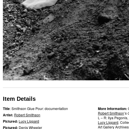
Item Details
Title
: Smithson Glue Pour: documentation
More Information:
Robert Smithson
’s
Artist:
Robert Smithson
L – R: Ilya Pegonis
Pictured:
Lucy Lippard
Lucy Lippard
. Coll
Art Gallery Archives
Pictured:
Denis Wheeler