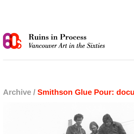
Archive /
Smithson Glue Pour: doc