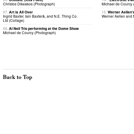
Christos Dikeakos (Photograph)
Michael de Courcy 
07.
Art is All Over
15.
Werner Aellen's
Ingrid Baxter, Iain Baxter&, and N.E. Thing Co.
Werner Aellen and 
Ltd (Collage)
08.
Al Neil Trio performing at the Dome Show
Michael de Courcy (Photograph)