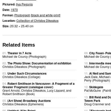
Pictured:
Ilya Pegonis
Date:
1970
Format:
Photograph
[
black and white print
]
Location:
Collection of Christos Dikeakos
Size:
20.32 × 25.40 cm
Related Items
01.
Theater in 7 Acts
09.
City Feast- Pol
Michael de Courcy (Photograph)
Michael de Courcy 
02.
The Photo Show: Documentation of exhibition
10.
Intermedia meet
Christos Dikeakos (Photograph)
Michael de Courcy 
03.
Under Such Circumstances
11.
Al Neil and Sam
Christos Dikeakos (Collage)
Jack Dale, Michael 
Perry (Photograph)
04.
Robert Smithson in Vancouver: A Fragment of a
Greater Fragment (catalogue cover)
12.
Skidegate
Grant Arnold, Christos Dikeakos, Lucy Lippard, and
Pat McGuire (Paint
Robert Smithson (Book)
13.
Bill Reid and D
05.
(Art Show) Broadway Auctions
Totem Park
Christos Dikeakos (Ephemera)
Doug Cranmer and B
06.
Untitled: (Kits Point)
14.
"Electronic Irw