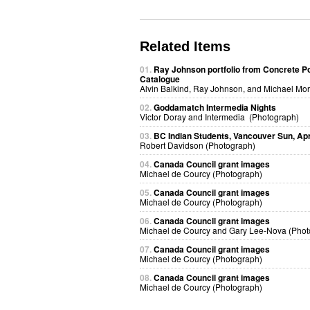
Related Items
01.
Ray Johnson portfolio from Concrete P
Catalogue
Alvin Balkind, Ray Johnson, and Michael Mor
02.
Goddamatch Intermedia Nights
Victor Doray and Intermedia (Photograph)
03.
BC Indian Students, Vancouver Sun, Apri
Robert Davidson (Photograph)
04.
Canada Council grant images
Michael de Courcy (Photograph)
05.
Canada Council grant images
Michael de Courcy (Photograph)
06.
Canada Council grant images
Michael de Courcy and Gary Lee-Nova (Phot
07.
Canada Council grant images
Michael de Courcy (Photograph)
08.
Canada Council grant images
Michael de Courcy (Photograph)