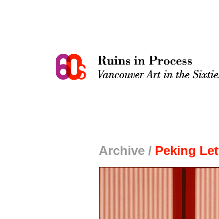
Archive /
Peking Let