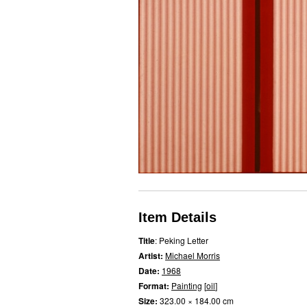
Item Details
Title
: Peking Letter
Artist:
Michael Morris
Date:
1968
Format:
Painting
[
oil
]
Size:
323.00 × 184.00 cm