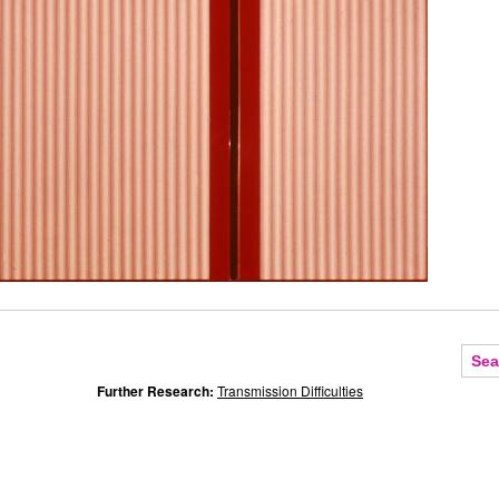
Further Research:
Transmission Difficulties