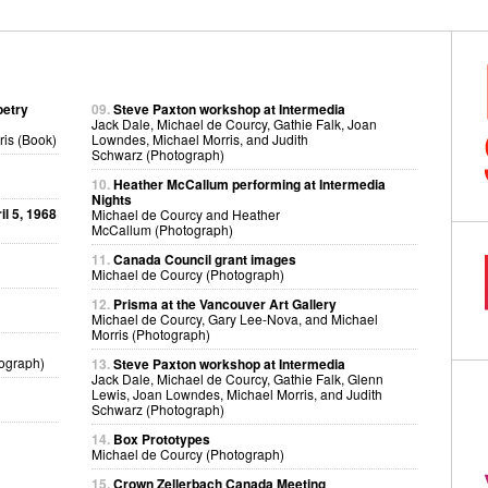
oetry
09.
Steve Paxton workshop at Intermedia
Jack Dale, Michael de Courcy, Gathie Falk, Joan
ris (Book)
Lowndes, Michael Morris, and Judith
Schwarz (Photograph)
10.
Heather McCallum performing at Intermedia
Nights
l 5, 1968
Michael de Courcy and Heather
McCallum (Photograph)
11.
Canada Council grant images
Michael de Courcy (Photograph)
12.
Prisma at the Vancouver Art Gallery
Michael de Courcy, Gary Lee-Nova, and Michael
Morris (Photograph)
ograph)
13.
Steve Paxton workshop at Intermedia
Jack Dale, Michael de Courcy, Gathie Falk, Glenn
Lewis, Joan Lowndes, Michael Morris, and Judith
Schwarz (Photograph)
14.
Box Prototypes
Michael de Courcy (Photograph)
15.
Crown Zellerbach Canada Meeting