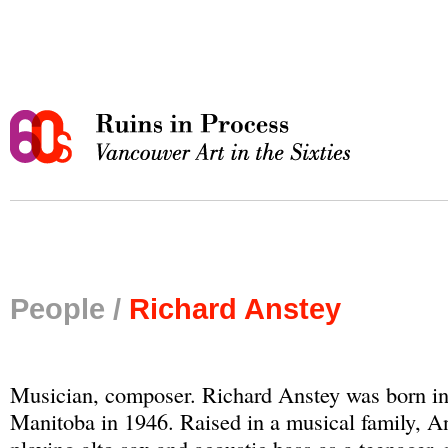
People /
Richard Anstey
Musician, composer. Richard Anstey was born i
Manitoba in 1946. Raised in a musical family, A