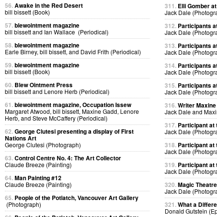
56.
Awake in the Red Desert
311.
Elli Gomber at
bill bissett (Book)
Jack Dale (Photogr
57.
blewointment magazine
312.
Participants at
bill bissett and Ian Wallace (Periodical)
Jack Dale (Photogr
58.
blewointment magazine
313.
Participants at
Earle Birney, bill bissett, and David Frith (Periodical)
Jack Dale (Photogr
59.
blewointment magazine
314.
Participants at
bill bissett (Book)
Jack Dale (Photogr
60.
Blew Ointment Press
315.
Participants at
bill bissett and Lenore Herb (Periodical)
Jack Dale (Photogr
61.
blewointment magazine, Occupation Issew
316.
Writer Maxine 
Margaret Atwood, bill bissett, Maxine Gadd, Lenore
Jack Dale and Max
Herb, and Steve McCaffery (Periodical)
317.
Participant at 
62.
George Clutesi presenting a display of First
Jack Dale (Photogr
Nations Art
George Clutesi (Photograph)
318.
Participant at 
Jack Dale (Photogr
63.
Control Centre No. 4: The Art Collector
Claude Breeze (Painting)
319.
Participant at 
Jack Dale (Photogr
64.
Man Painting #12
Claude Breeze (Painting)
320.
Magic Theatre
Jack Dale (Photogr
65.
People of the Potlatch, Vancouver Art Gallery
(Photograph)
321.
What a Differ
Donald Gutstein (E