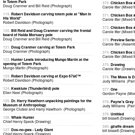
in Totem Park
370.
Chicken Box 
Doug Cranmer and Bill Reid (Photograph)
Carole Itter (Mixed
119.
Robert Davidson carving totem pole at "Man in
371.
Chicken Box 
His World"
Carole Itter (Mixed
Robert Davidson (Photograph)
372.
Chicken Box 
120.
Bill Reid and Doug Cranmer carving the frontal
Carole Itter (Mixed
board of Haida Mortuary pole
Doug Cranmer and Bill Reid (Photograph)
373.
Preview Serie
Carole Itter (Assem
121.
Doug Cranmer carving at Totem Park
Doug Cranmer (Photograph)
374.
Chicken Box (d
Carole Itter (Mixed
122.
Hunter Lewis introducing Mungo Martin at the
opening of Totem Park
375.
Drawing
Mungo Martin (Photograph)
Carole Itter (Drawin
123.
Robert Davidson carving at Expo 67â€™
376.
The Moss is 
Robert Davidson (Photograph)
Judy Williams (Pain
124.
Kwakiute (Thunderbird) pole
377.
One
Ellen Neel (Photograph)
Gordon Payne (Mix
125.
Dr. Harry Hawthorn unpacking paintings for the
378.
Payne's Gray
Museum of Anthropology
Judy Williams (Pain
George Clutesi and Harry Hawthorn (Photograph)
379.
Untitled
126.
Whale Hunter
bill bissett (Drawing
Chief Henry Speck (Drawing)
380.
giraffe dream
127.
Dos-no-gwa - Lady Giant
bill bissett (Drawing
Chief Henry Speck (Drawing)