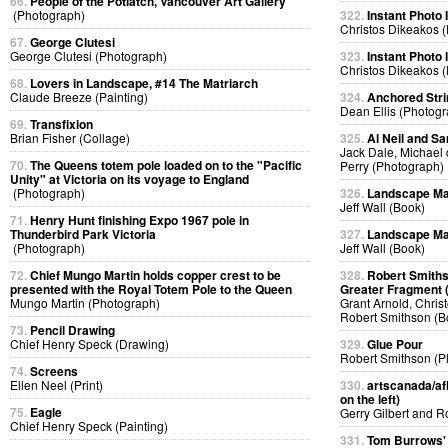
66.
People of the Potlatch, Vancouver Art Gallery
(Photograph)
322.
Instant Photo
Christos Dikeakos 
67.
George Clutesi
George Clutesi (Photograph)
323.
Instant Photo
Christos Dikeakos 
68.
Lovers in Landscape, #14 The Matriarch
Claude Breeze (Painting)
324.
Anchored Strin
Dean Ellis (Photog
69.
Transfixion
Brian Fisher (Collage)
325.
Al Neil and Sa
Jack Dale, Michael 
70.
The Queens totem pole loaded on to the "Pacific
Perry (Photograph)
Unity" at Victoria on its voyage to England
(Photograph)
326.
Landscape Ma
Jeff Wall (Book)
71.
Henry Hunt finishing Expo 1967 pole in
Thunderbird Park Victoria
327.
Landscape Ma
(Photograph)
Jeff Wall (Book)
72.
Chief Mungo Martin holds copper crest to be
328.
Robert Smiths
presented with the Royal Totem Pole to the Queen
Greater Fragment 
Mungo Martin (Photograph)
Grant Arnold, Chris
Robert Smithson (B
73.
Pencil Drawing
Chief Henry Speck (Drawing)
329.
Glue Pour
Robert Smithson (P
74.
Screens
Ellen Neel (Print)
330.
artscanada/afl
on the left)
75.
Eagle
Gerry Gilbert and 
Chief Henry Speck (Painting)
331.
Tom Burrows'