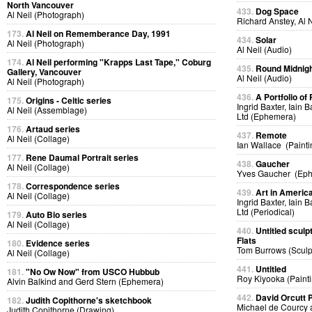
North Vancouver
433.
Dog Space
Al Neil (Photograph)
Richard Anstey, Al 
173.
Al Neil on Rememberance Day, 1991
434.
Solar
Al Neil (Photograph)
Al Neil (Audio)
174.
Al Neil performing "Krapps Last Tape," Coburg
435.
Round Midnig
Gallery, Vancouver
Al Neil (Audio)
Al Neil (Photograph)
436.
A Portfolio of 
175.
Origins - Celtic series
Ingrid Baxter, Iain 
Al Neil (Assemblage)
Ltd (Ephemera)
176.
Artaud series
437.
Remote
Al Neil (Collage)
Ian Wallace (Painti
177.
Rene Daumal Portrait series
438.
Gaucher
Al Neil (Collage)
Yves Gaucher (Ep
178.
Correspondence series
439.
Art in Americ
Al Neil (Collage)
Ingrid Baxter, Iain 
Ltd (Periodical)
179.
Auto Bio series
Al Neil (Collage)
440.
Untitled sculp
Flats
180.
Evidence series
Tom Burrows (Sculp
Al Neil (Collage)
441.
Untitled
181.
"No Ow Now" from USCO Hubbub
Roy Kiyooka (Painti
Alvin Balkind and Gerd Stern (Ephemera)
442.
David Orcutt
182.
Judith Copithorne's sketchbook
Michael de Courcy 
Judith Copithorne (Drawing)