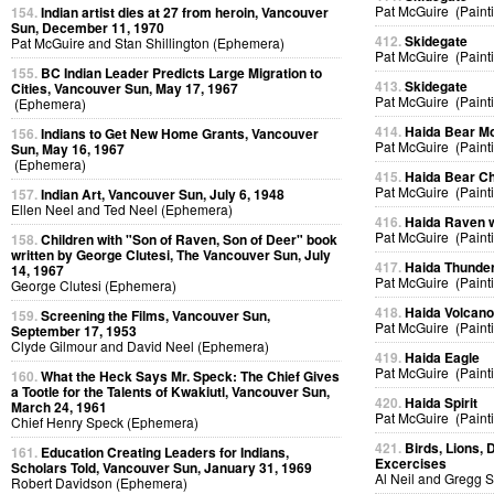
Pat McGuire (Paint
154.
Indian artist dies at 27 from heroin, Vancouver
Sun, December 11, 1970
412.
Skidegate
Pat McGuire and Stan Shillington (Ephemera)
Pat McGuire (Paint
155.
BC Indian Leader Predicts Large Migration to
413.
Skidegate
Cities, Vancouver Sun, May 17, 1967
Pat McGuire (Paint
(Ephemera)
414.
Haida Bear M
156.
Indians to Get New Home Grants, Vancouver
Pat McGuire (Paint
Sun, May 16, 1967
(Ephemera)
415.
Haida Bear Ch
Pat McGuire (Paint
157.
Indian Art, Vancouver Sun, July 6, 1948
Ellen Neel and Ted Neel (Ephemera)
416.
Haida Raven 
Pat McGuire (Paint
158.
Children with "Son of Raven, Son of Deer" book
written by George Clutesi, The Vancouver Sun, July
417.
Haida Thunder
14, 1967
Pat McGuire (Paint
George Clutesi (Ephemera)
418.
Haida Volcan
159.
Screening the Films, Vancouver Sun,
Pat McGuire (Paint
September 17, 1953
Clyde Gilmour and David Neel (Ephemera)
419.
Haida Eagle
Pat McGuire (Paint
160.
What the Heck Says Mr. Speck: The Chief Gives
a Tootle for the Talents of Kwakiutl, Vancouver Sun,
420.
Haida Spirit
March 24, 1961
Pat McGuire (Paint
Chief Henry Speck (Ephemera)
421.
Birds, Lions, 
161.
Education Creating Leaders for Indians,
Excercises
Scholars Told, Vancouver Sun, January 31, 1969
Al Neil and Gregg 
Robert Davidson (Ephemera)