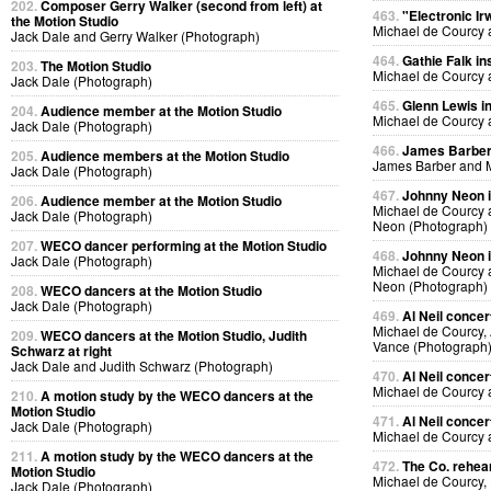
202.
Composer Gerry Walker (second from left) at
463.
"Electronic Ir
the Motion Studio
Michael de Courcy 
Jack Dale and Gerry Walker (Photograph)
464.
Gathie Falk in
203.
The Motion Studio
Michael de Courcy 
Jack Dale (Photograph)
465.
Glenn Lewis in
204.
Audience member at the Motion Studio
Michael de Courcy 
Jack Dale (Photograph)
466.
James Barber i
205.
Audience members at the Motion Studio
James Barber and M
Jack Dale (Photograph)
467.
Johnny Neon in
206.
Audience member at the Motion Studio
Michael de Courcy
Jack Dale (Photograph)
Neon (Photograph)
207.
WECO dancer performing at the Motion Studio
468.
Johnny Neon in
Jack Dale (Photograph)
Michael de Courcy
Neon (Photograph)
208.
WECO dancers at the Motion Studio
Jack Dale (Photograph)
469.
Al Neil concer
Michael de Courcy, 
209.
WECO dancers at the Motion Studio, Judith
Vance (Photograph
Schwarz at right
Jack Dale and Judith Schwarz (Photograph)
470.
Al Neil concer
Michael de Courcy 
210.
A motion study by the WECO dancers at the
Motion Studio
471.
Al Neil concer
Jack Dale (Photograph)
Michael de Courcy 
211.
A motion study by the WECO dancers at the
472.
The Co. rehear
Motion Studio
Michael de Courcy,
Jack Dale (Photograph)