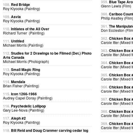
359.
Blue Tape Aro
108.
Red Bridge
Glenn Lewis (Film)
Roy Kiyooka (Painting)
360.
Cariboo Countr
109.
Asvia
Philip Keatley (Film
Roy Kiyooka (Painting)
361.
The Manipulat
110.
Initiates of the All Over
Don Eccleston (Film
Richard Turner (Painting)
362.
Chicken Box 
111.
Untitled
Carole Itter (Mixed
Michael Morris (Painting)
363.
Chicken Box 
112.
Studies for 2 Drawings to be Filmed (Det.) Photo
Carole Itter (Mixed
Arts Canada
Michael Morris (Photograph)
364.
Chicken Box 
Carole Itter (Mixed
113.
Small Magic Ring
Roy Kiyooka (Painting)
365.
Chicken Box 
Carole Itter (Mixed
114.
Mandala
Brian Fisher (Painting)
366.
Chicken Box 
Carole Itter (Mixed
115.
Icon 1266-1966
Audrey Capel Doray (Painting)
367.
Chicken Box 
Carole Itter (Mixed
116.
Psychedelic Lollipop
Gary Lee-Nova (Painting)
368.
Chicken Box 
Carole Itter (Mixed
117.
Aleph #2
Roy Kiyooka (Painting)
369.
Chicken Box 
Carole Itter (Mixed
118.
Bill Reid and Doug Cranmer carving cedar log