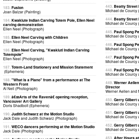
443.
Beatty Street
183.
Fusion
Michael de Courcy 
Joan Balzar (Painting)
444.
Beatty Street
184.
Kwakiute Indian Carving Totem Pole, Ellen Neel
Michael de Courcy 
carving demonstration
Ellen Neel (Photograph)
445.
Paul Spong P
Michael de Courcy 
185.
Ellen Neel Carving with Children
Ellen Neel (Photograph)
446.
Paul Spong P
Michael de Courcy 
186.
Ellen Neel Carving, "Kwakiutl Indian Carving
Totempole"
447.
Paul Spong P
Ellen Neel (Photograph)
Michael de Courcy 
187.
Totem-Land Stationery and Mission Statement
448.
Paul Spong P
(Ephemera)
Michael de Courcy 
188.
"What is a Piano" from a performance at The
449.
Werner Aellen'
Western Front
Director
Al Neil (Photograph)
Werner Aellen and 
189.
â€œArts of the Ravenâ€ opening reception,
450.
Gerry Gilbert
Vancouver Art Gallery
Michael de Courcy 
Doris Shadbolt (Ephemera)
451.
Gerry Gilbert
190.
Judith Schwarz at the Motion Studio
Michael de Courcy 
Jack Dale and Judith Schwarz (Photograph)
452.
Gerry Gilbert
191.
WECO dancers performing at the Motion Studio
Michael de Courcy 
Jack Dale (Photograph)
453.
After Hours a