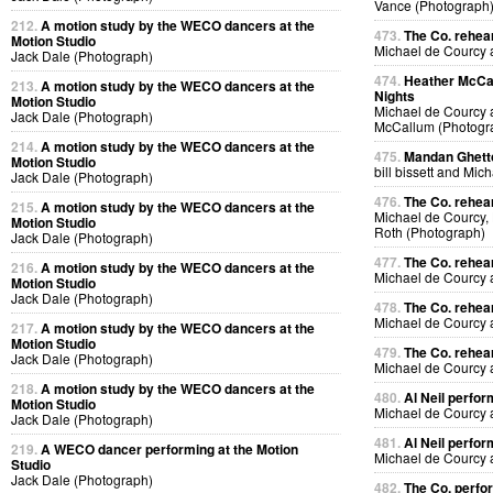
Vance (Photograph
212.
A motion study by the WECO dancers at the
473.
The Co. rehear
Motion Studio
Michael de Courcy
Jack Dale (Photograph)
474.
Heather McCal
213.
A motion study by the WECO dancers at the
Nights
Motion Studio
Michael de Courcy 
Jack Dale (Photograph)
McCallum (Photogr
214.
A motion study by the WECO dancers at the
475.
Mandan Ghetto
Motion Studio
bill bissett and Mi
Jack Dale (Photograph)
476.
The Co. rehea
215.
A motion study by the WECO dancers at the
Michael de Courcy,
Motion Studio
Roth (Photograph)
Jack Dale (Photograph)
477.
The Co. rehea
216.
A motion study by the WECO dancers at the
Michael de Courcy
Motion Studio
Jack Dale (Photograph)
478.
The Co. rehea
Michael de Courcy
217.
A motion study by the WECO dancers at the
Motion Studio
479.
The Co. rehea
Jack Dale (Photograph)
Michael de Courcy
218.
A motion study by the WECO dancers at the
480.
Al Neil perfo
Motion Studio
Michael de Courcy 
Jack Dale (Photograph)
481.
Al Neil perfo
219.
A WECO dancer performing at the Motion
Michael de Courcy 
Studio
Jack Dale (Photograph)
482.
The Co. perfo