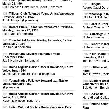
137.
Indian paints his history, Vancouver Province,
March 21, 1964
391.
Bilingual
Nikki Moir and Chief Henry Speck (Ephemera)
Audrey Capel Doray
138.
Tillicum Club: Talented Young Artist, Vancouver
392.
whorship th tr
Province, July 17, 1947
bill bissett (Painting
Judith Morgan (Ephemera)
393.
Carol in Front 
139.
Before Public Reception, Vancouver Province,
Richard Trueman (
Monday, January 27, 1958
Ellen Neel (Ephemera)
394.
Astrology - C
Richard Trueman (
140.
Thunderbird Totem Heading for Wales, Native
Voice, May 1954
395.
Richard in fro
Ted Neel (Ephemera)
Richard Trueman (
141.
Popular Jay Silverheels, Native Voice,
396.
"Our Beautifu
December 1960
June/July, 1971
Jay Silverheels (Ephemera)
Tom Burrows and G
142.
Haida Argillite Carver Robert Davidson, Native
397.
Untitled sculp
Voice, June 1954
Flats
Mungo Martin and Bill Reid (Ephemera)
Tom Burrows (Phot
143.
Young Native Folk look forward to..., Native
398.
Mudflats Dwelli
Voice, February 1963
Vancouver Sun, Fe
(Ephemera)
Bob Hunter (Ephem
144.
Haida Argillite Carver Robert Davidson, Native
399.
Co-Pacific
Voice, April, 1962
Herb Gilbert (Colla
Robert Davidson (Ephemera)
400.
Untitled sculp
145.
Indian Cultural Society Holds Vancouver Fete,
Flats