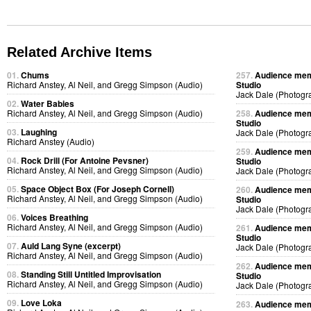
Related Archive Items
01.
Chums
257.
Audience memb
Richard Anstey, Al Neil, and Gregg Simpson (Audio)
Studio
Jack Dale (Photogr
02.
Water Babies
Richard Anstey, Al Neil, and Gregg Simpson (Audio)
258.
Audience memb
Studio
03.
Laughing
Jack Dale (Photogr
Richard Anstey (Audio)
259.
Audience memb
04.
Rock Drill (For Antoine Pevsner)
Studio
Richard Anstey, Al Neil, and Gregg Simpson (Audio)
Jack Dale (Photogr
05.
Space Object Box (For Joseph Cornell)
260.
Audience memb
Richard Anstey, Al Neil, and Gregg Simpson (Audio)
Studio
Jack Dale (Photogr
06.
Voices Breathing
Richard Anstey, Al Neil, and Gregg Simpson (Audio)
261.
Audience memb
Studio
07.
Auld Lang Syne (excerpt)
Jack Dale (Photogr
Richard Anstey, Al Neil, and Gregg Simpson (Audio)
262.
Audience memb
08.
Standing Still Untitled Improvisation
Studio
Richard Anstey, Al Neil, and Gregg Simpson (Audio)
Jack Dale (Photogr
09.
Love Loka
263.
Audience memb