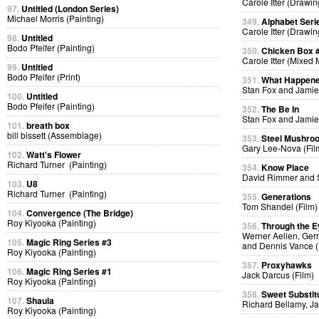
Carole Itter (Drawin
97.
Untitled (London Series)
Michael Morris (Painting)
349.
Alphabet Seri
Carole Itter (Drawin
98.
Untitled
Bodo Pfeifer (Painting)
350.
Chicken Box 
Carole Itter (Mixed
99.
Untitled
Bodo Pfeifer (Print)
351.
What Happen
Stan Fox and Jamie
100.
Untitled
Bodo Pfeifer (Painting)
352.
The Be In
Stan Fox and Jamie
101.
breath box
bill bissett (Assemblage)
353.
Steel Mushro
Gary Lee-Nova (Fil
102.
Watt's Flower
Richard Turner (Painting)
354.
Know Place
David Rimmer and S
103.
U8
Richard Turner (Painting)
355.
Generations
Tom Shandel (Film)
104.
Convergence (The Bridge)
Roy Kiyooka (Painting)
356.
Through the E
Werner Aellen, Gerr
105.
Magic Ring Series #3
and Dennis Vance (
Roy Kiyooka (Painting)
357.
Proxyhawks
106.
Magic Ring Series #1
Jack Darcus (Film)
Roy Kiyooka (Painting)
358.
Sweet Substit
107.
Shaula
Richard Bellamy, Ja
Roy Kiyooka (Painting)