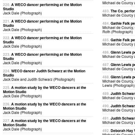
Michael de Courcy
220.
A WECO dancer performing at the Motion
Studio
483.
The Co. perfo
Jack Dale (Photograph)
Michael de Courcy 
221.
A WECO dancer performing at the Motion
484.
Gathie Falk p
Studio
Michael de Courcy, 
Jack Dale (Photograph)
Roth (Photograph)
222.
A WECO dancer performing at the Motion
485.
Gathie Falk p
Studio
Michael de Courcy 
Jack Dale (Photograph)
486.
Glenn Lewis p
223.
A WECO dancer performing at the Motion
Michael de Courcy 
Studio
Jack Dale (Photograph)
487.
Glenn Lewis p
Michael de Courcy 
224.
WECO dancer Judith Schwarz at the Motion
Studio
488.
Glenn Lewis p
Jack Dale and Judith Schwarz (Photograph)
Michael de Courcy, 
Lewis (Photograph)
225.
A motion study by the WECO dancers at the
Motion Studio
489.
Judith Schwa
Jack Dale (Photograph)
Michael de Courcy 
226.
A motion study by the WECO dancers at the
490.
Judith Schwa
Motion Studio
Michael de Courcy 
Jack Dale (Photograph)
491.
Judith Schwa
227.
A motion study by the WECO dancers at the
Michael de Courcy 
Motion Studio
Jack Dale (Photograph)
492.
Deborah Hay
Michael de Courcy 