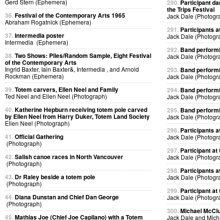
Gerd Stern (Ephemera)
290.
Participant da
the Trips Festival
36.
Festival of the Contemporary Arts 1965
Jack Dale (Photogr
Abraham Rogatnick (Ephemera)
291.
Participants at
37.
Intermedia poster
Jack Dale (Photogr
Intermedia (Ephemera)
292.
Band performin
38.
Two Shows: Piles/Random Sample, Eight Festival
Jack Dale (Photogr
of the Contemporary Arts
Ingrid Baxter, Iain Baxter&, Intermedia , and Arnold
293.
Band performin
Rockman (Ephemera)
Jack Dale (Photogr
39.
Totem carvers, Ellen Neel and Family
294.
Band performin
Ted Neel and Ellen Neel (Photograph)
Jack Dale (Photogr
40.
Katherine Hepburn receiving totem pole carved
295.
Band performin
by Ellen Neel from Harry Duker, Totem Land Society
Jack Dale (Photogr
Ellen Neel (Photograph)
296.
Participants at
41.
Official Gathering
Jack Dale (Photogr
(Photograph)
297.
Participant at 
42.
Salish canoe races in North Vancouver
Jack Dale (Photogr
(Photograph)
298.
Participants at
43.
Dr Raley beside a totem pole
Jack Dale (Photogr
(Photograph)
299.
Participant at 
44.
Diana Dunstan and Chief Dan George
Jack Dale (Photogr
(Photograph)
300.
Michael McClur
45.
Mathias Joe (Chief Joe Capilano) with a Totem
Jack Dale and Mich