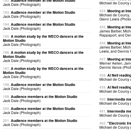
192.
Audience member at the Motion Studio
Michael de Courcy 
Jack Dale (Photograph)
454.
Meeting at Int
193.
Audience member at the Motion Studio
Michael de Courcy, 
Jack Dale (Photograph)
Glenn Lewis (Photo
194.
Audience member at the Motion Studio
455.
Meeting at Int
Jack Dale (Photograph)
James Barber, Micha
Rappaport, and Den
195.
A motion study by the WECO dancers at the
Motion Studio
456.
Meeting at Int
Jack Dale (Photograph)
James Barber, Micha
Lewis, and Dennis 
196.
A motion study by the WECO dancers at the
Motion Studio
457.
Meeting at Int
Jack Dale (Photograph)
Werner Aellen, Jam
Dennis Vance (Pho
197.
A motion study by the WECO dancers at the
Motion Studio
458.
Al Neil readin
Jack Dale (Photograph)
Michael de Courcy 
198.
Audience member at the Motion Studio
459.
Al Neil readin
Jack Dale (Photograph)
Michael de Courcy 
199.
Audience members at the Motion Studio
460.
Intermedia me
Jack Dale (Photograph)
Michael de Courcy 
200.
Audience member at the Motion Studio
461.
Intermedia me
Jack Dale (Photograph)
Michael de Courcy 
201.
Audience members at the Motion Studio
462.
"Electronic Ir
Jack Dale (Photograph)
Michael de Courcy 