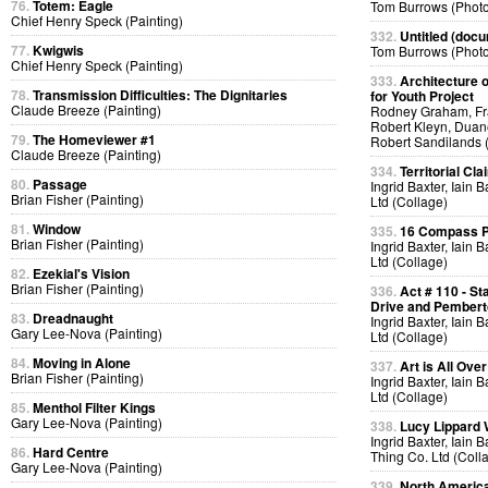
76.
Totem: Eagle
Tom Burrows (Phot
Chief Henry Speck (Painting)
332.
Untitled (docu
77.
Kwigwis
Tom Burrows (Phot
Chief Henry Speck (Painting)
333.
Architecture o
78.
Transmission Difficulties: The Dignitaries
for Youth Project
Claude Breeze (Painting)
Rodney Graham, Fra
Robert Kleyn, Duan
79.
The Homeviewer #1
Robert Sandilands 
Claude Breeze (Painting)
334.
Territorial Cla
80.
Passage
Ingrid Baxter, Iain 
Brian Fisher (Painting)
Ltd (Collage)
81.
Window
335.
16 Compass Po
Brian Fisher (Painting)
Ingrid Baxter, Iain 
Ltd (Collage)
82.
Ezekial's Vision
Brian Fisher (Painting)
336.
Act # 110 - S
Drive and Pemberto
83.
Dreadnaught
Ingrid Baxter, Iain 
Gary Lee-Nova (Painting)
Ltd (Collage)
84.
Moving in Alone
337.
Art is All Over
Brian Fisher (Painting)
Ingrid Baxter, Iain 
Ltd (Collage)
85.
Menthol Filter Kings
Gary Lee-Nova (Painting)
338.
Lucy Lippard 
Ingrid Baxter, Iain 
86.
Hard Centre
Thing Co. Ltd (Coll
Gary Lee-Nova (Painting)
339.
North America