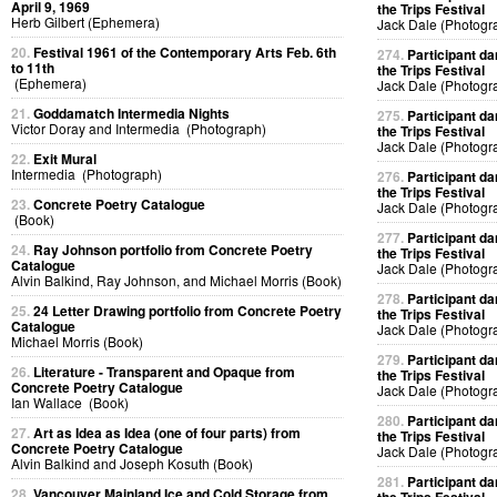
April 9, 1969
the Trips Festival
Herb Gilbert (Ephemera)
Jack Dale (Photogr
20.
Festival 1961 of the Contemporary Arts Feb. 6th
274.
Participant da
to 11th
the Trips Festival
(Ephemera)
Jack Dale (Photogr
21.
Goddamatch Intermedia Nights
275.
Participant da
Victor Doray and Intermedia (Photograph)
the Trips Festival
Jack Dale (Photogr
22.
Exit Mural
Intermedia (Photograph)
276.
Participant da
the Trips Festival
23.
Concrete Poetry Catalogue
Jack Dale (Photogr
(Book)
277.
Participant da
24.
Ray Johnson portfolio from Concrete Poetry
the Trips Festival
Catalogue
Jack Dale (Photogr
Alvin Balkind, Ray Johnson, and Michael Morris (Book)
278.
Participant da
25.
24 Letter Drawing portfolio from Concrete Poetry
the Trips Festival
Catalogue
Jack Dale (Photogr
Michael Morris (Book)
279.
Participant da
26.
Literature - Transparent and Opaque from
the Trips Festival
Concrete Poetry Catalogue
Jack Dale (Photogr
Ian Wallace (Book)
280.
Participant da
27.
Art as Idea as Idea (one of four parts) from
the Trips Festival
Concrete Poetry Catalogue
Jack Dale (Photogr
Alvin Balkind and Joseph Kosuth (Book)
281.
Participant da
28.
Vancouver Mainland Ice and Cold Storage from