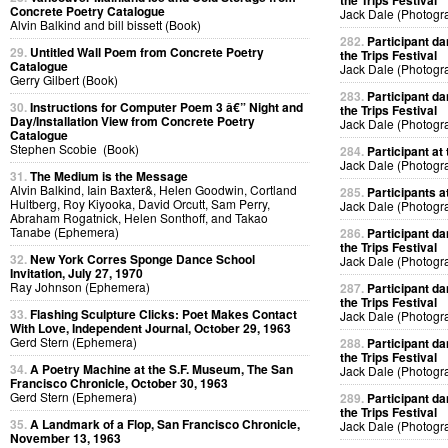
the Trips Festival
Concrete Poetry Catalogue
Jack Dale (Photogr
Alvin Balkind and bill bissett (Book)
282.
Participant da
29.
Untitled Wall Poem from Concrete Poetry
the Trips Festival
Catalogue
Jack Dale (Photogr
Gerry Gilbert (Book)
283.
Participant da
30.
Instructions for Computer Poem 3 â€” Night and
the Trips Festival
Day/Installation View from Concrete Poetry
Jack Dale (Photogr
Catalogue
Stephen Scobie (Book)
284.
Participant at 
Jack Dale (Photogr
31.
The Medium is the Message
Alvin Balkind, Iain Baxter&, Helen Goodwin, Cortland
285.
Participants at
Hultberg, Roy Kiyooka, David Orcutt, Sam Perry,
Jack Dale (Photogr
Abraham Rogatnick, Helen Sonthoff, and Takao
Tanabe (Ephemera)
286.
Participant da
the Trips Festival
32.
New York Corres Sponge Dance School
Jack Dale (Photogr
Invitation, July 27, 1970
Ray Johnson (Ephemera)
287.
Participant da
the Trips Festival
33.
Flashing Sculpture Clicks: Poet Makes Contact
Jack Dale (Photogr
With Love, Independent Journal, October 29, 1963
Gerd Stern (Ephemera)
288.
Participant da
the Trips Festival
34.
A Poetry Machine at the S.F. Museum, The San
Jack Dale (Photogr
Francisco Chronicle, October 30, 1963
Gerd Stern (Ephemera)
289.
Participant da
the Trips Festival
35.
A Landmark of a Flop, San Francisco Chronicle,
Jack Dale (Photogr
November 13, 1963