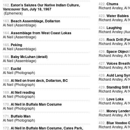
422.
Chums
162.
Eaton's Salutes Our Native Indian Culture,
Richard Anstey, Al 
Vancouver Sun, July 18, 1967
(Ephemera)
423.
Water Babies
Richard Anstey, Al 
163.
Beach Assemblage, Dollarton
Al Neil (Assemblage)
424.
Laughing
Richard Anstey (Au
164.
Assemblage from West Coast Lokas
Al Neil (Assemblage)
425.
Rock Drill (Fo
Richard Anstey, Al 
165.
Peking
Al Neil (Assemblage)
426.
Space Object 
Richard Anstey, Al 
166.
Baby McLuhan (detail)
Al Neil (Assemblage)
427.
Voices Breath
Richard Anstey, Al 
167.
Euclid
Al Neil (Photograph)
428.
Auld Lang Syn
Richard Anstey, Al 
168.
Al Neil on front deck, Dollarton, BC
Al Neil (Photograph)
429.
Standing Still
Richard Anstey, Al 
169.
Al Neil reading
Al Neil (Photograph)
430.
Love Loka
Richard Anstey, Al 
170.
Al Neil in Buffalo Man Costume
Al Neil (Photograph)
431.
Money Lende
Richard Anstey, Al 
171.
Buffalo Man
Al Neil (Photograph)
432.
Blue Voodoo 
Richard Anstey, Al 
172.
Al Neil in Buffalo Man Costume, Cates Park,