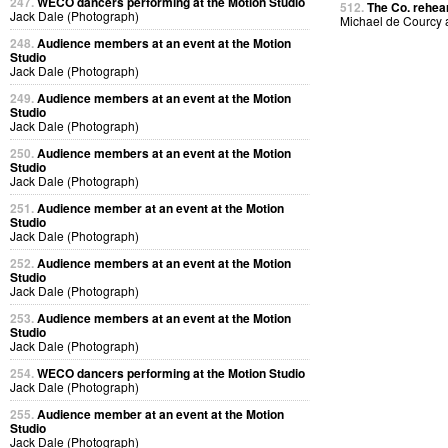
247.
WECO dancers performing at the Motion Studio
512.
The Co. rehear
Jack Dale (Photograph)
Michael de Courcy
248.
Audience members at an event at the Motion
Studio
Jack Dale (Photograph)
249.
Audience members at an event at the Motion
Studio
Jack Dale (Photograph)
250.
Audience members at an event at the Motion
Studio
Jack Dale (Photograph)
251.
Audience member at an event at the Motion
Studio
Jack Dale (Photograph)
252.
Audience members at an event at the Motion
Studio
Jack Dale (Photograph)
253.
Audience members at an event at the Motion
Studio
Jack Dale (Photograph)
254.
WECO dancers performing at the Motion Studio
Jack Dale (Photograph)
255.
Audience member at an event at the Motion
Studio
Jack Dale (Photograph)