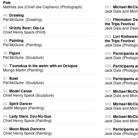
Pole
Mathias Joe (Chief Joe Capilano) (Photograph)
301.
Michael McClur
Jack Dale and Mich
46.
Drawing
Pat McGuire (Drawing)
302.
Filmmaker Dav
the Trips Festival
47.
Grizzly Bear; Gia-La
Jack Dale and Davi
Chief Henry Speck (Print)
303.
Lori Rothstein
48.
Painting
the Trips Festival
Pat McGuire (Painting)
Jack Dale (Photogr
49.
Figure
304.
Participants at
Pat McGuire (Sculpture)
Jack Dale (Photogr
50.
T'sonokua in the water with an Octopus
305.
Participants at
Mungo Martin (Painting)
Jack Dale (Photogr
51.
Bowl
306.
Participants at
Pat McGuire (Sculpture)
Jack Dale (Photogr
52.
Model Canoe
307.
Michael McClur
Chief Henry Speck (Sculpture)
Jack Dale and Mich
53.
Spirit Dancer
308.
Michael McClur
Judith Morgan (Painting)
Jack Dale and Mich
54.
Lady Giant, Dzu-Nu-Gua
309.
Michael McClur
Chief Henry Speck (Painting)
Jack Dale and Mich
55.
Moon Mask Dancers
310.
Participants at
Chief Henry Speck (Painting)
Jack Dale (Photogr