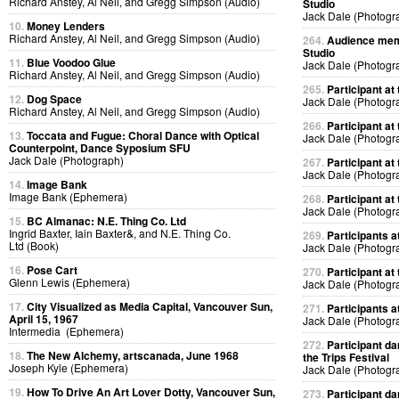
Richard Anstey, Al Neil, and Gregg Simpson (Audio)
Studio
Jack Dale (Photogr
10.
Money Lenders
Richard Anstey, Al Neil, and Gregg Simpson (Audio)
264.
Audience memb
Studio
11.
Blue Voodoo Glue
Jack Dale (Photogr
Richard Anstey, Al Neil, and Gregg Simpson (Audio)
265.
Participant at 
12.
Dog Space
Jack Dale (Photogr
Richard Anstey, Al Neil, and Gregg Simpson (Audio)
266.
Participant at 
13.
Toccata and Fugue: Choral Dance with Optical
Jack Dale (Photogr
Counterpoint, Dance Syposium SFU
Jack Dale (Photograph)
267.
Participant at 
Jack Dale (Photogr
14.
Image Bank
Image Bank (Ephemera)
268.
Participant at 
Jack Dale (Photogr
15.
BC Almanac: N.E. Thing Co. Ltd
Ingrid Baxter, Iain Baxter&, and N.E. Thing Co.
269.
Participants at
Ltd (Book)
Jack Dale (Photogr
16.
Pose Cart
270.
Participant at 
Glenn Lewis (Ephemera)
Jack Dale (Photogr
17.
City Visualized as Media Capital, Vancouver Sun,
271.
Participants at
April 15, 1967
Jack Dale (Photogr
Intermedia (Ephemera)
272.
Participant da
18.
The New Alchemy, artscanada, June 1968
the Trips Festival
Joseph Kyle (Ephemera)
Jack Dale (Photogr
19.
How To Drive An Art Lover Dotty, Vancouver Sun,
273.
Participant da