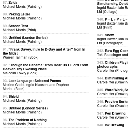
87.
Zelda
Simultaneity, Octo
Michael Morris (Painting)
Ingrid Baxter, Iain 
Ltd (Collage)
88.
Peking Letter
Michael Morris (Painting)
340.
P + L + P + L =
Ingrid Baxter, Iain 
89.
Screen Test
Ltd (Print)
Michael Morris (Print)
341.
Snow
90.
Untitled (London Series)
Ingrid Baxter, Iain 
Michael Morris (Painting)
Ltd (Photograph)
91.
"Frank Davey, Intro to D-Day and After" from In
342.
Raw Egg Cos
the Midst
Taki Bluesinger and
Warren Tallman (Book)
343.
Children Playi
92.
"Though the Panama" from Hear Us O Lord From
photographs
Heaven Thy Dwelling Place
Carole Itter (Photog
Malcolm Lowry (Book)
344.
Diminishing A
93.
Lost Language: Selected Poems
Carole Itter (Drawin
Maxine Gadd, Ingrid Klassen, and Daphne
Marlatt (Book)
345.
Word Work, Se
Carole Itter (Drawin
94.
Shield
Michael Morris (Painting)
346.
Preview Serie
Carole Itter (Drawin
95.
Untitled (London Series)
Michael Morris (Painting)
347.
Pen Drawing
Carole Itter (Drawin
96.
The Problem of Nothing
Michael Morris (Painting)
348.
Ink Drawing