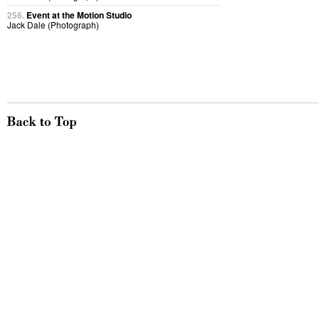
256.
Event at the Motion Studio
Jack Dale (Photograph)