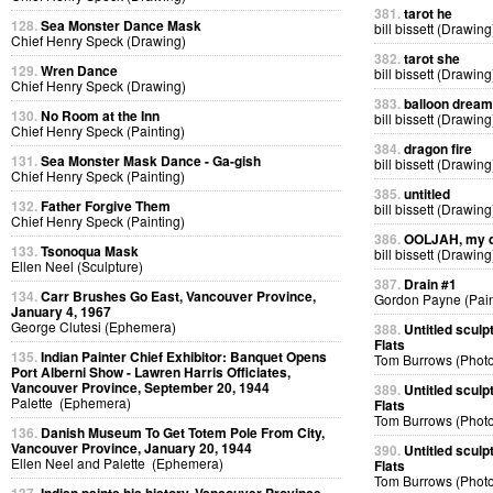
381.
tarot he
128.
Sea Monster Dance Mask
bill bissett (Drawing
Chief Henry Speck (Drawing)
382.
tarot she
129.
Wren Dance
bill bissett (Drawing
Chief Henry Speck (Drawing)
383.
balloon dream
130.
No Room at the Inn
bill bissett (Drawing
Chief Henry Speck (Painting)
384.
dragon fire
131.
Sea Monster Mask Dance - Ga-gish
bill bissett (Drawing
Chief Henry Speck (Painting)
385.
untitled
132.
Father Forgive Them
bill bissett (Drawing
Chief Henry Speck (Painting)
386.
OOLJAH, my d
133.
Tsonoqua Mask
bill bissett (Drawing
Ellen Neel (Sculpture)
387.
Drain #1
134.
Carr Brushes Go East, Vancouver Province,
Gordon Payne (Pain
January 4, 1967
George Clutesi (Ephemera)
388.
Untitled sculp
Flats
135.
Indian Painter Chief Exhibitor: Banquet Opens
Tom Burrows (Phot
Port Alberni Show - Lawren Harris Officiates,
Vancouver Province, September 20, 1944
389.
Untitled sculp
Palette (Ephemera)
Flats
Tom Burrows (Phot
136.
Danish Museum To Get Totem Pole From City,
Vancouver Province, January 20, 1944
390.
Untitled sculp
Ellen Neel and Palette (Ephemera)
Flats
Tom Burrows (Phot