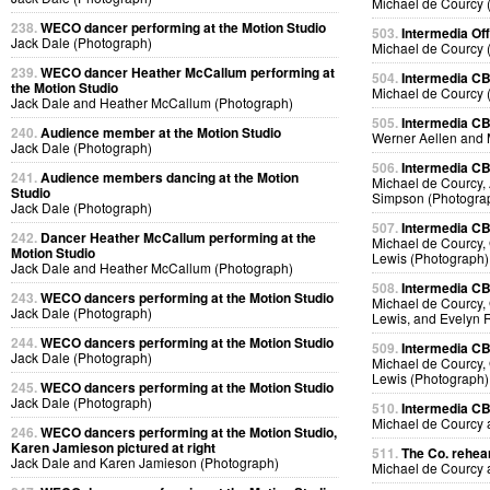
Michael de Courcy 
238.
WECO dancer performing at the Motion Studio
503.
Intermedia Off
Jack Dale (Photograph)
Michael de Courcy 
239.
WECO dancer Heather McCallum performing at
504.
Intermedia CB
the Motion Studio
Michael de Courcy 
Jack Dale and Heather McCallum (Photograph)
505.
Intermedia CB
240.
Audience member at the Motion Studio
Werner Aellen and 
Jack Dale (Photograph)
506.
Intermedia CB
241.
Audience members dancing at the Motion
Michael de Courcy, 
Studio
Simpson (Photogra
Jack Dale (Photograph)
507.
Intermedia CB
242.
Dancer Heather McCallum performing at the
Michael de Courcy, 
Motion Studio
Lewis (Photograph)
Jack Dale and Heather McCallum (Photograph)
508.
Intermedia CB
243.
WECO dancers performing at the Motion Studio
Michael de Courcy, 
Jack Dale (Photograph)
Lewis, and Evelyn 
244.
WECO dancers performing at the Motion Studio
509.
Intermedia CB
Jack Dale (Photograph)
Michael de Courcy, 
Lewis (Photograph)
245.
WECO dancers performing at the Motion Studio
Jack Dale (Photograph)
510.
Intermedia CB
Michael de Courcy
246.
WECO dancers performing at the Motion Studio,
Karen Jamieson pictured at right
511.
The Co. rehear
Jack Dale and Karen Jamieson (Photograph)
Michael de Courcy