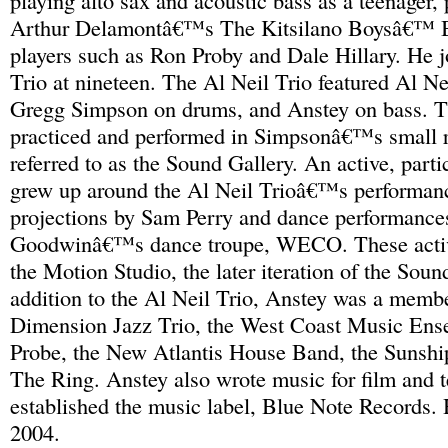
playing alto sax and acoustic bass as a teenager,
Arthur Delamontâ€™s The Kitsilano Boysâ€™ 
players such as Ron Proby and Dale Hillary. He j
Trio at nineteen. The Al Neil Trio featured Al Ne
Gregg Simpson on drums, and Anstey on bass. T
practiced and performed in Simpsonâ€™s small re
referred to as the Sound Gallery. An active, parti
grew up around the Al Neil Trioâ€™s performanc
projections by Sam Perry and dance performance
Goodwinâ€™s dance troupe, WECO. These activi
the Motion Studio, the later iteration of the Soun
addition to the Al Neil Trio, Anstey was a memb
Dimension Jazz Trio, the West Coast Music Ens
Probe, the New Atlantis House Band, the Sunsh
The Ring. Anstey also wrote music for film and t
established the music label, Blue Note Records.
2004.