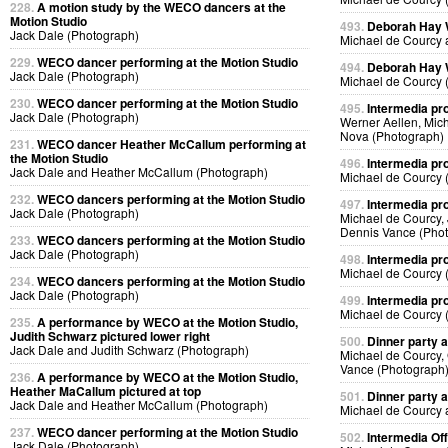
228.
A motion study by the WECO dancers at the
Motion Studio
493.
Deborah Hay
Jack Dale (Photograph)
Michael de Courcy 
229.
WECO dancer performing at the Motion Studio
494.
Deborah Hay
Jack Dale (Photograph)
Michael de Courcy 
230.
WECO dancer performing at the Motion Studio
495.
Intermedia pr
Jack Dale (Photograph)
Werner Aellen, Mic
Nova (Photograph)
231.
WECO dancer Heather McCallum performing at
the Motion Studio
496.
Intermedia pr
Jack Dale and Heather McCallum (Photograph)
Michael de Courcy 
232.
WECO dancers performing at the Motion Studio
497.
Intermedia pr
Jack Dale (Photograph)
Michael de Courcy,
Dennis Vance (Pho
233.
WECO dancers performing at the Motion Studio
Jack Dale (Photograph)
498.
Intermedia pr
Michael de Courcy 
234.
WECO dancers performing at the Motion Studio
Jack Dale (Photograph)
499.
Intermedia pr
Michael de Courcy 
235.
A performance by WECO at the Motion Studio,
Judith Schwarz pictured lower right
500.
Dinner party a
Jack Dale and Judith Schwarz (Photograph)
Michael de Courcy,
Vance (Photograph
236.
A performance by WECO at the Motion Studio,
Heather MaCallum pictured at top
501.
Dinner party a
Jack Dale and Heather McCallum (Photograph)
Michael de Courcy 
237.
WECO dancer performing at the Motion Studio
502.
Intermedia Off
Jack Dale (Photograph)