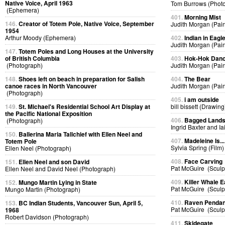
Native Voice, April 1963
Tom Burrows (Phot
(Ephemera)
401.
Morning Mist
146.
Creator of Totem Pole, Native Voice, September
Judith Morgan (Pain
1954
Arthur Moody (Ephemera)
402.
Indian in Eag
Judith Morgan (Pain
147.
Totem Poles and Long Houses at the University
of British Columbia
403.
Hok-Hok Dan
(Photograph)
Judith Morgan (Pain
148.
Shoes left on beach in preparation for Salish
404.
The Bear
canoe races in North Vancouver
Judith Morgan (Pain
(Photograph)
405.
i am outside
149.
St. Michael's Residential School Art Display at
bill bissett (Drawing
the Pacific National Exposition
406.
Bagged Land
(Photograph)
Ingrid Baxter and I
150.
Ballerina Maria Tallchief with Ellen Neel and
407.
Madeleine Is...
Totem Pole
Sylvia Spring (Film)
Ellen Neel (Photograph)
408.
Face Carving
151.
Ellen Neel and son David
Pat McGuire (Sculp
Ellen Neel and David Neel (Photograph)
409.
Killer Whale E
152.
Mungo Martin Lying in State
Pat McGuire (Sculp
Mungo Martin (Photograph)
410.
Raven Pendan
153.
BC Indian Students, Vancouver Sun, April 5,
Pat McGuire (Sculp
1968
Robert Davidson (Photograph)
411.
Skidegate