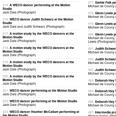
477.
Gathie Falk p
215.
A WECO dancer performing at the Motion
Michael de Courcy 
Studio
Jack Dale (Photograph)
478.
Glenn Lewis p
Michael de Courcy 
216.
WECO dancer Judith Schwarz at the Motion
Studio
479.
Glenn Lewis p
Jack Dale and Judith Schwarz (Photograph)
Michael de Courcy 
217.
A motion study by the WECO dancers at the
480.
Glenn Lewis p
Motion Studio
Michael de Courcy, 
Jack Dale (Photograph)
Lewis (Photograph)
218.
A motion study by the WECO dancers at the
481.
Judith Schwa
Motion Studio
Michael de Courcy 
Jack Dale (Photograph)
482.
Judith Schwa
219.
A motion study by the WECO dancers at the
Michael de Courcy 
Motion Studio
Jack Dale (Photograph)
483.
Judith Schwa
Michael de Courcy 
220.
A motion study by the WECO dancers at the
Motion Studio
484.
Deborah Hay
Jack Dale (Photograph)
Michael de Courcy 
221.
WECO dancer performing at the Motion Studio
485.
Deborah Hay
Jack Dale (Photograph)
Michael de Courcy 
222.
WECO dancer performing at the Motion Studio
486.
Deborah Hay
Jack Dale (Photograph)
Michael de Courcy 
223.
WECO dancer Heather McCallum performing at
487.
Intermedia pr
the Motion Studio
Werner Aellen, Mic