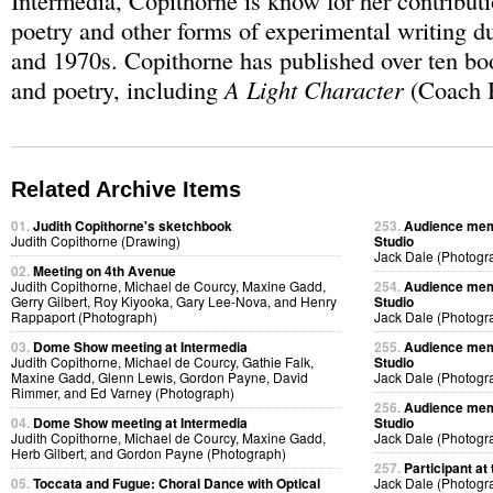
Intermedia, Copithorne is know for her contributi
poetry and other forms of experimental writing d
and 1970s. Copithorne has published over ten bo
and poetry, including
A Light Character
(Coach H
Related Archive Items
01.
Judith Copithorne's sketchbook
253.
Audience memb
Judith Copithorne (Drawing)
Studio
Jack Dale (Photogr
02.
Meeting on 4th Avenue
Judith Copithorne, Michael de Courcy, Maxine Gadd,
254.
Audience memb
Gerry Gilbert, Roy Kiyooka, Gary Lee-Nova, and Henry
Studio
Rappaport (Photograph)
Jack Dale (Photogr
03.
Dome Show meeting at Intermedia
255.
Audience memb
Judith Copithorne, Michael de Courcy, Gathie Falk,
Studio
Maxine Gadd, Glenn Lewis, Gordon Payne, David
Jack Dale (Photogr
Rimmer, and Ed Varney (Photograph)
256.
Audience memb
04.
Dome Show meeting at Intermedia
Studio
Judith Copithorne, Michael de Courcy, Maxine Gadd,
Jack Dale (Photogr
Herb Gilbert, and Gordon Payne (Photograph)
257.
Participant at 
05.
Toccata and Fugue: Choral Dance with Optical
Jack Dale (Photogr