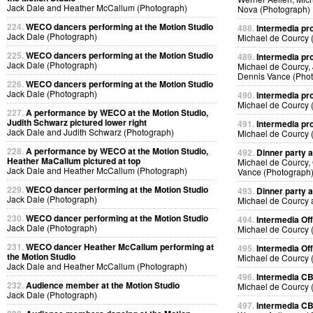
Jack Dale and Heather McCallum (Photograph)
Nova (Photograph)
224.
WECO dancers performing at the Motion Studio
488.
Intermedia pr
Jack Dale (Photograph)
Michael de Courcy 
225.
WECO dancers performing at the Motion Studio
489.
Intermedia pr
Jack Dale (Photograph)
Michael de Courcy,
Dennis Vance (Pho
226.
WECO dancers performing at the Motion Studio
Jack Dale (Photograph)
490.
Intermedia pr
Michael de Courcy 
227.
A performance by WECO at the Motion Studio,
Judith Schwarz pictured lower right
491.
Intermedia pr
Jack Dale and Judith Schwarz (Photograph)
Michael de Courcy 
228.
A performance by WECO at the Motion Studio,
492.
Dinner party a
Heather MaCallum pictured at top
Michael de Courcy,
Jack Dale and Heather McCallum (Photograph)
Vance (Photograph
229.
WECO dancer performing at the Motion Studio
493.
Dinner party a
Jack Dale (Photograph)
Michael de Courcy 
230.
WECO dancer performing at the Motion Studio
494.
Intermedia Off
Jack Dale (Photograph)
Michael de Courcy 
231.
WECO dancer Heather McCallum performing at
495.
Intermedia Off
the Motion Studio
Michael de Courcy 
Jack Dale and Heather McCallum (Photograph)
496.
Intermedia CB
232.
Audience member at the Motion Studio
Michael de Courcy 
Jack Dale (Photograph)
497.
Intermedia CB