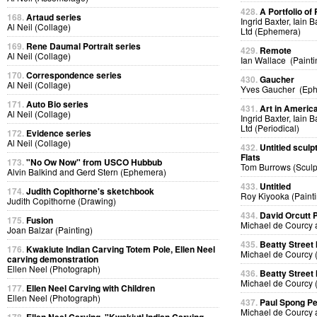
428.
A Portfolio of 
168.
Artaud series
Ingrid Baxter, Iain 
Al Neil (Collage)
Ltd (Ephemera)
169.
Rene Daumal Portrait series
429.
Remote
Al Neil (Collage)
Ian Wallace (Painti
170.
Correspondence series
430.
Gaucher
Al Neil (Collage)
Yves Gaucher (Ep
171.
Auto Bio series
431.
Art in Americ
Al Neil (Collage)
Ingrid Baxter, Iain 
Ltd (Periodical)
172.
Evidence series
Al Neil (Collage)
432.
Untitled sculp
Flats
173.
"No Ow Now" from USCO Hubbub
Tom Burrows (Sculp
Alvin Balkind and Gerd Stern (Ephemera)
433.
Untitled
174.
Judith Copithorne's sketchbook
Roy Kiyooka (Painti
Judith Copithorne (Drawing)
434.
David Orcutt
175.
Fusion
Michael de Courcy 
Joan Balzar (Painting)
435.
Beatty Street
176.
Kwakiute Indian Carving Totem Pole, Ellen Neel
Michael de Courcy 
carving demonstration
Ellen Neel (Photograph)
436.
Beatty Street
Michael de Courcy 
177.
Ellen Neel Carving with Children
Ellen Neel (Photograph)
437.
Paul Spong P
Michael de Courcy 