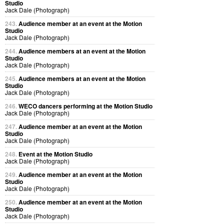
Studio
Jack Dale (Photograph)
243.
Audience member at an event at the Motion
Studio
Jack Dale (Photograph)
244.
Audience members at an event at the Motion
Studio
Jack Dale (Photograph)
245.
Audience members at an event at the Motion
Studio
Jack Dale (Photograph)
246.
WECO dancers performing at the Motion Studio
Jack Dale (Photograph)
247.
Audience member at an event at the Motion
Studio
Jack Dale (Photograph)
248.
Event at the Motion Studio
Jack Dale (Photograph)
249.
Audience member at an event at the Motion
Studio
Jack Dale (Photograph)
250.
Audience member at an event at the Motion
Studio
Jack Dale (Photograph)