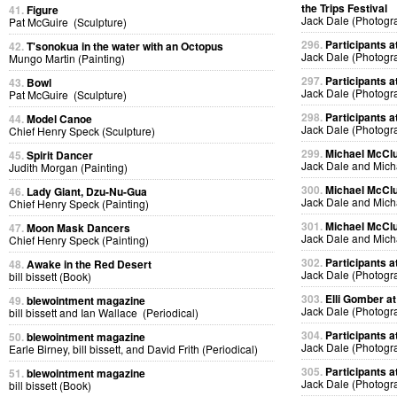
the Trips Festival
41.
Figure
Jack Dale (Photogr
Pat McGuire (Sculpture)
296.
Participants at
42.
T'sonokua in the water with an Octopus
Jack Dale (Photogr
Mungo Martin (Painting)
297.
Participants at
43.
Bowl
Jack Dale (Photogr
Pat McGuire (Sculpture)
298.
Participants at
44.
Model Canoe
Jack Dale (Photogr
Chief Henry Speck (Sculpture)
299.
Michael McClur
45.
Spirit Dancer
Jack Dale and Mich
Judith Morgan (Painting)
300.
Michael McClur
46.
Lady Giant, Dzu-Nu-Gua
Jack Dale and Mich
Chief Henry Speck (Painting)
301.
Michael McClur
47.
Moon Mask Dancers
Jack Dale and Mich
Chief Henry Speck (Painting)
302.
Participants at
48.
Awake in the Red Desert
Jack Dale (Photogr
bill bissett (Book)
303.
Elli Gomber at
49.
blewointment magazine
Jack Dale (Photogr
bill bissett and Ian Wallace (Periodical)
304.
Participants at
50.
blewointment magazine
Jack Dale (Photogr
Earle Birney, bill bissett, and David Frith (Periodical)
305.
Participants at
51.
blewointment magazine
Jack Dale (Photogr
bill bissett (Book)