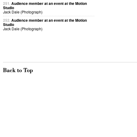
251.
Audience member at an event at the Motion
Studio
Jack Dale (Photograph)
252.
Audience member at an event at the Motion
Studio
Jack Dale (Photograph)