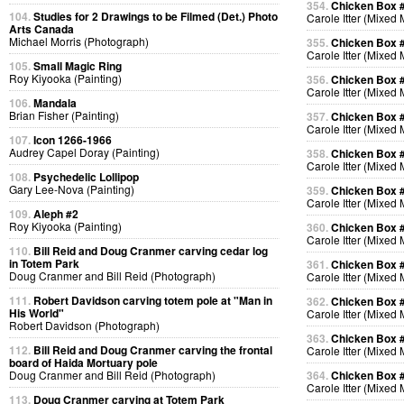
354.
Chicken Box 
104.
Studies for 2 Drawings to be Filmed (Det.) Photo
Carole Itter (Mixed
Arts Canada
Michael Morris (Photograph)
355.
Chicken Box 
Carole Itter (Mixed
105.
Small Magic Ring
Roy Kiyooka (Painting)
356.
Chicken Box 
Carole Itter (Mixed
106.
Mandala
Brian Fisher (Painting)
357.
Chicken Box 
Carole Itter (Mixed
107.
Icon 1266-1966
Audrey Capel Doray (Painting)
358.
Chicken Box 
Carole Itter (Mixed
108.
Psychedelic Lollipop
Gary Lee-Nova (Painting)
359.
Chicken Box 
Carole Itter (Mixed
109.
Aleph #2
Roy Kiyooka (Painting)
360.
Chicken Box 
Carole Itter (Mixed
110.
Bill Reid and Doug Cranmer carving cedar log
in Totem Park
361.
Chicken Box 
Doug Cranmer and Bill Reid (Photograph)
Carole Itter (Mixed
111.
Robert Davidson carving totem pole at "Man in
362.
Chicken Box 
His World"
Carole Itter (Mixed
Robert Davidson (Photograph)
363.
Chicken Box 
112.
Bill Reid and Doug Cranmer carving the frontal
Carole Itter (Mixed
board of Haida Mortuary pole
Doug Cranmer and Bill Reid (Photograph)
364.
Chicken Box 
Carole Itter (Mixed
113.
Doug Cranmer carving at Totem Park