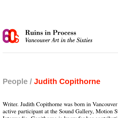
People /
Judith Copithorne
Writer. Judith Copithorne was born in Vancouver
active participant at the Sound Gallery, Motion 