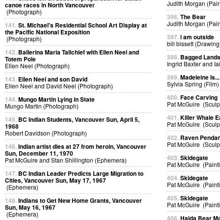
Judith Morgan (Pain
canoe races in North Vancouver
(Photograph)
396.
The Bear
Judith Morgan (Pain
141.
St. Michael's Residential School Art Display at
the Pacific National Exposition
397.
i am outside
(Photograph)
bill bissett (Drawing
142.
Ballerina Maria Tallchief with Ellen Neel and
398.
Bagged Land
Totem Pole
Ingrid Baxter and I
Ellen Neel (Photograph)
399.
Madeleine Is...
143.
Ellen Neel and son David
Sylvia Spring (Film)
Ellen Neel and David Neel (Photograph)
400.
Face Carving
144.
Mungo Martin Lying in State
Pat McGuire (Sculp
Mungo Martin (Photograph)
401.
Killer Whale E
145.
BC Indian Students, Vancouver Sun, April 5,
Pat McGuire (Sculp
1968
Robert Davidson (Photograph)
402.
Raven Pendan
Pat McGuire (Sculp
146.
Indian artist dies at 27 from heroin, Vancouver
Sun, December 11, 1970
403.
Skidegate
Pat McGuire and Stan Shillington (Ephemera)
Pat McGuire (Paint
147.
BC Indian Leader Predicts Large Migration to
404.
Skidegate
Cities, Vancouver Sun, May 17, 1967
Pat McGuire (Paint
(Ephemera)
405.
Skidegate
148.
Indians to Get New Home Grants, Vancouver
Pat McGuire (Paint
Sun, May 16, 1967
(Ephemera)
406.
Haida Bear M