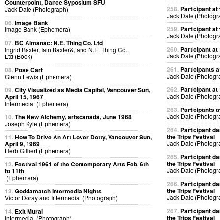
Counterpoint, Dance Syposium SFU
258.
Participant at 
Jack Dale (Photograph)
Jack Dale (Photogr
06.
Image Bank
259.
Participant at 
Image Bank (Ephemera)
Jack Dale (Photogr
07.
BC Almanac: N.E. Thing Co. Ltd
260.
Participant at 
Ingrid Baxter, Iain Baxter&, and N.E. Thing Co.
Jack Dale (Photogr
Ltd (Book)
261.
Participants at
08.
Pose Cart
Jack Dale (Photogr
Glenn Lewis (Ephemera)
262.
Participant at 
09.
City Visualized as Media Capital, Vancouver Sun,
Jack Dale (Photogr
April 15, 1967
Intermedia (Ephemera)
263.
Participants at
Jack Dale (Photogr
10.
The New Alchemy, artscanada, June 1968
Joseph Kyle (Ephemera)
264.
Participant da
the Trips Festival
11.
How To Drive An Art Lover Dotty, Vancouver Sun,
Jack Dale (Photogr
April 9, 1969
Herb Gilbert (Ephemera)
265.
Participant da
the Trips Festival
12.
Festival 1961 of the Contemporary Arts Feb. 6th
Jack Dale (Photogr
to 11th
(Ephemera)
266.
Participant da
the Trips Festival
13.
Goddamatch Intermedia Nights
Jack Dale (Photogr
Victor Doray and Intermedia (Photograph)
267.
Participant da
14.
Exit Mural
the Trips Festival
Intermedia (Photograph)