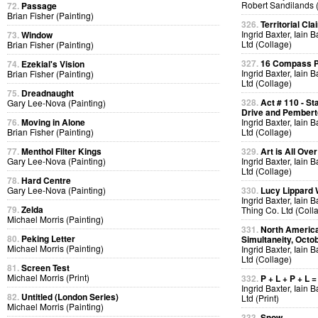
Robert Sandilands 
72.
Passage
Brian Fisher (Painting)
326.
Territorial Cla
Ingrid Baxter, Iain 
73.
Window
Ltd (Collage)
Brian Fisher (Painting)
327.
16 Compass Po
74.
Ezekial's Vision
Ingrid Baxter, Iain 
Brian Fisher (Painting)
Ltd (Collage)
75.
Dreadnaught
328.
Act # 110 - S
Gary Lee-Nova (Painting)
Drive and Pemberto
76.
Moving in Alone
Ingrid Baxter, Iain 
Brian Fisher (Painting)
Ltd (Collage)
77.
Menthol Filter Kings
329.
Art is All Over
Gary Lee-Nova (Painting)
Ingrid Baxter, Iain 
Ltd (Collage)
78.
Hard Centre
Gary Lee-Nova (Painting)
330.
Lucy Lippard 
Ingrid Baxter, Iain 
79.
Zelda
Thing Co. Ltd (Coll
Michael Morris (Painting)
331.
North America
80.
Peking Letter
Simultaneity, Octo
Michael Morris (Painting)
Ingrid Baxter, Iain 
Ltd (Collage)
81.
Screen Test
Michael Morris (Print)
332.
P + L + P + L =
Ingrid Baxter, Iain 
82.
Untitled (London Series)
Ltd (Print)
Michael Morris (Painting)
333.
Snow