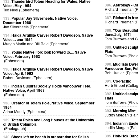
132.
Thunderbird Totem Heading for Wales, Native
386.
Astrology - C
Voice, May 1954
Richard Trueman (
Ted Neel (Ephemera)
387.
Richard in fro
133.
Popular Jay Silverheels, Native Voice,
Richard Trueman (
December 1960
Jay Silverheels (Ephemera)
388.
"Our Beautifu
June/July, 1971
134.
Haida Argillite Carver Robert Davidson, Native
Tom Burrows and G
Voice, June 1954
Mungo Martin and Bill Reid (Ephemera)
389.
Untitled sculp
Flats
135.
Young Native Folk look forward to..., Native
Tom Burrows (Phot
Voice, February 1963
(Ephemera)
390.
Mudflats Dwelli
Vancouver Sun, Fe
136.
Haida Argillite Carver Robert Davidson, Native
Bob Hunter (Ephem
Voice, April, 1962
Robert Davidson (Ephemera)
391.
Co-Pacific
Herb Gilbert (Colla
137.
Indian Cultural Society Holds Vancouver Fete,
Native Voice, April 1963
392.
Untitled sculp
(Ephemera)
Flats
Tom Burrows (Phot
138.
Creator of Totem Pole, Native Voice, September
1954
393.
Morning Mist
Arthur Moody (Ephemera)
Judith Morgan (Pain
139.
Totem Poles and Long Houses at the University
394.
Indian in Eag
of British Columbia
Judith Morgan (Pain
(Photograph)
395.
Hok-Hok Dan
140.
Shoes left on beach in preparation for Salish