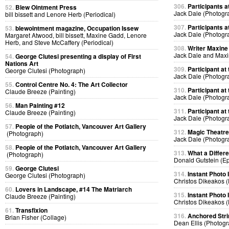
306.
Participants at
52.
Blew Ointment Press
Jack Dale (Photogr
bill bissett and Lenore Herb (Periodical)
307.
Participants at
53.
blewointment magazine, Occupation Issew
Jack Dale (Photogr
Margaret Atwood, bill bissett, Maxine Gadd, Lenore
Herb, and Steve McCaffery (Periodical)
308.
Writer Maxine 
Jack Dale and Max
54.
George Clutesi presenting a display of First
Nations Art
309.
Participant at 
George Clutesi (Photograph)
Jack Dale (Photogr
55.
Control Centre No. 4: The Art Collector
310.
Participant at 
Claude Breeze (Painting)
Jack Dale (Photogr
56.
Man Painting #12
311.
Participant at 
Claude Breeze (Painting)
Jack Dale (Photogr
57.
People of the Potlatch, Vancouver Art Gallery
312.
Magic Theatre
(Photograph)
Jack Dale (Photogr
58.
People of the Potlatch, Vancouver Art Gallery
313.
What a Differ
(Photograph)
Donald Gutstein (E
59.
George Clutesi
314.
Instant Photo
George Clutesi (Photograph)
Christos Dikeakos 
60.
Lovers in Landscape, #14 The Matriarch
315.
Instant Photo
Claude Breeze (Painting)
Christos Dikeakos 
61.
Transfixion
316.
Anchored Strin
Brian Fisher (Collage)
Dean Ellis (Photog