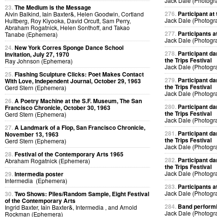
Jack Dale (Photogr
23.
The Medium is the Message
276.
Participant at 
Alvin Balkind, Iain Baxter&, Helen Goodwin, Cortland
Jack Dale (Photogr
Hultberg, Roy Kiyooka, David Orcutt, Sam Perry,
Abraham Rogatnick, Helen Sonthoff, and Takao
277.
Participants at
Tanabe (Ephemera)
Jack Dale (Photogr
24.
New York Corres Sponge Dance School
278.
Participant da
Invitation, July 27, 1970
the Trips Festival
Ray Johnson (Ephemera)
Jack Dale (Photogr
25.
Flashing Sculpture Clicks: Poet Makes Contact
279.
Participant da
With Love, Independent Journal, October 29, 1963
the Trips Festival
Gerd Stern (Ephemera)
Jack Dale (Photogr
26.
A Poetry Machine at the S.F. Museum, The San
280.
Participant da
Francisco Chronicle, October 30, 1963
the Trips Festival
Gerd Stern (Ephemera)
Jack Dale (Photogr
27.
A Landmark of a Flop, San Francisco Chronicle,
281.
Participant da
November 13, 1963
the Trips Festival
Gerd Stern (Ephemera)
Jack Dale (Photogr
28.
Festival of the Contemporary Arts 1965
282.
Participant da
Abraham Rogatnick (Ephemera)
the Trips Festival
Jack Dale (Photogr
29.
Intermedia poster
Intermedia (Ephemera)
283.
Participants at
Jack Dale (Photogr
30.
Two Shows: Piles/Random Sample, Eight Festival
of the Contemporary Arts
284.
Band performin
Ingrid Baxter, Iain Baxter&, Intermedia , and Arnold
Jack Dale (Photogr
Rockman (Ephemera)