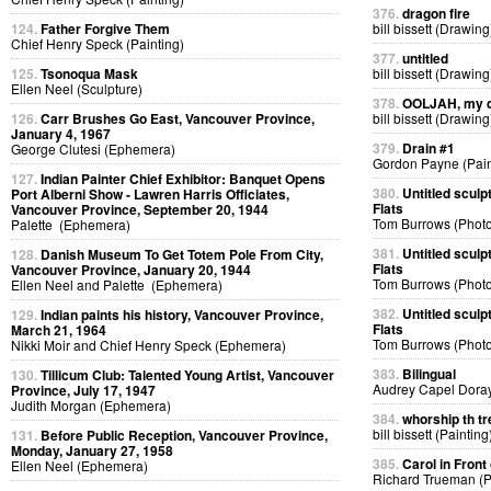
376.
dragon fire
124.
Father Forgive Them
bill bissett (Drawing
Chief Henry Speck (Painting)
377.
untitled
125.
Tsonoqua Mask
bill bissett (Drawing
Ellen Neel (Sculpture)
378.
OOLJAH, my d
126.
Carr Brushes Go East, Vancouver Province,
bill bissett (Drawing
January 4, 1967
379.
Drain #1
George Clutesi (Ephemera)
Gordon Payne (Pain
127.
Indian Painter Chief Exhibitor: Banquet Opens
380.
Untitled sculp
Port Alberni Show - Lawren Harris Officiates,
Flats
Vancouver Province, September 20, 1944
Tom Burrows (Phot
Palette (Ephemera)
381.
Untitled sculp
128.
Danish Museum To Get Totem Pole From City,
Flats
Vancouver Province, January 20, 1944
Tom Burrows (Phot
Ellen Neel and Palette (Ephemera)
382.
Untitled sculp
129.
Indian paints his history, Vancouver Province,
Flats
March 21, 1964
Tom Burrows (Phot
Nikki Moir and Chief Henry Speck (Ephemera)
383.
Bilingual
130.
Tillicum Club: Talented Young Artist, Vancouver
Audrey Capel Doray
Province, July 17, 1947
Judith Morgan (Ephemera)
384.
whorship th tr
bill bissett (Painting
131.
Before Public Reception, Vancouver Province,
Monday, January 27, 1958
385.
Carol in Front 
Ellen Neel (Ephemera)
Richard Trueman (