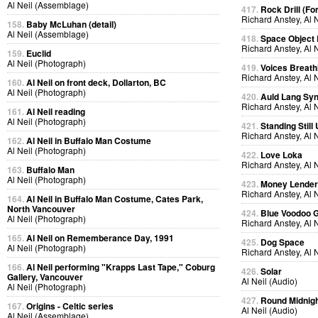
Al Neil (Assemblage)
417.
Rock Drill (Fo
Richard Anstey, Al 
158.
Baby McLuhan (detail)
Al Neil (Assemblage)
418.
Space Object 
Richard Anstey, Al 
159.
Euclid
Al Neil (Photograph)
419.
Voices Breath
Richard Anstey, Al 
160.
Al Neil on front deck, Dollarton, BC
Al Neil (Photograph)
420.
Auld Lang Syn
Richard Anstey, Al 
161.
Al Neil reading
Al Neil (Photograph)
421.
Standing Still
Richard Anstey, Al 
162.
Al Neil in Buffalo Man Costume
Al Neil (Photograph)
422.
Love Loka
Richard Anstey, Al 
163.
Buffalo Man
Al Neil (Photograph)
423.
Money Lende
Richard Anstey, Al 
164.
Al Neil in Buffalo Man Costume, Cates Park,
North Vancouver
424.
Blue Voodoo 
Al Neil (Photograph)
Richard Anstey, Al 
165.
Al Neil on Rememberance Day, 1991
425.
Dog Space
Al Neil (Photograph)
Richard Anstey, Al 
166.
Al Neil performing "Krapps Last Tape," Coburg
426.
Solar
Gallery, Vancouver
Al Neil (Audio)
Al Neil (Photograph)
427.
Round Midnig
167.
Origins - Celtic series
Al Neil (Audio)
Al Neil (Assemblage)