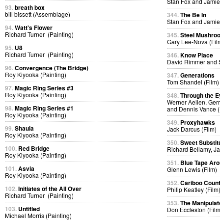
Stan Fox and Jamie
93.
breath box
bill bissett (Assemblage)
344.
The Be In
Stan Fox and Jamie
94.
Watt's Flower
Richard Turner (Painting)
345.
Steel Mushro
Gary Lee-Nova (Fil
95.
U8
Richard Turner (Painting)
346.
Know Place
David Rimmer and S
96.
Convergence (The Bridge)
Roy Kiyooka (Painting)
347.
Generations
Tom Shandel (Film)
97.
Magic Ring Series #3
Roy Kiyooka (Painting)
348.
Through the E
Werner Aellen, Gerr
98.
Magic Ring Series #1
and Dennis Vance (
Roy Kiyooka (Painting)
349.
Proxyhawks
99.
Shaula
Jack Darcus (Film)
Roy Kiyooka (Painting)
350.
Sweet Substit
100.
Red Bridge
Richard Bellamy, Ja
Roy Kiyooka (Painting)
351.
Blue Tape Aro
101.
Asvia
Glenn Lewis (Film)
Roy Kiyooka (Painting)
352.
Cariboo Countr
102.
Initiates of the All Over
Philip Keatley (Film
Richard Turner (Painting)
353.
The Manipulat
103.
Untitled
Don Eccleston (Film
Michael Morris (Painting)