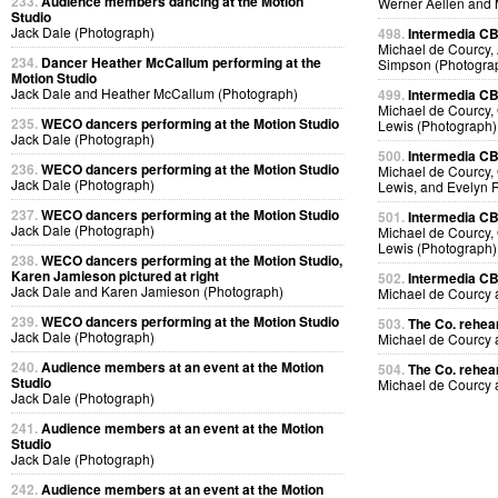
233.
Audience members dancing at the Motion
Werner Aellen and 
Studio
Jack Dale (Photograph)
498.
Intermedia CB
Michael de Courcy, 
234.
Dancer Heather McCallum performing at the
Simpson (Photogra
Motion Studio
Jack Dale and Heather McCallum (Photograph)
499.
Intermedia CB
Michael de Courcy, 
235.
WECO dancers performing at the Motion Studio
Lewis (Photograph)
Jack Dale (Photograph)
500.
Intermedia CB
236.
WECO dancers performing at the Motion Studio
Michael de Courcy, 
Jack Dale (Photograph)
Lewis, and Evelyn 
237.
WECO dancers performing at the Motion Studio
501.
Intermedia CB
Jack Dale (Photograph)
Michael de Courcy, 
Lewis (Photograph)
238.
WECO dancers performing at the Motion Studio,
Karen Jamieson pictured at right
502.
Intermedia CB
Jack Dale and Karen Jamieson (Photograph)
Michael de Courcy
239.
WECO dancers performing at the Motion Studio
503.
The Co. rehear
Jack Dale (Photograph)
Michael de Courcy
240.
Audience members at an event at the Motion
504.
The Co. rehear
Studio
Michael de Courcy
Jack Dale (Photograph)
241.
Audience members at an event at the Motion
Studio
Jack Dale (Photograph)
242.
Audience members at an event at the Motion