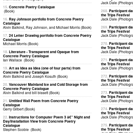
Jack Dale (Photogr
15.
Concrete Poetry Catalogue
268.
Participant da
(Book)
the Trips Festival
16.
Ray Johnson portfolio from Concrete Poetry
Jack Dale (Photogr
Catalogue
269.
Participant da
Alvin Balkind, Ray Johnson, and Michael Morris (Book)
the Trips Festival
17.
24 Letter Drawing portfolio from Concrete Poetry
Jack Dale (Photogr
Catalogue
270.
Participant da
Michael Morris (Book)
the Trips Festival
18.
Literature - Transparent and Opaque from
Jack Dale (Photogr
Concrete Poetry Catalogue
271.
Participant da
Ian Wallace (Book)
the Trips Festival
19.
Art as Idea as Idea (one of four parts) from
Jack Dale (Photogr
Concrete Poetry Catalogue
272.
Participant da
Alvin Balkind and Joseph Kosuth (Book)
the Trips Festival
20.
Vancouver Mainland Ice and Cold Storage from
Jack Dale (Photogr
Concrete Poetry Catalogue
273.
Participant da
Alvin Balkind and bill bissett (Book)
the Trips Festival
21.
Untitled Wall Poem from Concrete Poetry
Jack Dale (Photogr
Catalogue
274.
Participant da
Gerry Gilbert (Book)
the Trips Festival
22.
Instructions for Computer Poem 3 â€” Night and
Jack Dale (Photogr
Day/Installation View from Concrete Poetry
275.
Participant da
Catalogue
the Trips Festival
Stephen Scobie (Book)