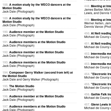
188.
A motion study by the WECO dancers at the
448.
Meeting at Int
Motion Studio
James Barber, Micha
Jack Dale (Photograph)
Lewis, and Dennis 
189.
A motion study by the WECO dancers at the
449.
Meeting at Int
Motion Studio
Werner Aellen, Jam
Jack Dale (Photograph)
Dennis Vance (Pho
190.
Audience member at the Motion Studio
450.
Al Neil readin
Jack Dale (Photograph)
Michael de Courcy 
191.
Audience members at the Motion Studio
451.
Al Neil readin
Jack Dale (Photograph)
Michael de Courcy 
192.
Audience member at the Motion Studio
452.
Intermedia me
Jack Dale (Photograph)
Michael de Courcy 
193.
Audience members at the Motion Studio
453.
Intermedia me
Jack Dale (Photograph)
Michael de Courcy 
194.
Composer Gerry Walker (second from left) at
454.
"Electronic Ir
the Motion Studio
Michael de Courcy 
Jack Dale and Gerry Walker (Photograph)
455.
"Electronic Ir
195.
The Motion Studio
Michael de Courcy 
Jack Dale (Photograph)
456.
Gathie Falk in
196.
Audience member at the Motion Studio
Michael de Courcy 
Jack Dale (Photograph)
457.
Glenn Lewis in
197.
Audience members at the Motion Studio
Michael de Courcy 
Jack Dale (Photograph)