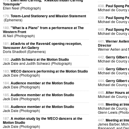
178.
Ellen Neel Carving, "Kwakiutl Indian Carving
Totempole"
438.
Paul Spong P
Ellen Neel (Photograph)
Michael de Courcy 
179.
Totem-Land Stationery and Mission Statement
439.
Paul Spong P
(Ephemera)
Michael de Courcy 
180.
"What is a Piano" from a performance at The
440.
Paul Spong P
Western Front
Michael de Courcy 
Al Neil (Photograph)
441.
Werner Aellen'
181.
â€œArts of the Ravenâ€ opening reception,
Director
Vancouver Art Gallery
Werner Aellen and 
Doris Shadbolt (Ephemera)
442.
Gerry Gilbert
182.
Judith Schwarz at the Motion Studio
Michael de Courcy 
Jack Dale and Judith Schwarz (Photograph)
443.
Gerry Gilbert
183.
WECO dancers performing at the Motion Studio
Michael de Courcy 
Jack Dale (Photograph)
444.
Gerry Gilbert
184.
Audience member at the Motion Studio
Michael de Courcy 
Jack Dale (Photograph)
445.
After Hours a
185.
Audience member at the Motion Studio
Michael de Courcy 
Jack Dale (Photograph)
446.
Meeting at Int
186.
Audience member at the Motion Studio
Michael de Courcy, 
Jack Dale (Photograph)
Glenn Lewis (Photo
187.
A motion study by the WECO dancers at the
447.
Meeting at Int
Motion Studio
James Barber, Micha
Jack Dale (Photograph)
Rappaport, and Den