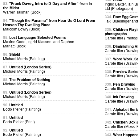
83.
"Frank Davey, Intro to D-Day and After" from In
Ingrid Baxter, Iain 
the Midst
Ltd (Photograph)
Warren Tallman (Book)
334.
Raw Egg Cos
84.
"Though the Panama" from Hear Us O Lord From
Taki Bluesinger and
Heaven Thy Dwelling Place
Malcolm Lowry (Book)
335.
Children Playi
photographs
85.
Lost Language: Selected Poems
Carole Itter (Photog
Maxine Gadd, Ingrid Klassen, and Daphne
Marlatt (Book)
336.
Diminishing A
Carole Itter (Drawin
86.
Shield
Michael Morris (Painting)
337.
Word Work, Se
Carole Itter (Drawin
87.
Untitled (London Series)
Michael Morris (Painting)
338.
Preview Serie
Carole Itter (Drawin
88.
The Problem of Nothing
Michael Morris (Painting)
339.
Pen Drawing
Carole Itter (Drawin
89.
Untitled (London Series)
Michael Morris (Painting)
340.
Ink Drawing
Carole Itter (Drawin
90.
Untitled
Bodo Pfeifer (Painting)
341.
Alphabet Seri
Carole Itter (Drawin
91.
Untitled
Bodo Pfeifer (Print)
342.
Chicken Box 
Carole Itter (Mixed
92.
Untitled
Bodo Pfeifer (Painting)
343.
What Happen