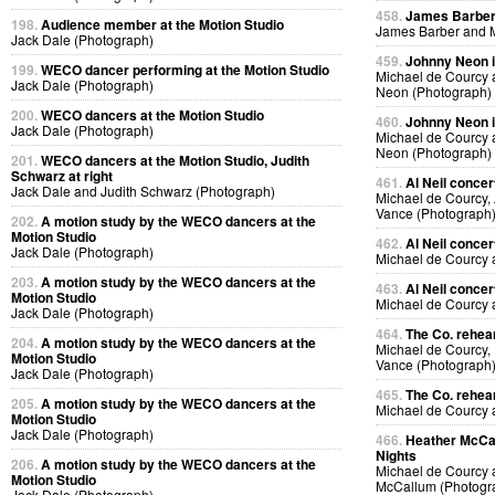
458.
James Barber i
198.
Audience member at the Motion Studio
James Barber and M
Jack Dale (Photograph)
459.
Johnny Neon in
199.
WECO dancer performing at the Motion Studio
Michael de Courcy
Jack Dale (Photograph)
Neon (Photograph)
200.
WECO dancers at the Motion Studio
460.
Johnny Neon in
Jack Dale (Photograph)
Michael de Courcy
Neon (Photograph)
201.
WECO dancers at the Motion Studio, Judith
Schwarz at right
461.
Al Neil concer
Jack Dale and Judith Schwarz (Photograph)
Michael de Courcy, 
Vance (Photograph
202.
A motion study by the WECO dancers at the
Motion Studio
462.
Al Neil concer
Jack Dale (Photograph)
Michael de Courcy 
203.
A motion study by the WECO dancers at the
463.
Al Neil concer
Motion Studio
Michael de Courcy 
Jack Dale (Photograph)
464.
The Co. rehear
204.
A motion study by the WECO dancers at the
Michael de Courcy,
Motion Studio
Vance (Photograph
Jack Dale (Photograph)
465.
The Co. rehear
205.
A motion study by the WECO dancers at the
Michael de Courcy
Motion Studio
Jack Dale (Photograph)
466.
Heather McCal
Nights
206.
A motion study by the WECO dancers at the
Michael de Courcy 
Motion Studio
McCallum (Photogr
Jack Dale (Photograph)