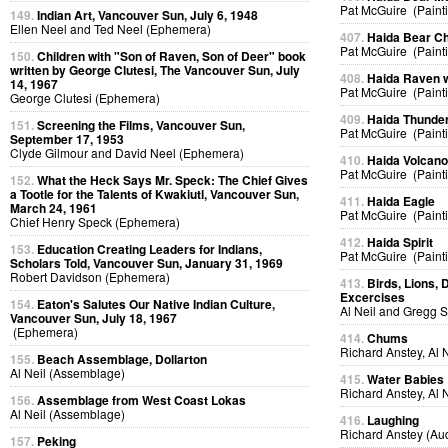
Pat McGuire (Paint
149.
Indian Art, Vancouver Sun, July 6, 1948
Ellen Neel and Ted Neel (Ephemera)
407.
Haida Bear Ch
Pat McGuire (Paint
150.
Children with "Son of Raven, Son of Deer" book
written by George Clutesi, The Vancouver Sun, July
408.
Haida Raven 
14, 1967
Pat McGuire (Paint
George Clutesi (Ephemera)
409.
Haida Thunder
151.
Screening the Films, Vancouver Sun,
Pat McGuire (Paint
September 17, 1953
Clyde Gilmour and David Neel (Ephemera)
410.
Haida Volcan
Pat McGuire (Paint
152.
What the Heck Says Mr. Speck: The Chief Gives
a Tootle for the Talents of Kwakiutl, Vancouver Sun,
411.
Haida Eagle
March 24, 1961
Pat McGuire (Paint
Chief Henry Speck (Ephemera)
412.
Haida Spirit
153.
Education Creating Leaders for Indians,
Pat McGuire (Paint
Scholars Told, Vancouver Sun, January 31, 1969
Robert Davidson (Ephemera)
413.
Birds, Lions, 
Excercises
154.
Eaton's Salutes Our Native Indian Culture,
Al Neil and Gregg 
Vancouver Sun, July 18, 1967
(Ephemera)
414.
Chums
Richard Anstey, Al 
155.
Beach Assemblage, Dollarton
Al Neil (Assemblage)
415.
Water Babies
Richard Anstey, Al 
156.
Assemblage from West Coast Lokas
Al Neil (Assemblage)
416.
Laughing
Richard Anstey (Au
157.
Peking