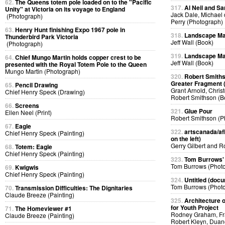
62.
The Queens totem pole loaded on to the "Pacific
317.
Al Neil and Sa
Unity" at Victoria on its voyage to England
Jack Dale, Michael 
(Photograph)
Perry (Photograph)
63.
Henry Hunt finishing Expo 1967 pole in
318.
Landscape Ma
Thunderbird Park Victoria
Jeff Wall (Book)
(Photograph)
319.
Landscape Ma
64.
Chief Mungo Martin holds copper crest to be
Jeff Wall (Book)
presented with the Royal Totem Pole to the Queen
Mungo Martin (Photograph)
320.
Robert Smiths
Greater Fragment 
65.
Pencil Drawing
Grant Arnold, Chris
Chief Henry Speck (Drawing)
Robert Smithson (B
66.
Screens
321.
Glue Pour
Ellen Neel (Print)
Robert Smithson (P
67.
Eagle
322.
artscanada/afl
Chief Henry Speck (Painting)
on the left)
Gerry Gilbert and 
68.
Totem: Eagle
Chief Henry Speck (Painting)
323.
Tom Burrows'
Tom Burrows (Phot
69.
Kwigwis
Chief Henry Speck (Painting)
324.
Untitled (docu
Tom Burrows (Phot
70.
Transmission Difficulties: The Dignitaries
Claude Breeze (Painting)
325.
Architecture o
for Youth Project
71.
The Homeviewer #1
Rodney Graham, Fra
Claude Breeze (Painting)
Robert Kleyn, Duan