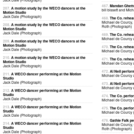
467.
Mandan Ghetto
207.
A motion study by the WECO dancers at the
bill bissett and Mi
Motion Studio
Jack Dale (Photograph)
468.
The Co. rehea
Michael de Courcy,
208.
A motion study by the WECO dancers at the
Roth (Photograph)
Motion Studio
Jack Dale (Photograph)
469.
The Co. rehea
Michael de Courcy
209.
A motion study by the WECO dancers at the
Motion Studio
470.
The Co. rehea
Jack Dale (Photograph)
Michael de Courcy
210.
A motion study by the WECO dancers at the
471.
The Co. rehea
Motion Studio
Michael de Courcy
Jack Dale (Photograph)
472.
Al Neil perfo
211.
A WECO dancer performing at the Motion
Michael de Courcy 
Studio
Jack Dale (Photograph)
473.
Al Neil perfo
Michael de Courcy 
212.
A WECO dancer performing at the Motion
Studio
474.
The Co. perfo
Jack Dale (Photograph)
Michael de Courcy
213.
A WECO dancer performing at the Motion
475.
The Co. perfo
Studio
Michael de Courcy 
Jack Dale (Photograph)
476.
Gathie Falk p
214.
A WECO dancer performing at the Motion
Michael de Courcy, 
Studio
Roth (Photograph)
Jack Dale (Photograph)