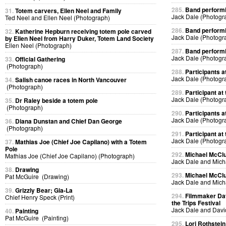
285.
Band performin
31.
Totem carvers, Ellen Neel and Family
Jack Dale (Photogr
Ted Neel and Ellen Neel (Photograph)
286.
Band performin
32.
Katherine Hepburn receiving totem pole carved
Jack Dale (Photogr
by Ellen Neel from Harry Duker, Totem Land Society
Ellen Neel (Photograph)
287.
Band performin
Jack Dale (Photogr
33.
Official Gathering
(Photograph)
288.
Participants at
Jack Dale (Photogr
34.
Salish canoe races in North Vancouver
(Photograph)
289.
Participant at 
Jack Dale (Photogr
35.
Dr Raley beside a totem pole
(Photograph)
290.
Participants at
Jack Dale (Photogr
36.
Diana Dunstan and Chief Dan George
(Photograph)
291.
Participant at 
Jack Dale (Photogr
37.
Mathias Joe (Chief Joe Capilano) with a Totem
Pole
292.
Michael McClur
Mathias Joe (Chief Joe Capilano) (Photograph)
Jack Dale and Mich
38.
Drawing
293.
Michael McClur
Pat McGuire (Drawing)
Jack Dale and Mich
39.
Grizzly Bear; Gia-La
294.
Filmmaker Dav
Chief Henry Speck (Print)
the Trips Festival
Jack Dale and Davi
40.
Painting
Pat McGuire (Painting)
295.
Lori Rothstein