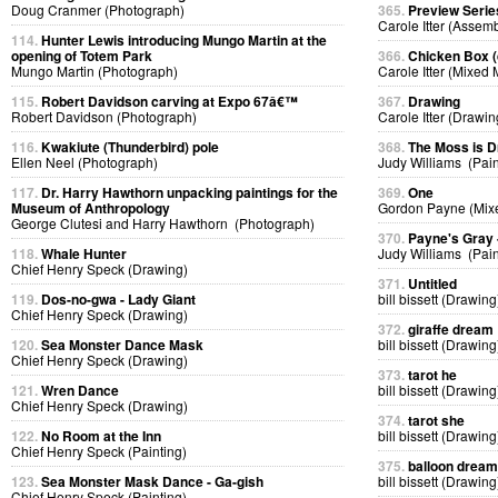
Doug Cranmer (Photograph)
365.
Preview Serie
Carole Itter (Assem
114.
Hunter Lewis introducing Mungo Martin at the
opening of Totem Park
366.
Chicken Box (d
Mungo Martin (Photograph)
Carole Itter (Mixed
115.
Robert Davidson carving at Expo 67â€™
367.
Drawing
Robert Davidson (Photograph)
Carole Itter (Drawin
116.
Kwakiute (Thunderbird) pole
368.
The Moss is 
Ellen Neel (Photograph)
Judy Williams (Pain
117.
Dr. Harry Hawthorn unpacking paintings for the
369.
One
Museum of Anthropology
Gordon Payne (Mix
George Clutesi and Harry Hawthorn (Photograph)
370.
Payne's Gray
118.
Whale Hunter
Judy Williams (Pain
Chief Henry Speck (Drawing)
371.
Untitled
119.
Dos-no-gwa - Lady Giant
bill bissett (Drawing
Chief Henry Speck (Drawing)
372.
giraffe dream
120.
Sea Monster Dance Mask
bill bissett (Drawing
Chief Henry Speck (Drawing)
373.
tarot he
121.
Wren Dance
bill bissett (Drawing
Chief Henry Speck (Drawing)
374.
tarot she
122.
No Room at the Inn
bill bissett (Drawing
Chief Henry Speck (Painting)
375.
balloon dream
123.
Sea Monster Mask Dance - Ga-gish
bill bissett (Drawing
Chief Henry Speck (Painting)