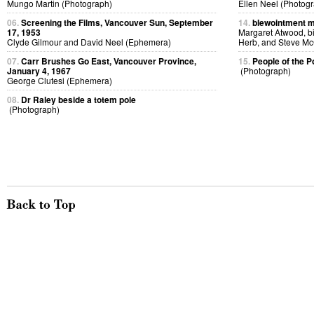
Mungo Martin (Photograph)
Ellen Neel (Photog
06.
Screening the Films, Vancouver Sun, September
14.
blewointment m
17, 1953
Margaret Atwood, bi
Clyde Gilmour and David Neel (Ephemera)
Herb, and Steve McC
07.
Carr Brushes Go East, Vancouver Province,
15.
People of the P
January 4, 1967
(Photograph)
George Clutesi (Ephemera)
08.
Dr Raley beside a totem pole
(Photograph)