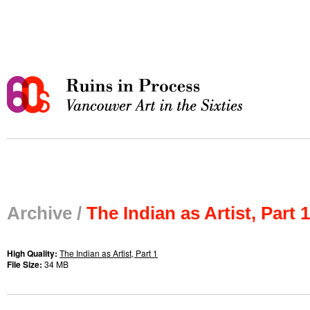
Archive /
The Indian as Artist, Part 1
High Quality:
The Indian as Artist, Part 1
File Size:
34 MB