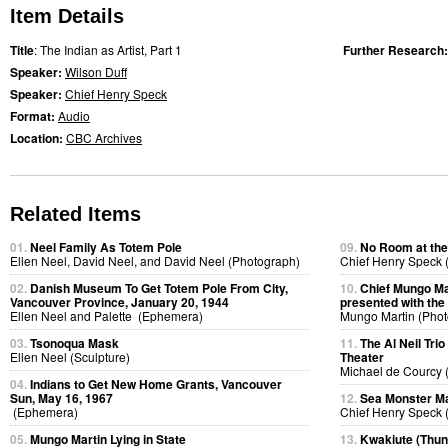
Item Details
Title
: The Indian as Artist, Part 1
Further Research
Speaker:
Wilson Duff
Speaker:
Chief Henry Speck
Format:
Audio
Location:
CBC Archives
Related Items
01.
Neel Family As Totem Pole
09.
No Room at the
Ellen Neel, David Neel, and David Neel (Photograph)
Chief Henry Speck (
02.
Danish Museum To Get Totem Pole From City,
10.
Chief Mungo Mar
Vancouver Province, January 20, 1944
presented with the
Ellen Neel and Palette (Ephemera)
Mungo Martin (Phot
03.
Tsonoqua Mask
11.
The Al Neil Tri
Ellen Neel (Sculpture)
Theater
Michael de Courcy 
04.
Indians to Get New Home Grants, Vancouver
Sun, May 16, 1967
12.
Sea Monster Ma
(Ephemera)
Chief Henry Speck (
05.
Mungo Martin Lying in State
13.
Kwakiute (Thun