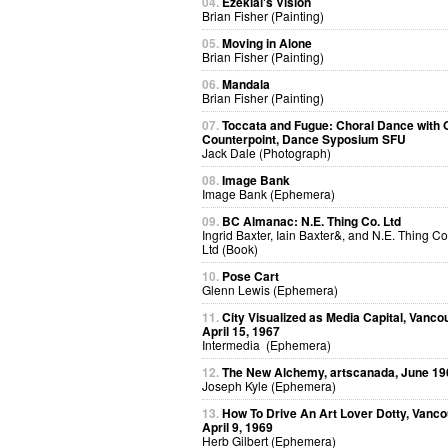
04.
Ezekial's Vision
Brian Fisher (Painting)
05.
Moving in Alone
Brian Fisher (Painting)
06.
Mandala
Brian Fisher (Painting)
07.
Toccata and Fugue: Choral Dance with O
Counterpoint, Dance Syposium SFU
Jack Dale (Photograph)
08.
Image Bank
Image Bank (Ephemera)
09.
BC Almanac: N.E. Thing Co. Ltd
Ingrid Baxter, Iain Baxter&, and N.E. Thing Co
Ltd (Book)
10.
Pose Cart
Glenn Lewis (Ephemera)
11.
City Visualized as Media Capital, Vanco
April 15, 1967
Intermedia (Ephemera)
12.
The New Alchemy, artscanada, June 19
Joseph Kyle (Ephemera)
13.
How To Drive An Art Lover Dotty, Vanco
April 9, 1969
Herb Gilbert (Ephemera)