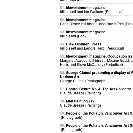
51.
blewointment magazine
bill bissett and Ian Wallace (Periodical)
52.
blewointment magazine
Earle Birney, bill bissett, and David Frith (Peri
53.
blewointment magazine
bill bissett (Book)
54.
Blew Ointment Press
bill bissett and Lenore Herb (Periodical)
55.
blewointment magazine, Occupation Is
Margaret Atwood, bill bissett, Maxine Gadd, 
Herb, and Steve McCaffery (Periodical)
56.
George Clutesi presenting a display of F
Nations Art
George Clutesi (Photograph)
57.
Control Centre No. 4: The Art Collector
Claude Breeze (Painting)
58.
Man Painting #12
Claude Breeze (Painting)
59.
People of the Potlatch, Vancouver Art G
(Photograph)
60.
People of the Potlatch, Vancouver Art G
(Photograph)