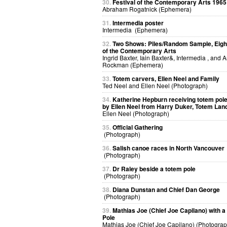
30.
Festival of the Contemporary Arts 1965
Abraham Rogatnick (Ephemera)
31.
Intermedia poster
Intermedia (Ephemera)
32.
Two Shows: Piles/Random Sample, Eight
of the Contemporary Arts
Ingrid Baxter, Iain Baxter&, Intermedia , and 
Rockman (Ephemera)
33.
Totem carvers, Ellen Neel and Family
Ted Neel and Ellen Neel (Photograph)
34.
Katherine Hepburn receiving totem pol
by Ellen Neel from Harry Duker, Totem Lan
Ellen Neel (Photograph)
35.
Official Gathering
(Photograph)
36.
Salish canoe races in North Vancouver
(Photograph)
37.
Dr Raley beside a totem pole
(Photograph)
38.
Diana Dunstan and Chief Dan George
(Photograph)
39.
Mathias Joe (Chief Joe Capilano) with 
Pole
Mathias Joe (Chief Joe Capilano) (Photograp