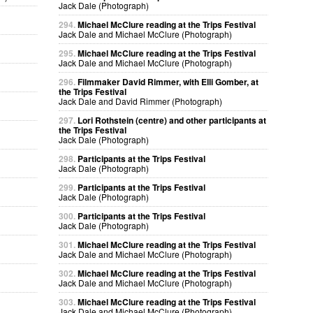
Jack Dale (Photograph)
294.
Michael McClure reading at the Trips Festival
Jack Dale and Michael McClure (Photograph)
295.
Michael McClure reading at the Trips Festival
Jack Dale and Michael McClure (Photograph)
296.
Filmmaker David Rimmer, with Elli Gomber, at
the Trips Festival
Jack Dale and David Rimmer (Photograph)
297.
Lori Rothstein (centre) and other participants at
the Trips Festival
Jack Dale (Photograph)
298.
Participants at the Trips Festival
Jack Dale (Photograph)
299.
Participants at the Trips Festival
Jack Dale (Photograph)
300.
Participants at the Trips Festival
Jack Dale (Photograph)
301.
Michael McClure reading at the Trips Festival
Jack Dale and Michael McClure (Photograph)
302.
Michael McClure reading at the Trips Festival
Jack Dale and Michael McClure (Photograph)
303.
Michael McClure reading at the Trips Festival
Jack Dale and Michael McClure (Photograph)