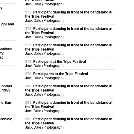
Jack Dale (Photograph)
ry
275.
Participant dancing in front of the bandstand at
the Trips Festival
Jack Dale (Photograph)
ight and
276.
Participant dancing in front of the bandstand at
the Trips Festival
Jack Dale (Photograph)
277.
Participant dancing in front of the bandstand at
Cortland
the Trips Festival
ry,
Jack Dale (Photograph)
kao
278.
Participant at the Trips Festival
Jack Dale (Photograph)
279.
Participants at the Trips Festival
Jack Dale (Photograph)
Contact
280.
Participant dancing in front of the bandstand at
, 1963
the Trips Festival
Jack Dale (Photograph)
The San
281.
Participant dancing in front of the bandstand at
the Trips Festival
Jack Dale (Photograph)
ronicle,
282.
Participant dancing in front of the bandstand at
the Trips Festival
Jack Dale (Photograph)