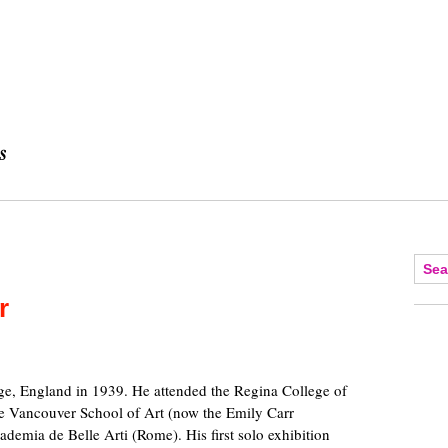
r
dge, England in 1939. He attended the Regina College of
he Vancouver School of Art (now the Emily Carr
ademia de Belle Arti (Rome). His first solo exhibition