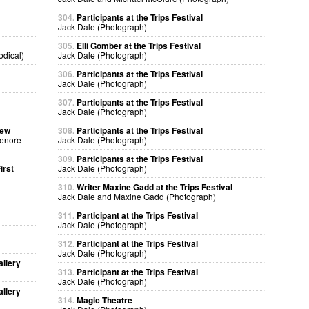
304.
Participants at the Trips Festival
Jack Dale (Photograph)
305.
Elli Gomber at the Trips Festival
odical)
Jack Dale (Photograph)
306.
Participants at the Trips Festival
Jack Dale (Photograph)
307.
Participants at the Trips Festival
Jack Dale (Photograph)
sew
308.
Participants at the Trips Festival
Lenore
Jack Dale (Photograph)
309.
Participants at the Trips Festival
irst
Jack Dale (Photograph)
310.
Writer Maxine Gadd at the Trips Festival
Jack Dale and Maxine Gadd (Photograph)
311.
Participant at the Trips Festival
Jack Dale (Photograph)
312.
Participant at the Trips Festival
Jack Dale (Photograph)
allery
313.
Participant at the Trips Festival
Jack Dale (Photograph)
allery
314.
Magic Theatre