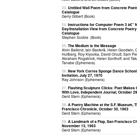
23.
Untitled Wall Poem from Concrete Poet
Catalogue
Gerry Gilbert (Book)
24.
Instructions for Computer Poem 3 â€” N
Day/Installation View from Concrete Poetry
Catalogue
Stephen Scobie (Book)
25.
The Medium is the Message
Alvin Balkind, Iain Baxter&, Helen Goodwin, 
Hultberg, Roy Kiyooka, David Orcutt, Sam Per
Abraham Rogatnick, Helen Sonthoff, and Ta
Tanabe (Ephemera)
26.
New York Corres Sponge Dance School
Invitation, July 27, 1970
Ray Johnson (Ephemera)
27.
Flashing Sculpture Clicks: Poet Makes 
With Love, Independent Journal, October 29
Gerd Stern (Ephemera)
28.
A Poetry Machine at the S.F. Museum, 
Francisco Chronicle, October 30, 1963
Gerd Stern (Ephemera)
29.
A Landmark of a Flop, San Francisco Ch
November 13, 1963
Gerd Stern (Ephemera)