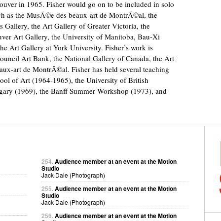
uver in 1965. Fisher would go on to be included in solo
such as the MusÃ©e des beaux-art de MontrÃ©al, the
 Gallery, the Art Gallery of Greater Victoria, the
ver Art Gallery, the University of Manitoba, Bau-Xi
e Art Gallery at York University. Fisher’s work is
ouncil Art Bank, the National Gallery of Canada, the Art
ux-art de MontrÃ©al. Fisher has held several teaching
ool of Art (1964-1965), the University of British
lgary (1969), the Banff Summer Workshop (1973), and
254.
Audience member at an event at the Motion
Studio
Jack Dale (Photograph)
255.
Audience member at an event at the Motion
Studio
Jack Dale (Photograph)
256.
Audience member at an event at the Motion