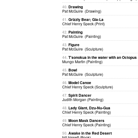
40.
Drawing
Pat McGuire (Drawing)
41.
Grizzly Bear; Gia-La
Chief Henry Speck (Print)
42.
Painting
Pat McGuire (Painting)
43.
Figure
Pat McGuire (Sculpture)
44.
T'sonokua in the water with an Octopus
Mungo Martin (Painting)
45.
Bowl
Pat McGuire (Sculpture)
46.
Model Canoe
Chief Henry Speck (Sculpture)
47.
Spirit Dancer
Judith Morgan (Painting)
48.
Lady Giant, Dzu-Nu-Gua
Chief Henry Speck (Painting)
49.
Moon Mask Dancers
Chief Henry Speck (Painting)
50.
Awake in the Red Desert
bill bissett (Book)