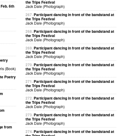
the Trips Festival
 Feb. 6th
Jack Dale (Photograph)
267.
Participant dancing in front of the bandstand at
the Trips Festival
Jack Dale (Photograph)
268.
Participant dancing in front of the bandstand at
the Trips Festival
Jack Dale (Photograph)
269.
Participant dancing in front of the bandstand at
the Trips Festival
Jack Dale (Photograph)
oetry
270.
Participant dancing in front of the bandstand at
ris (Book)
the Trips Festival
Jack Dale (Photograph)
te Poetry
271.
Participant dancing in front of the bandstand at
the Trips Festival
Jack Dale (Photograph)
om
272.
Participant dancing in front of the bandstand at
the Trips Festival
Jack Dale (Photograph)
rom
273.
Participant dancing in front of the bandstand at
the Trips Festival
Jack Dale (Photograph)
ge from
274.
Participant dancing in front of the bandstand at
the Trips Festival