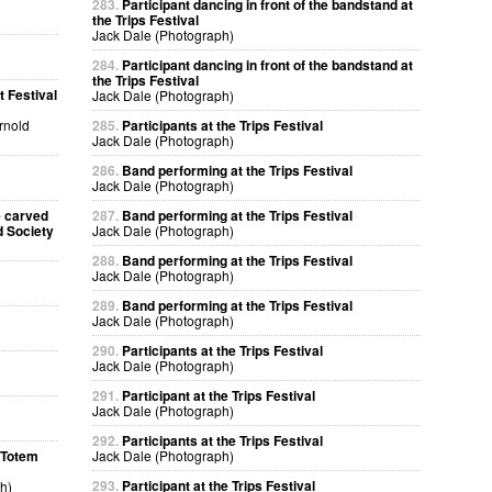
283.
Participant dancing in front of the bandstand at
the Trips Festival
Jack Dale (Photograph)
284.
Participant dancing in front of the bandstand at
the Trips Festival
 Festival
Jack Dale (Photograph)
Arnold
285.
Participants at the Trips Festival
Jack Dale (Photograph)
286.
Band performing at the Trips Festival
Jack Dale (Photograph)
e carved
287.
Band performing at the Trips Festival
d Society
Jack Dale (Photograph)
288.
Band performing at the Trips Festival
Jack Dale (Photograph)
289.
Band performing at the Trips Festival
Jack Dale (Photograph)
290.
Participants at the Trips Festival
Jack Dale (Photograph)
291.
Participant at the Trips Festival
Jack Dale (Photograph)
292.
Participants at the Trips Festival
a Totem
Jack Dale (Photograph)
293.
Participant at the Trips Festival
h)