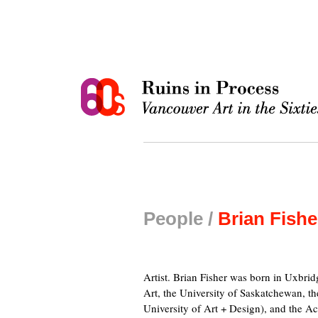
People /
Brian Fishe
Artist. Brian Fisher was born in Uxbri
Art, the University of Saskatchewan, t
University of Art + Design), and the Ac