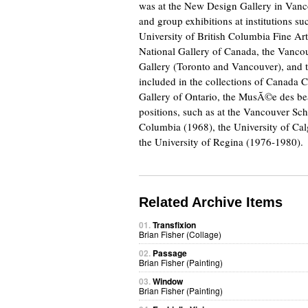
was at the New Design Gallery in Vanco
and group exhibitions at institutions 
University of British Columbia Fine Arts
National Gallery of Canada, the Vancou
Gallery (Toronto and Vancouver), and th
included in the collections of Canada C
Gallery of Ontario, the MusÃ©e des bea
positions, such as at the Vancouver Sch
Columbia (1968), the University of Ca
the University of Regina (1976-1980).
Related Archive Items
01.
Transfixion
Brian Fisher (Collage)
02.
Passage
Brian Fisher (Painting)
03.
Window
Brian Fisher (Painting)