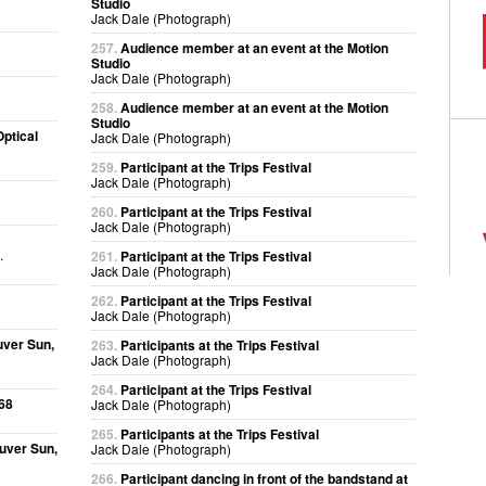
Studio
Jack Dale (Photograph)
257.
Audience member at an event at the Motion
Studio
Jack Dale (Photograph)
258.
Audience member at an event at the Motion
Studio
ptical
Jack Dale (Photograph)
259.
Participant at the Trips Festival
Jack Dale (Photograph)
260.
Participant at the Trips Festival
Jack Dale (Photograph)
.
261.
Participant at the Trips Festival
Jack Dale (Photograph)
262.
Participant at the Trips Festival
Jack Dale (Photograph)
uver Sun,
263.
Participants at the Trips Festival
Jack Dale (Photograph)
264.
Participant at the Trips Festival
68
Jack Dale (Photograph)
265.
Participants at the Trips Festival
uver Sun,
Jack Dale (Photograph)
266.
Participant dancing in front of the bandstand at