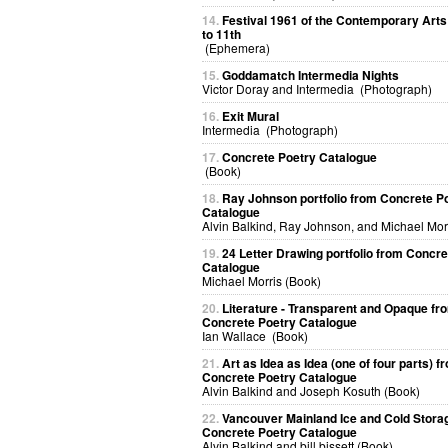
14.
Festival 1961 of the Contemporary Arts
to 11th
(Ephemera)
15.
Goddamatch Intermedia Nights
Victor Doray and Intermedia (Photograph)
16.
Exit Mural
Intermedia (Photograph)
17.
Concrete Poetry Catalogue
(Book)
18.
Ray Johnson portfolio from Concrete P
Catalogue
Alvin Balkind, Ray Johnson, and Michael Mor
19.
24 Letter Drawing portfolio from Concre
Catalogue
Michael Morris (Book)
20.
Literature - Transparent and Opaque fr
Concrete Poetry Catalogue
Ian Wallace (Book)
21.
Art as Idea as Idea (one of four parts) f
Concrete Poetry Catalogue
Alvin Balkind and Joseph Kosuth (Book)
22.
Vancouver Mainland Ice and Cold Stora
Concrete Poetry Catalogue
Alvin Balkind and bill bissett (Book)