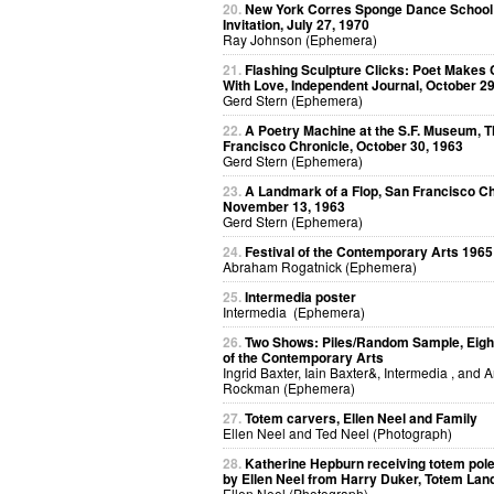
20.
New York Corres Sponge Dance School
Invitation, July 27, 1970
Ray Johnson (Ephemera)
21.
Flashing Sculpture Clicks: Poet Makes 
With Love, Independent Journal, October 29
Gerd Stern (Ephemera)
22.
A Poetry Machine at the S.F. Museum, 
Francisco Chronicle, October 30, 1963
Gerd Stern (Ephemera)
23.
A Landmark of a Flop, San Francisco Ch
November 13, 1963
Gerd Stern (Ephemera)
24.
Festival of the Contemporary Arts 1965
Abraham Rogatnick (Ephemera)
25.
Intermedia poster
Intermedia (Ephemera)
26.
Two Shows: Piles/Random Sample, Eight
of the Contemporary Arts
Ingrid Baxter, Iain Baxter&, Intermedia , and 
Rockman (Ephemera)
27.
Totem carvers, Ellen Neel and Family
Ellen Neel and Ted Neel (Photograph)
28.
Katherine Hepburn receiving totem pol
by Ellen Neel from Harry Duker, Totem Lan
Ellen Neel (Photograph)