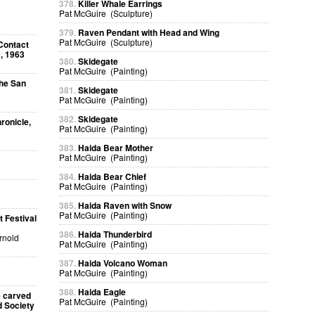
378.
Killer Whale Earrings
Pat McGuire (Sculpture)
379.
Raven Pendant with Head and Wing
Pat McGuire (Sculpture)
Contact
, 1963
380.
Skidegate
Pat McGuire (Painting)
The San
381.
Skidegate
Pat McGuire (Painting)
382.
Skidegate
ronicle,
Pat McGuire (Painting)
383.
Haida Bear Mother
Pat McGuire (Painting)
384.
Haida Bear Chief
Pat McGuire (Painting)
385.
Haida Raven with Snow
Pat McGuire (Painting)
 Festival
386.
Haida Thunderbird
Arnold
Pat McGuire (Painting)
387.
Haida Volcano Woman
Pat McGuire (Painting)
388.
Haida Eagle
e carved
Pat McGuire (Painting)
d Society