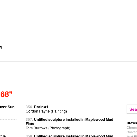
968”
uver Sun,
356.
Drain #1
Gordon Payne (Painting)
357.
Untitled sculpture installed in Maplewood Mud
Brows
Flats
Chroma
Tom Burrows (Photograph)
Contem
rcle
358.
Untitled sculpture installed in Maplewood Mud
Mud Fl