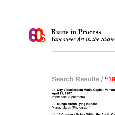
Search Results /
“1
01.
City Visualized as Media Capital, Vanco
April 15, 1967
Intermedia (Ephemera)
02.
Mungo Martin Lying in State
Mungo Martin (Photograph)
03.
16 Compass Points Within the Arctic Ci