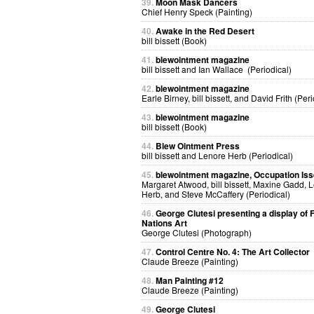
39.
Moon Mask Dancers
Chief Henry Speck (Painting)
40.
Awake in the Red Desert
bill bissett (Book)
41.
blewointment magazine
bill bissett and Ian Wallace (Periodical)
42.
blewointment magazine
Earle Birney, bill bissett, and David Frith (Peri
43.
blewointment magazine
bill bissett (Book)
44.
Blew Ointment Press
bill bissett and Lenore Herb (Periodical)
45.
blewointment magazine, Occupation Is
Margaret Atwood, bill bissett, Maxine Gadd, 
Herb, and Steve McCaffery (Periodical)
46.
George Clutesi presenting a display of F
Nations Art
George Clutesi (Photograph)
47.
Control Centre No. 4: The Art Collector
Claude Breeze (Painting)
48.
Man Painting #12
Claude Breeze (Painting)
49.
George Clutesi