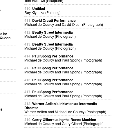
Tom Burrows (Sculpture)
410.
Untitled
h
Roy Kiyooka (Painting)
411.
David Orcutt Performance
Michael de Courcy and David Orcutt (Photograph)
412.
Beatty Street Intermedia
to be
Michael de Courcy (Photograph)
e Queen
413.
Beatty Street Intermedia
Michael de Courcy (Photograph)
414.
Paul Spong Performance
Michael de Courcy and Paul Spong (Photograph)
415.
Paul Spong Performance
Michael de Courcy and Paul Spong (Photograph)
416.
Paul Spong Performance
Michael de Courcy and Paul Spong (Photograph)
417.
Paul Spong Performance
Michael de Courcy and Paul Spong (Photograph)
418.
Werner Aellen's initiation as Intermedia
Director
es
Werner Aellen and Michael de Courcy (Photograph)
419.
Gerry Gilbert using the Roneo Machine
Michael de Courcy and Gerry Gilbert (Photograph)