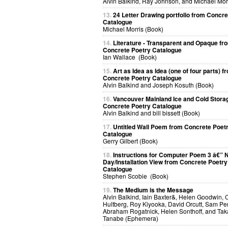
Alvin Balkind, Ray Johnson, and Michael Mor
13.
24 Letter Drawing portfolio from Concre
Catalogue
Michael Morris (Book)
14.
Literature - Transparent and Opaque fr
Concrete Poetry Catalogue
Ian Wallace (Book)
15.
Art as Idea as Idea (one of four parts) f
Concrete Poetry Catalogue
Alvin Balkind and Joseph Kosuth (Book)
16.
Vancouver Mainland Ice and Cold Stora
Concrete Poetry Catalogue
Alvin Balkind and bill bissett (Book)
17.
Untitled Wall Poem from Concrete Poet
Catalogue
Gerry Gilbert (Book)
18.
Instructions for Computer Poem 3 â€” N
Day/Installation View from Concrete Poetry
Catalogue
Stephen Scobie (Book)
19.
The Medium is the Message
Alvin Balkind, Iain Baxter&, Helen Goodwin, 
Hultberg, Roy Kiyooka, David Orcutt, Sam Per
Abraham Rogatnick, Helen Sonthoff, and Ta
Tanabe (Ephemera)