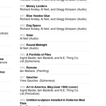
400.
Money Lenders
Richard Anstey, Al Neil, and Gregg Simpson (Audio)
401.
Blue Voodoo Glue
Richard Anstey, Al Neil, and Gregg Simpson (Audio)
402.
Dog Space
Richard Anstey, Al Neil, and Gregg Simpson (Audio)
odical)
403.
Solar
Al Neil (Audio)
404.
Round Midnight
Al Neil (Audio)
405.
A Portfolio of Piles
Ingrid Baxter, Iain Baxter&, and N.E. Thing Co.
sew
Ltd (Ephemera)
Lenore
406.
Remote
Ian Wallace (Painting)
irst
407.
Gaucher
Yves Gaucher (Ephemera)
408.
Art in America, May/June 1969 (cover)
Ingrid Baxter, Iain Baxter&, and N.E. Thing Co.
Ltd (Periodical)
409.
Untitled sculpture installed in Dollarton Mud
Flats