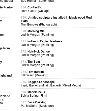
ris (Book)
Bob Hunter (Ephemera)
te Poetry
368.
Co-Pacific
Herb Gilbert (Collage)
369.
Untitled sculpture installed in Maplewood Mud
om
Flats
Tom Burrows (Photograph)
370.
Morning Mist
rom
Judith Morgan (Painting)
371.
Indian in Eagle Headress
Judith Morgan (Painting)
ge from
372.
Hok-Hok Dance
Judith Morgan (Painting)
373.
The Bear
ry
Judith Morgan (Painting)
374.
i am outside
bill bissett (Drawing)
ight and
375.
Bagged Landscape
Ingrid Baxter and Iain Baxter& (Mixed Media)
376.
Madeleine Is...
Sylvia Spring (Film)
Cortland
ry,
377.
Face Carving
kao
Pat McGuire (Sculpture)