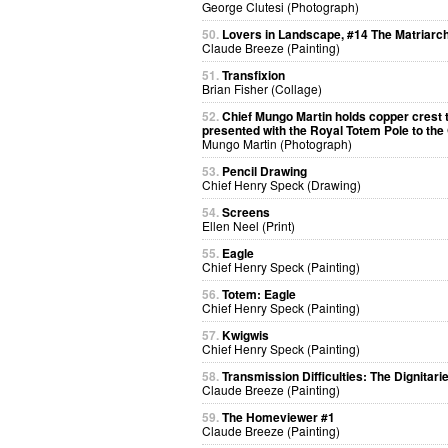
George Clutesi (Photograph)
50.
Lovers in Landscape, #14 The Matriarc
Claude Breeze (Painting)
51.
Transfixion
Brian Fisher (Collage)
52.
Chief Mungo Martin holds copper crest 
presented with the Royal Totem Pole to th
Mungo Martin (Photograph)
53.
Pencil Drawing
Chief Henry Speck (Drawing)
54.
Screens
Ellen Neel (Print)
55.
Eagle
Chief Henry Speck (Painting)
56.
Totem: Eagle
Chief Henry Speck (Painting)
57.
Kwigwis
Chief Henry Speck (Painting)
58.
Transmission Difficulties: The Dignitari
Claude Breeze (Painting)
59.
The Homeviewer #1
Claude Breeze (Painting)