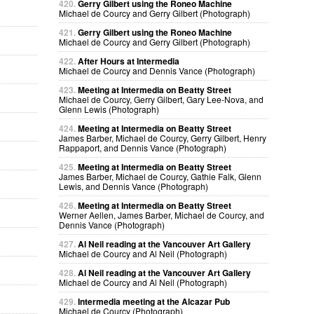
420.
Gerry Gilbert using the Roneo Machine
Michael de Courcy and Gerry Gilbert (Photograph)
421.
Gerry Gilbert using the Roneo Machine
Michael de Courcy and Gerry Gilbert (Photograph)
422.
After Hours at Intermedia
Michael de Courcy and Dennis Vance (Photograph)
423.
Meeting at Intermedia on Beatty Street
Michael de Courcy, Gerry Gilbert, Gary Lee-Nova, and
Glenn Lewis (Photograph)
424.
Meeting at Intermedia on Beatty Street
James Barber, Michael de Courcy, Gerry Gilbert, Henry
Rappaport, and Dennis Vance (Photograph)
425.
Meeting at Intermedia on Beatty Street
James Barber, Michael de Courcy, Gathie Falk, Glenn
Lewis, and Dennis Vance (Photograph)
426.
Meeting at Intermedia on Beatty Street
Werner Aellen, James Barber, Michael de Courcy, and
Dennis Vance (Photograph)
427.
Al Neil reading at the Vancouver Art Gallery
Michael de Courcy and Al Neil (Photograph)
428.
Al Neil reading at the Vancouver Art Gallery
Michael de Courcy and Al Neil (Photograph)
429.
Intermedia meeting at the Alcazar Pub
Michael de Courcy (Photograph)