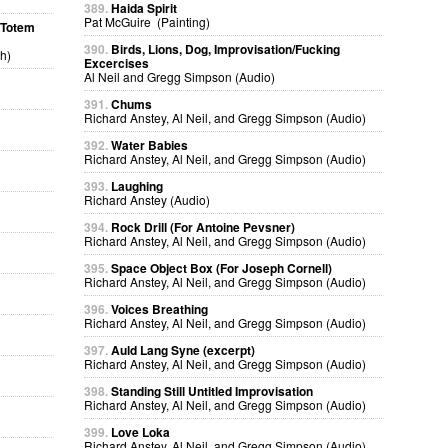
389.
Haida Spirit
Pat McGuire (Painting)
a Totem
390.
Birds, Lions, Dog, Improvisation/Fucking
h)
Excercises
Al Neil and Gregg Simpson (Audio)
391.
Chums
Richard Anstey, Al Neil, and Gregg Simpson (Audio)
392.
Water Babies
Richard Anstey, Al Neil, and Gregg Simpson (Audio)
393.
Laughing
Richard Anstey (Audio)
394.
Rock Drill (For Antoine Pevsner)
Richard Anstey, Al Neil, and Gregg Simpson (Audio)
395.
Space Object Box (For Joseph Cornell)
Richard Anstey, Al Neil, and Gregg Simpson (Audio)
396.
Voices Breathing
Richard Anstey, Al Neil, and Gregg Simpson (Audio)
397.
Auld Lang Syne (excerpt)
Richard Anstey, Al Neil, and Gregg Simpson (Audio)
398.
Standing Still Untitled Improvisation
Richard Anstey, Al Neil, and Gregg Simpson (Audio)
399.
Love Loka
Richard Anstey, Al Neil, and Gregg Simpson (Audio)