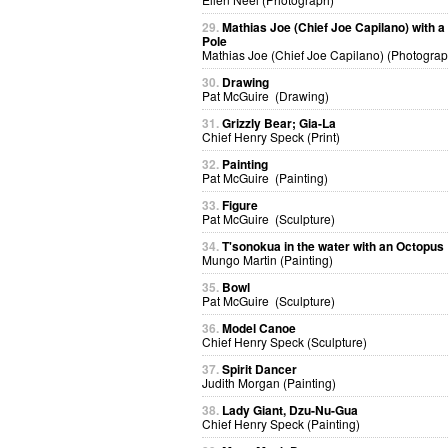
29.
Mathias Joe (Chief Joe Capilano) with 
Pole
Mathias Joe (Chief Joe Capilano) (Photograp
30.
Drawing
Pat McGuire (Drawing)
31.
Grizzly Bear; Gia-La
Chief Henry Speck (Print)
32.
Painting
Pat McGuire (Painting)
33.
Figure
Pat McGuire (Sculpture)
34.
T'sonokua in the water with an Octopus
Mungo Martin (Painting)
35.
Bowl
Pat McGuire (Sculpture)
36.
Model Canoe
Chief Henry Speck (Sculpture)
37.
Spirit Dancer
Judith Morgan (Painting)
38.
Lady Giant, Dzu-Nu-Gua
Chief Henry Speck (Painting)