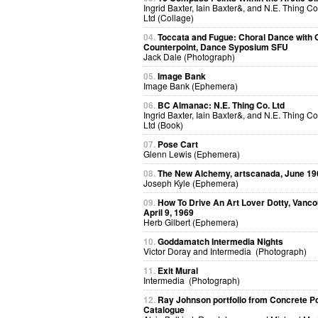
Ingrid Baxter, Iain Baxter&, and N.E. Thing Co
Ltd (Collage)
04.
Toccata and Fugue: Choral Dance with O
Counterpoint, Dance Syposium SFU
Jack Dale (Photograph)
05.
Image Bank
Image Bank (Ephemera)
06.
BC Almanac: N.E. Thing Co. Ltd
Ingrid Baxter, Iain Baxter&, and N.E. Thing Co
Ltd (Book)
07.
Pose Cart
Glenn Lewis (Ephemera)
08.
The New Alchemy, artscanada, June 19
Joseph Kyle (Ephemera)
09.
How To Drive An Art Lover Dotty, Vanco
April 9, 1969
Herb Gilbert (Ephemera)
10.
Goddamatch Intermedia Nights
Victor Doray and Intermedia (Photograph)
11.
Exit Mural
Intermedia (Photograph)
12.
Ray Johnson portfolio from Concrete P
Catalogue