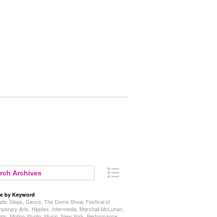
e by Keyword
tic Steps
,
Dance
,
The Dome Show
,
Festival of
porary Arts
,
Hippies
,
Intermedia
,
Marshall McLuhan
,
ats
,
Motion Studio
,
Music
,
New York
,
Performance
,