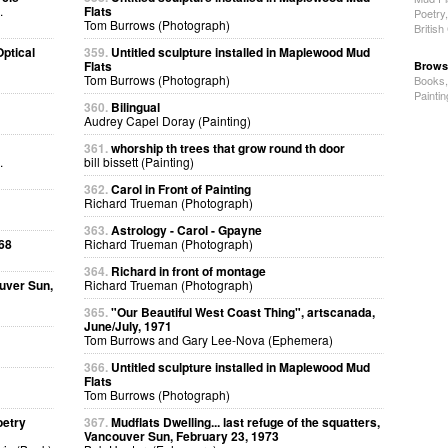
.
Flats
Poetry
Tom Burrows (Photograph)
Britis
ptical
359.
Untitled sculpture installed in Maplewood Mud
Flats
Brows
Tom Burrows (Photograph)
Books
Painti
360.
Bilingual
Audrey Capel Doray (Painting)
361.
whorship th trees that grow round th door
.
bill bissett (Painting)
362.
Carol in Front of Painting
Richard Trueman (Photograph)
363.
Astrology - Carol - Gpayne
68
Richard Trueman (Photograph)
364.
Richard in front of montage
uver Sun,
Richard Trueman (Photograph)
365.
"Our Beautiful West Coast Thing", artscanada,
June/July, 1971
Tom Burrows and Gary Lee-Nova (Ephemera)
366.
Untitled sculpture installed in Maplewood Mud
Flats
Tom Burrows (Photograph)
oetry
367.
Mudflats Dwelling... last refuge of the squatters,
Vancouver Sun, February 23, 1973