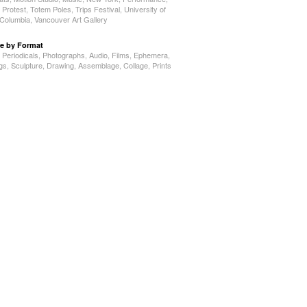
,
Protest
,
Totem Poles
,
Trips Festival
,
University of
h Columbia
,
Vancouver Art Gallery
e by Format
,
Periodicals
,
Photographs
,
Audio
,
Films
,
Ephemera
,
ngs
,
Sculpture
,
Drawing
,
Assemblage
,
Collage
,
Prints