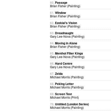
60.
Passage
Brian Fisher (Painting)
61.
Window
Brian Fisher (Painting)
62.
Ezekial's Vision
Brian Fisher (Painting)
63.
Dreadnaught
Gary Lee-Nova (Painting)
64.
Moving in Alone
Brian Fisher (Painting)
65.
Menthol Filter Kings
Gary Lee-Nova (Painting)
66.
Hard Centre
Gary Lee-Nova (Painting)
67.
Zelda
Michael Morris (Painting)
68.
Peking Letter
Michael Morris (Painting)
69.
Screen Test
Michael Morris (Print)
70.
Untitled (London Series)
Michael Morris (Painting)