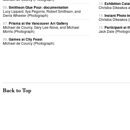
13.
Exhibition Cata
06.
Smithson Glue Pour: documentation
Christos Dikeakos 
Lucy Lippard, Ilya Pegonis, Robert Smithson, and
Denis Wheeler (Photograph)
14.
Instant Photo 
Christos Dikeakos 
07.
Prisma at the Vancouver Art Gallery
Michael de Courcy, Gary Lee-Nova, and Michael
15.
Participant at t
Morris (Photograph)
Jack Dale (Photogr
08.
Games at City Feast
Michael de Courcy (Photograph)