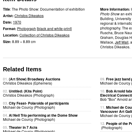
Title
: The Photo Show: Documentation of exhibition
More Information:
Photo Show
an exhi
Artist:
Christos Dikeakos
Building, University
Date:
1970
regional & internati
photography. The ex
Format:
Photograph
[
black and white print
]
Ruscha, Bruce Na
Location:
Collection of Christos Dikeakos
Graham, Douglas Hue
Size:
8.89 × 8.89 cm
Wallace,
Jeff Wall
, 
Christos Dikeakos.
Related Items
01.
(Art Show) Broadway Auctions
09.
Free jazz band
Christos Dikeakos (Ephemera)
Michael de Courcy 
02.
Untitled: (Kits Point)
10.
Bob Arnold fabri
Christos Dikeakos (Photograph)
Electrical Connect
Bob "Box" Arnold a
03.
City Feast- Polaroids of participants
Michael de Courcy (Photograph)
11.
Michael de Cou
Vancouver Art Gall
04.
Al Neil Trio performing at the Dome Show
Michael de Courcy 
Michael de Courcy (Photograph)
12.
People of the P
05.
Theater in 7 Acts
(Photograph)
Michael de Courcy (Photograph)