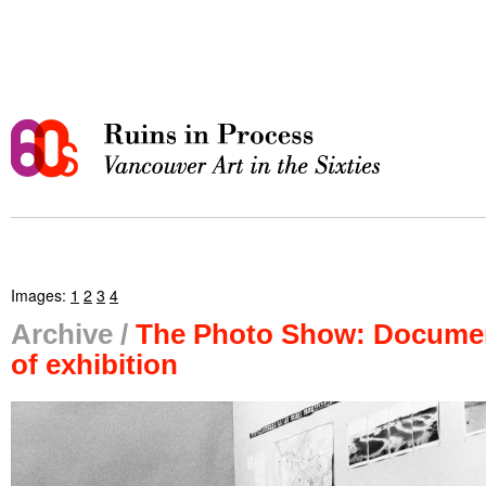
Images:
1
2
3
4
Archive /
The Photo Show: Docume
of exhibition