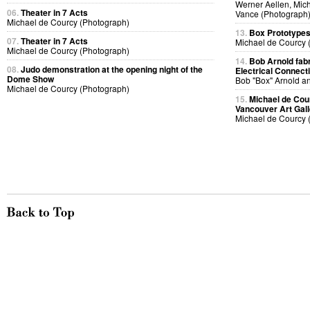
Werner Aellen, Mic
06.
Theater in 7 Acts
Vance (Photograph
Michael de Courcy (Photograph)
13.
Box Prototype
07.
Theater in 7 Acts
Michael de Courcy 
Michael de Courcy (Photograph)
14.
Bob Arnold fabri
08.
Judo demonstration at the opening night of the
Electrical Connect
Dome Show
Bob "Box" Arnold a
Michael de Courcy (Photograph)
15.
Michael de Cou
Vancouver Art Gall
Michael de Courcy 