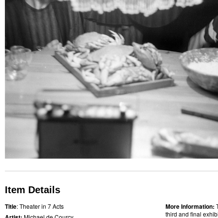
Item Details
Title
: Theater in 7 Acts
More Information:
third and final exhi
Artist:
Michael de Courcy