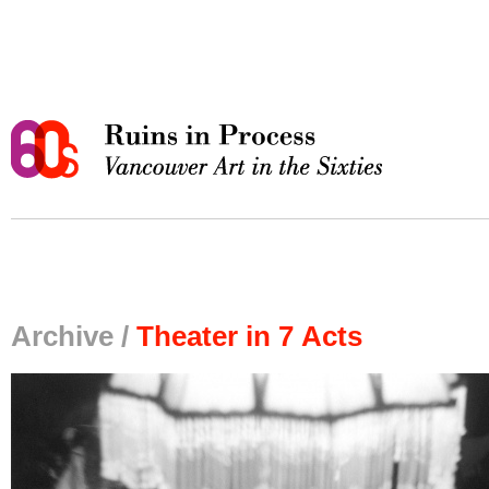
Archive /
Theater in 7 Acts