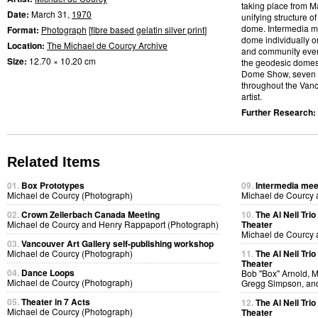
taking place from M
Date:
March 31,
1970
unifying structure 
dome. Intermedia me
Format:
Photograph
[
fibre based gelatin silver print
]
dome individually or
Location:
The Michael de Courcy Archive
and community event
Size:
12.70 × 10.20 cm
the geodesic domes.
Dome Show, seven d
throughout the Vanco
artist.
Further Research:
Related Items
01.
Box Prototypes
09.
Intermedia meet
Michael de Courcy (Photograph)
Michael de Courcy 
02.
Crown Zellerbach Canada Meeting
10.
The Al Neil Tri
Michael de Courcy and Henry Rappaport (Photograph)
Theater
Michael de Courcy 
03.
Vancouver Art Gallery self-publishing workshop
Michael de Courcy (Photograph)
11.
The Al Neil Tri
Theater
04.
Dance Loops
Bob "Box" Arnold, 
Michael de Courcy (Photograph)
Gregg Simpson, an
05.
Theater in 7 Acts
12.
The Al Neil Tri
Michael de Courcy (Photograph)
Theater