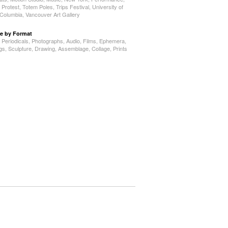
,
Protest
,
Totem Poles
,
Trips Festival
,
University of
h Columbia
,
Vancouver Art Gallery
e by Format
,
Periodicals
,
Photographs
,
Audio
,
Films
,
Ephemera
,
ngs
,
Sculpture
,
Drawing
,
Assemblage
,
Collage
,
Prints