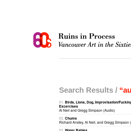
Search Results /
“a
01.
Birds, Lions, Dog, Improvisation/Fuckin
Excercises
Al Neil and Gregg Simpson (Audio)
02.
Chums
Richard Anstey, Al Neil, and Gregg Simpson 
03.
Water Babies