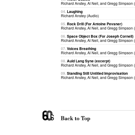
Richard Anstey, Al Neil, and Gregg Simpson 
04.
Laughing
Richard Anstey (Audio)
05.
Rock Drill (For Antoine Pevsner)
Richard Anstey, Al Neil, and Gregg Simpson 
06.
Space Object Box (For Joseph Cornell)
Richard Anstey, Al Neil, and Gregg Simpson 
07.
Voices Breathing
Richard Anstey, Al Neil, and Gregg Simpson 
08.
Auld Lang Syne (excerpt)
Richard Anstey, Al Neil, and Gregg Simpson 
09.
Standing Still Untitled Improvisation
Richard Anstey, Al Neil, and Gregg Simpson 