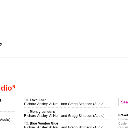
udio”
g
10.
Love Loka
Richard Anstey, Al Neil, and Gregg Simpson (Audio)
11.
Money Lenders
Brows
Richard Anstey, Al Neil, and Gregg Simpson (Audio)
Chroma
(Audio)
12.
Blue Voodoo Glue
Contem
Richard Anstey, Al Neil, and Gregg Simpson (Audio)
Mud Fl