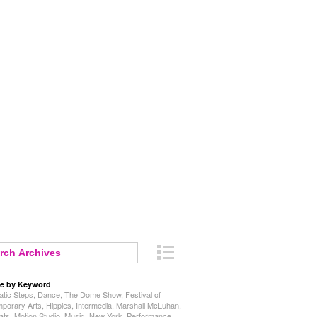
e by Keyword
tic Steps
,
Dance
,
The Dome Show
,
Festival of
porary Arts
,
Hippies
,
Intermedia
,
Marshall McLuhan
,
ats
,
Motion Studio
,
Music
,
New York
,
Performance
,