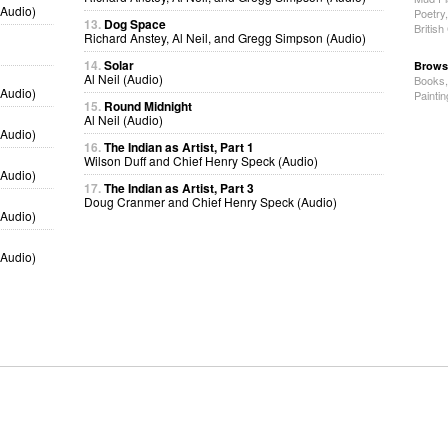
(Audio)
Poetry
13.
Dog Space
Britis
Richard Anstey, Al Neil, and Gregg Simpson (Audio)
14.
Solar
Brows
Al Neil (Audio)
Books
(Audio)
Painti
15.
Round Midnight
Al Neil (Audio)
(Audio)
16.
The Indian as Artist, Part 1
Wilson Duff and Chief Henry Speck (Audio)
(Audio)
17.
The Indian as Artist, Part 3
Doug Cranmer and Chief Henry Speck (Audio)
(Audio)
(Audio)