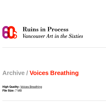
Archive /
Voices Breathing
High Quality:
Voices Breathing
File Size:
7 MB