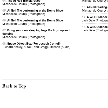
04.
The Al Neil Trio Marquee
Michael de Courcy 
Michael de Courcy (Photograph)
13.
Al Neil reading
05.
Al Neil Trio performing at the Dome Show
Michael de Courcy 
Michael de Courcy (Photograph)
14.
A WECO dancer 
06.
Al Neil Trio performing at the Dome Show
Jack Dale (Photogr
Michael de Courcy (Photograph)
15.
A WECO dancer 
07.
Bring your own sleeping bag- Rock group and
Jack Dale (Photogr
dancing
Michael de Courcy (Photograph)
08.
Space Object Box (For Joseph Cornell)
Richard Anstey, Al Neil, and Gregg Simpson (Audio)