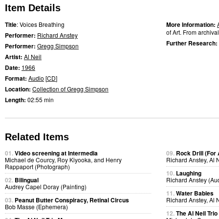
Item Details
Title
: Voices Breathing
More Information:
of Art. From archiva
Performer:
Richard Anstey
Further Research:
Performer:
Gregg Simpson
Artist:
Al Neil
Date:
1966
Format:
Audio
[
CD
]
Location:
Collection of Gregg Simpson
Length:
02:55 min
Related Items
01.
Video screening at Intermedia
09.
Rock Drill (For
Michael de Courcy, Roy Kiyooka, and Henry
Richard Anstey, Al 
Rappaport (Photograph)
10.
Laughing
02.
Bilingual
Richard Anstey (Au
Audrey Capel Doray (Painting)
11.
Water Babies
03.
Peanut Butter Conspiracy, Retinal Circus
Richard Anstey, Al 
Bob Masse (Ephemera)
12.
The Al Neil Tri