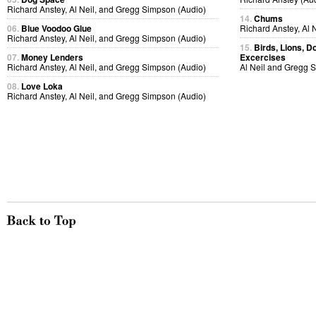
Richard Anstey, Al Neil, and Gregg Simpson (Audio)
14.
Chums
06.
Blue Voodoo Glue
Richard Anstey, Al 
Richard Anstey, Al Neil, and Gregg Simpson (Audio)
15.
Birds, Lions, D
07.
Money Lenders
Excercises
Richard Anstey, Al Neil, and Gregg Simpson (Audio)
Al Neil and Gregg 
08.
Love Loka
Richard Anstey, Al Neil, and Gregg Simpson (Audio)