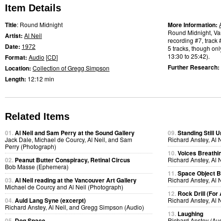
Item Details
Title
: Round Midnight
More Information:
Round Midnight, Van
Artist:
Al Neil
recording #7, track 
Date:
1972
5 tracks, though only
13:30 to 25:42).
Format:
Audio
[
CD
]
Further Research:
Location:
Collection of Gregg Simpson
Length:
12:12 min
Related Items
01.
Al Neil and Sam Perry at the Sound Gallery
09.
Standing Still U
Jack Dale, Michael de Courcy, Al Neil, and Sam
Richard Anstey, Al 
Perry (Photograph)
10.
Voices Breathi
02.
Peanut Butter Conspiracy, Retinal Circus
Richard Anstey, Al 
Bob Masse (Ephemera)
11.
Space Object B
03.
Al Neil reading at the Vancouver Art Gallery
Richard Anstey, Al 
Michael de Courcy and Al Neil (Photograph)
12.
Rock Drill (For
04.
Auld Lang Syne (excerpt)
Richard Anstey, Al 
Richard Anstey, Al Neil, and Gregg Simpson (Audio)
13.
Laughing
05.
Dog Space
Richard Anstey (Au