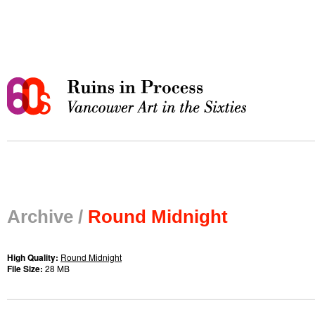
Archive /
Round Midnight
High Quality:
Round Midnight
File Size:
28 MB