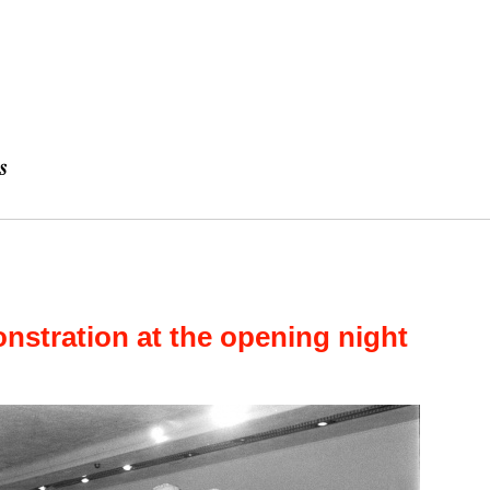
stration at the opening night