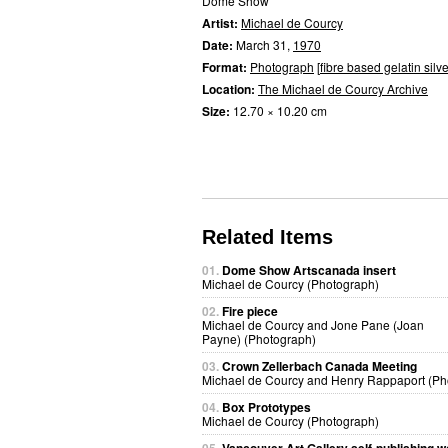
Dome Show
Artist:
Michael de Courcy
Date:
March 31,
1970
Format:
Photograph
[
fibre based gelatin silve
Location:
The Michael de Courcy Archive
Size:
12.70 × 10.20 cm
Related Items
01.
Dome Show Artscanada insert
Michael de Courcy (Photograph)
02.
Fire piece
Michael de Courcy and Jone Pane (Joan
Payne) (Photograph)
03.
Crown Zellerbach Canada Meeting
Michael de Courcy and Henry Rappaport (Ph
04.
Box Prototypes
Michael de Courcy (Photograph)