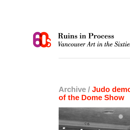
Archive /
Judo demon
of the Dome Show