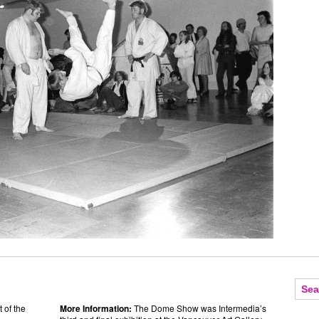
 of the
More Information:
The Dome Show was Intermedia’s