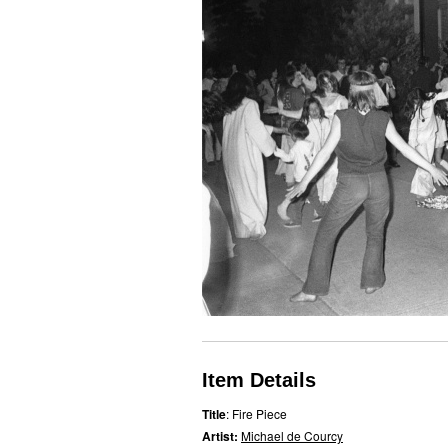
Item Details
Title
: Fire Piece
Artist:
Michael de Courcy