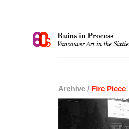
Archive /
Fire Piece