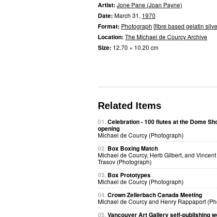
Artist:
Jone Pane (Joan Payne)
Date:
March 31,
1970
Format:
Photograph
[
fibre based gelatin silve
Location:
The Michael de Courcy Archive
Size:
12.70 × 10.20 cm
Related Items
01.
Celebration - 100 flutes at the Dome S
opening
Michael de Courcy (Photograph)
02.
Box Boxing Match
Michael de Courcy, Herb Gilbert, and Vincent
Trasov (Photograph)
03.
Box Prototypes
Michael de Courcy (Photograph)
04.
Crown Zellerbach Canada Meeting
Michael de Courcy and Henry Rappaport (Ph
05.
Vancouver Art Gallery self-publishing 