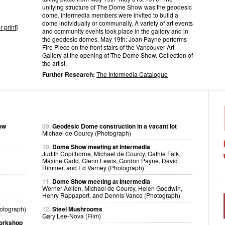
unifying structure of The Dome Show was the geodesic
dome. Intermedia members were invited to build a
dome individually or communally. A variety of art events
r print
]
and community events took place in the gallery and in
the geodesic domes. May 19th: Joan Payne performs
Fire Piece on the front stairs of the Vancouver Art
Gallery at the opening of The Dome Show. Collection of
the artist.
Further Research:
The Intermedia Catalogue
how
09.
Geodesic Dome construction in a vacant lot
Michael de Courcy (Photograph)
10.
Dome Show meeting at Intermedia
Judith Copithorne, Michael de Courcy, Gathie Falk,
Maxine Gadd, Glenn Lewis, Gordon Payne, David
Rimmer, and Ed Varney (Photograph)
11.
Dome Show meeting at Intermedia
Werner Aellen, Michael de Courcy, Helen Goodwin,
Henry Rappaport, and Dennis Vance (Photograph)
otograph)
12.
Steel Mushrooms
Gary Lee-Nova (Film)
workshop