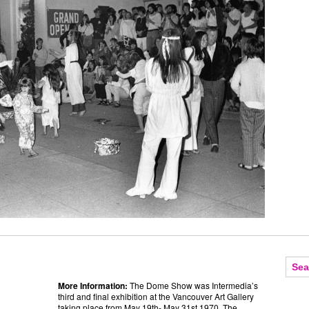
More Information:
The Dome Show was Intermedia’s
third and final exhibition at the Vancouver Art Gallery
taking place from May 19th- May 31st 1970. The