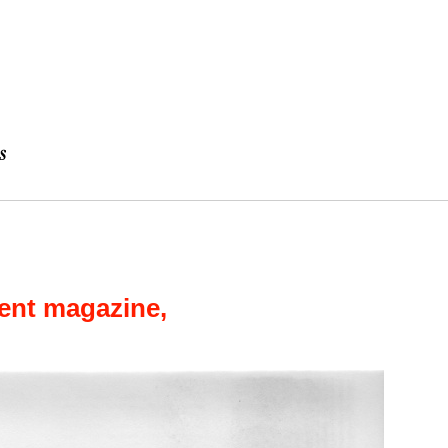
ent magazine,