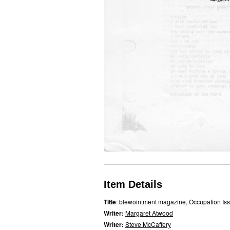
Item Details
Title
: blewointment magazine, Occupation Is
Writer:
Margaret Atwood
Writer:
Steve McCaffery