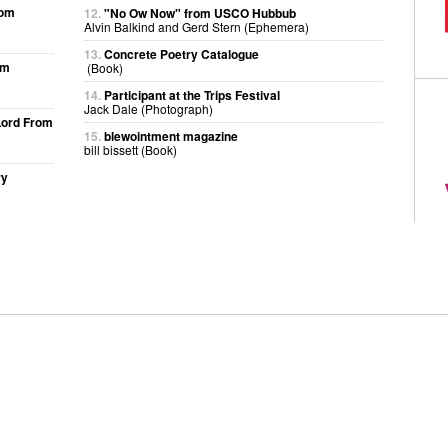
rom
12.
"No Ow Now" from USCO Hubbub
Alvin Balkind and Gerd Stern (Ephemera)
13.
Concrete Poetry Catalogue
om
(Book)
14.
Participant at the Trips Festival
Jack Dale (Photograph)
Lord From
15.
blewointment magazine
bill bissett (Book)
ry