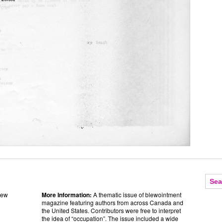
sew
More Information:
A thematic issue of blewointment
magazine featuring authors from across Canada and
the United States. Contributors were free to interpret
the idea of “occupation”. The issue included a wide