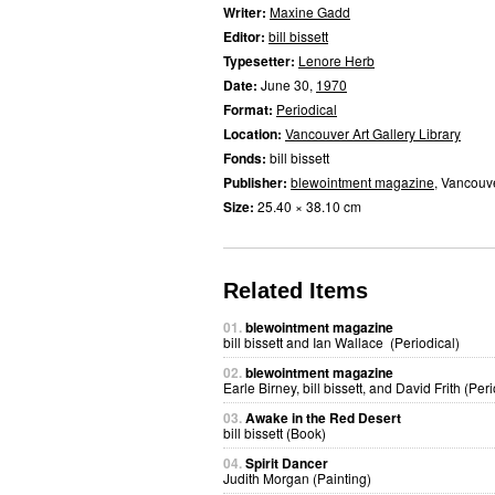
Writer:
Maxine Gadd
Editor:
bill bissett
Typesetter:
Lenore Herb
Date:
June 30,
1970
Format:
Periodical
Location:
Vancouver Art Gallery Library
Fonds:
bill bissett
Publisher:
blewointment magazine
, Vancouv
Size:
25.40 × 38.10 cm
Related Items
01.
blewointment magazine
bill bissett and Ian Wallace (Periodical)
02.
blewointment magazine
Earle Birney, bill bissett, and David Frith (Peri
03.
Awake in the Red Desert
bill bissett (Book)
04.
Spirit Dancer
Judith Morgan (Painting)