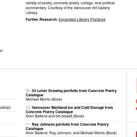
variety of poetry, concrete poetry, collage, and political
commentary. Courtesy of the Vancouver Art Gallery
Library.
Further Research:
Expanded Literary Practices
er
09.
24 Letter Drawing portfolio from Concrete Poetry
Catalogue
Michael Morris (Book)
odical)
10.
Vancouver Mainland Ice and Cold Storage from
Concrete Poetry Catalogue
Alvin Balkind and bill bissett (Book)
11.
Ray Johnson portfolio from Concrete Poetry
Catalogue
Alvin Balkind, Ray Johnson, and Michael Morris (Book)