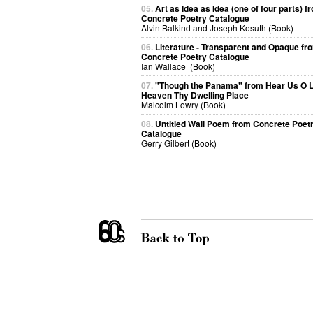
05.
Art as Idea as Idea (one of four parts) f
Concrete Poetry Catalogue
Alvin Balkind and Joseph Kosuth (Book)
06.
Literature - Transparent and Opaque fr
Concrete Poetry Catalogue
Ian Wallace (Book)
07.
"Though the Panama" from Hear Us O 
Heaven Thy Dwelling Place
Malcolm Lowry (Book)
08.
Untitled Wall Poem from Concrete Poet
Catalogue
Gerry Gilbert (Book)