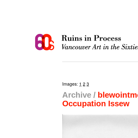
Images:
1
2
3
Archive /
blewointm
Occupation Issew