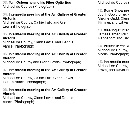
03.
Tom Osbourne and his Fiber Optic Egg
Michael de Courcy 
Michael de Courcy (Photograph)
12.
Dome Show mee
04.
Intermedia meeting at the Art Gallery of Greater
Judith Copithorne, 
Victoria
Maxine Gadd, Glenn
Michael de Courcy, Gathie Falk, and Glenn
Rimmer, and Ed Var
Lewis (Photograph)
13.
Meeting at Inte
05.
Intermedia meeting at the Art Gallery of Greater
James Barber, Micha
Victoria
Rappaport, and Den
Michael de Courcy, Glenn Lewis, and Dennis
14.
Prisma at the V
Vance (Photograph)
Michael de Courcy,
06.
Intermedia meeting at the Art Gallery of Greater
Morris (Photograph
Victoria
15.
Intermedia meet
Michael de Courcy and Glenn Lewis (Photograph)
Michael de Courcy,
07.
Intermedia meeting at the Art Gallery of Greater
Lewis, and David R
Victoria
Michael de Courcy, Gathie Falk, Glenn Lewis, and
Dennis Vance (Photograph)
08.
Intermedia meeting at the Art Gallery of Greater
Victoria
Michael de Courcy, Glenn Lewis, and Dennis
Vance (Photograph)