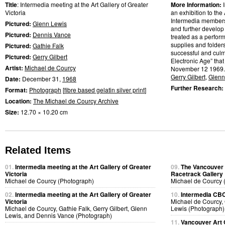
Title
: Intermedia meeting at the Art Gallery of Greater
More Information:
Victoria
an exhibition to the 
Intermedia members w
Pictured:
Glenn Lewis
and further develop
Pictured:
Dennis Vance
treated as a perfor
supplies and folder
Pictured:
Gathie Falk
successful and culmi
Pictured:
Gerry Gilbert
Electronic Age” that
Artist:
Michael de Courcy
November 12 1969.
Gerry Gilbert
,
Glenn
Date:
December 31,
1968
Further Research:
Format:
Photograph
[
fibre based gelatin silver print
]
Location:
The Michael de Courcy Archive
Size:
12.70 × 10.20 cm
Related Items
01.
Intermedia meeting at the Art Gallery of Greater
09.
The Vancouver A
Victoria
Racetrack Gallery
Michael de Courcy (Photograph)
Michael de Courcy 
02.
Intermedia meeting at the Art Gallery of Greater
10.
Intermedia CBC 
Victoria
Michael de Courcy, 
Michael de Courcy, Gathie Falk, Gerry Gilbert, Glenn
Lewis (Photograph)
Lewis, and Dennis Vance (Photograph)
11.
Vancouver Art 