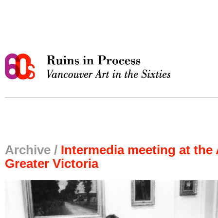
Archive /
Intermedia meeting at the 
Greater Victoria