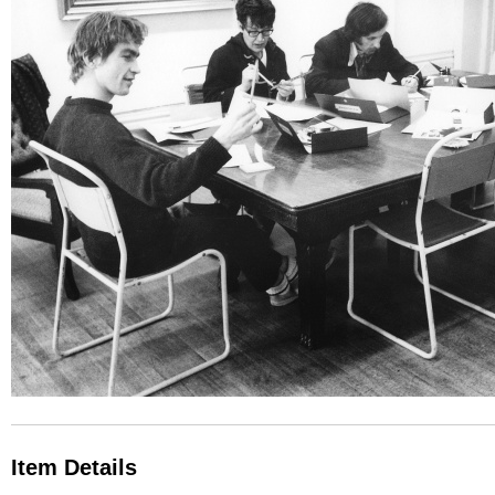
Item Details