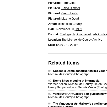
Pictured:
Herb Gilbert
Pictured:
David Rimmer
Pictured:
Glenn Lewis
Pictured:
Maxine Gadd
Artist:
Michael de Courcy
Date:
November 30,
1969
Format:
Photograph
[
fibre based gelatin silve
Location:
The Michael de Courcy Archive
Size:
12.70 × 10.20 cm
Related Items
01.
Geodesic Dome construction in a vacant
Michael de Courcy (Photograph)
02.
Dome Show meeting at Intermedia
Werner Aellen, Michael de Courcy, Helen Go
Henry Rappaport, and Dennis Vance (Photog
03.
Vancouver Art Gallery self-publishing 
Michael de Courcy (Photograph)
04.
The Vancouver Art Gallery's satellite s
Racetrack Gallery