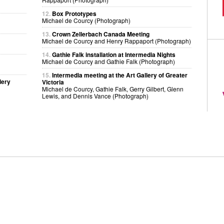
12.
Box Prototypes
Michael de Courcy (Photograph)
13.
Crown Zellerbach Canada Meeting
Michael de Courcy and Henry Rappaport (Photograph)
14.
Gathie Falk installation at Intermedia Nights
Michael de Courcy and Gathie Falk (Photograph)
15.
Intermedia meeting at the Art Gallery of Greater
lery
Victoria
Michael de Courcy, Gathie Falk, Gerry Gilbert, Glenn
Lewis, and Dennis Vance (Photograph)