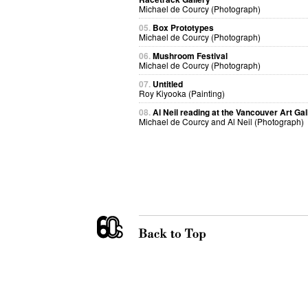
Michael de Courcy (Photograph)
05.
Box Prototypes
Michael de Courcy (Photograph)
06.
Mushroom Festival
Michael de Courcy (Photograph)
07.
Untitled
Roy Kiyooka (Painting)
08.
Al Neil reading at the Vancouver Art Gal
Michael de Courcy and Al Neil (Photograph)