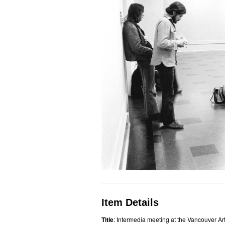
Item Details
Title
: Intermedia meeting at the Vancouver Art