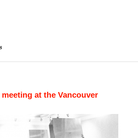
 meeting at the Vancouver