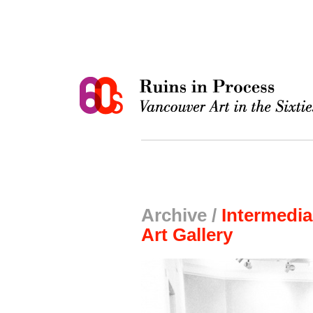
Archive /
Intermedia
Art Gallery