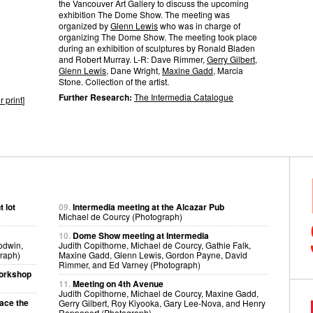
the Vancouver Art Gallery to discuss the upcoming
exhibition The Dome Show. The meeting was
organized by
Glenn Lewis
who was in charge of
organizing The Dome Show. The meeting took place
during an exhibition of sculptures by Ronald Bladen
and Robert Murray. L-R: Dave Rimmer,
Gerry Gilbert
,
Glenn Lewis
, Dane Wright,
Maxine Gadd
, Marcia
Stone. Collection of the artist.
Further Research:
The Intermedia Catalogue
r print
]
 lot
09.
Intermedia meeting at the Alcazar Pub
Michael de Courcy (Photograph)
10.
Dome Show meeting at Intermedia
odwin,
Judith Copithorne, Michael de Courcy, Gathie Falk,
raph)
Maxine Gadd, Glenn Lewis, Gordon Payne, David
Rimmer, and Ed Varney (Photograph)
workshop
11.
Meeting on 4th Avenue
Judith Copithorne, Michael de Courcy, Maxine Gadd,
pace the
Gerry Gilbert, Roy Kiyooka, Gary Lee-Nova, and Henry
Rappaport (Photograph)