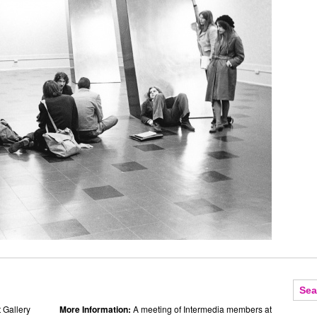
 Gallery
More Information:
A meeting of Intermedia members at