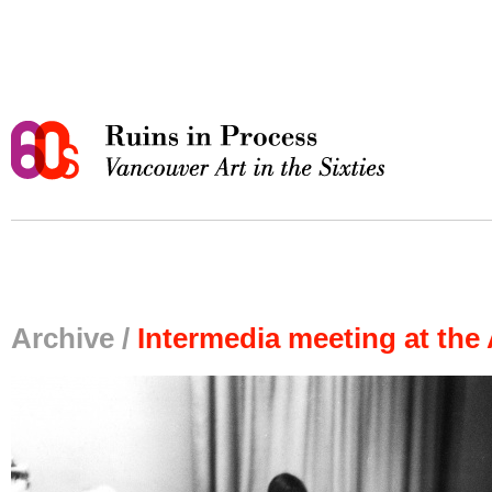
Archive /
Intermedia meeting at the