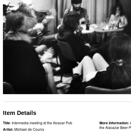
Item Details
Title
: Intermedia meeting at the Alcazar Pub
More Information:
the Alacazar Beer P
Artist:
Michael de Courcy