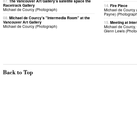
07.
The Vancouver Art Gallery's satellite space the
Racetrack Gallery
14.
Fire Piece
Michael de Courcy (Photograph)
Michael de Courcy 
Payne) (Photograph
08.
Michael de Courcy's "Intermedia Room" at the
Vancouver Art Gallery
15.
Meeting at Inte
Michael de Courcy (Photograph)
Michael de Courcy, 
Glenn Lewis (Photo