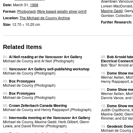
downtown Vancouve
Date:
March 31,
1968
Loreen MacDonald
Maxine Gadd
, Garr
Format:
Photograph
[
fibre based gelatin silver print
]
Gomber. Collection of
Location:
The Michael de Courcy Archive
Further Research:
Size:
12.70 × 10.20 cm
Related Items
01.
Al Neil reading at the Vancouver Art Gallery
09.
Bob Arnold fabri
Michael de Courcy and Al Neil (Photograph)
Electrical Connect
Bob "Box" Arnold a
02.
Vancouver Art Gallery self-publishing workshop
Michael de Courcy (Photograph)
10.
Dome Show mee
Werner Aellen, Mic
03.
Box Prototypes
Henry Rappaport, a
Michael de Courcy (Photograph)
11.
Dome Show mee
04.
Box Prototypes
Werner Aellen, Mic
Michael de Courcy (Photograph)
Dennis Vance, and 
05.
Crown Zellerbach Canada Meeting
12.
Dome Show mee
Michael de Courcy and Henry Rappaport (Photograph)
Judith Copithorne, 
Maxine Gadd, Glenn
06.
Intermedia meeting at the Vancouver Art Gallery
Rimmer, and Ed Var
Michael de Courcy, Maxine Gadd, Herb Gilbert, Glenn
Lewis, and David Rimmer (Photograph)
13.
Geodesic Dome 
Michael de Courcy 